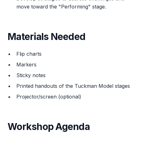
move toward the "Performing" stage.
Materials Needed
Flip charts
Markers
Sticky notes
Printed handouts of the Tuckman Model stages
Projector/screen (optional)
Workshop Agenda