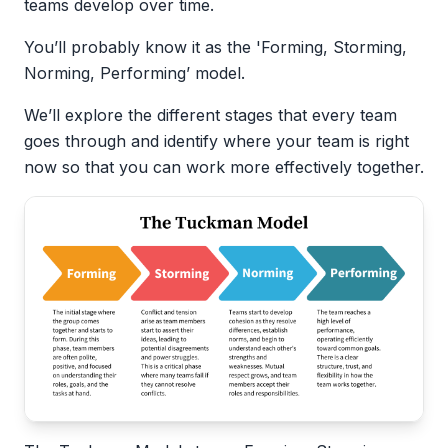
teams develop over time.
You’ll probably know it as the 'Forming, Storming,
Norming, Performing’ model.
We’ll explore the different stages that every team
goes through and identify where your team is right
now so that you can work more effectively together.