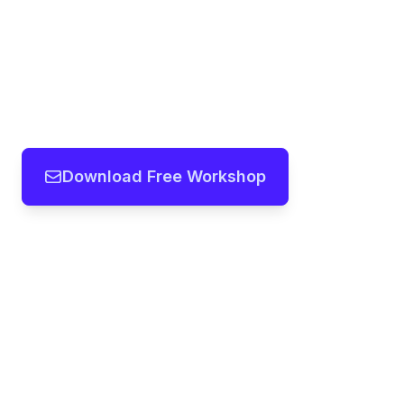
Download Free Workshop