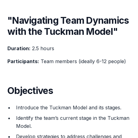
"Navigating Team Dynamics
with the Tuckman Model"
Duration:
2.5 hours
Participants:
Team members (ideally 6-12 people)
Objectives
Introduce the Tuckman Model and its stages.
Identify the team’s current stage in the Tuckman
Model.
Develop strategies to address challenges and