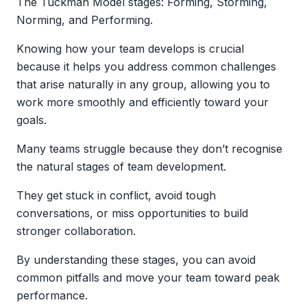
The Tuckman Model stages: Forming, Storming,
Norming, and Performing.
Knowing how your team develops is crucial
because it helps you address common challenges
that arise naturally in any group, allowing you to
work more smoothly and efficiently toward your
goals.
Many teams struggle because they don’t recognise
the natural stages of team development.
They get stuck in conflict, avoid tough
conversations, or miss opportunities to build
stronger collaboration.
By understanding these stages, you can avoid
common pitfalls and move your team toward peak
performance.