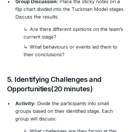
Group Discussion:
Place the sticky notes on a
flip chart divided into the Tuckman Model stages.
Discuss the results:
Are there different opinions on the team’s
current stage?
What behaviours or events led them to
their conclusions?
5. Identifying Challenges and
Opportunities(20 minutes)
Activity:
Divide the participants into small
groups based on their identified stage. Each
group will discuss:
What challenges are they facing at this