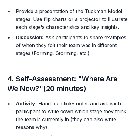
Provide a presentation of the Tuckman Model
stages. Use flip charts or a projector to illustrate
each stage's characteristics and key insights.
Discussion:
Ask participants to share examples
of when they felt their team was in different
stages (Forming, Storming, etc.).
4. Self-Assessment: "Where Are
We Now?"(20 minutes)
Activity:
Hand out sticky notes and ask each
participant to write down which stage they think
the team is currently in (they can also write
reasons why).