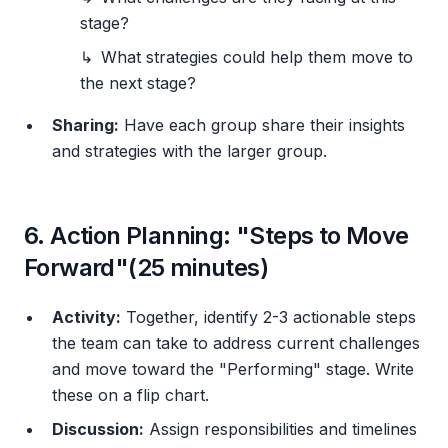
stage?
What strategies could help them move to
the next stage?
Sharing:
Have each group share their insights
and strategies with the larger group.
6. Action Planning: "Steps to Move
Forward"(25 minutes)
Activity:
Together, identify 2-3 actionable steps
the team can take to address current challenges
and move toward the "Performing" stage. Write
these on a flip chart.
Discussion:
Assign responsibilities and timelines