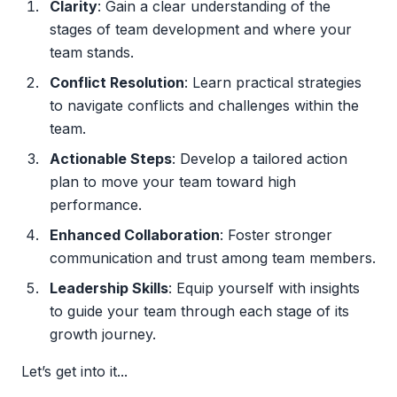
Clarity
: Gain a clear understanding of the
stages of team development and where your
team stands.
Conflict Resolution
: Learn practical strategies
to navigate conflicts and challenges within the
team.
Actionable Steps
: Develop a tailored action
plan to move your team toward high
performance.
Enhanced Collaboration
: Foster stronger
communication and trust among team members.
Leadership Skills
: Equip yourself with insights
to guide your team through each stage of its
growth journey.
Let’s get into it...