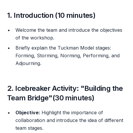
1. Introduction (10 minutes)
Welcome the team and introduce the objectives
of the workshop.
Briefly explain the Tuckman Model stages:
Forming, Storming, Norming, Performing, and
Adjourning.
2. Icebreaker Activity: "Building the
Team Bridge"(30 minutes)
Objective:
Highlight the importance of
collaboration and introduce the idea of different
team stages.