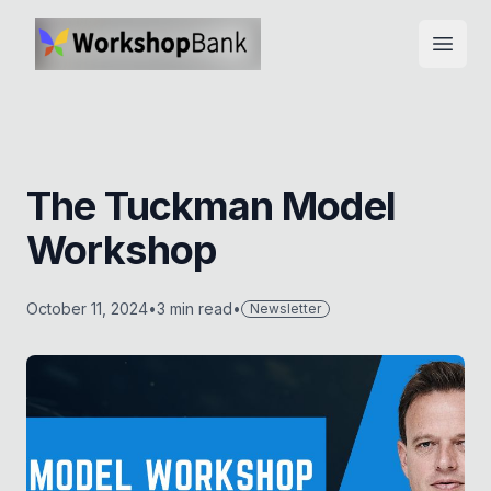
Open
The Tuckman Model
Workshop
October 11, 2024
•
3
min read
•
Newsletter