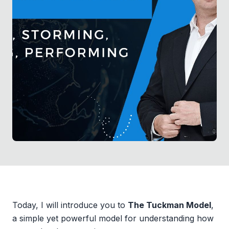
Today, I will introduce you to
The Tuckman Model
,
a simple yet powerful model for understanding how