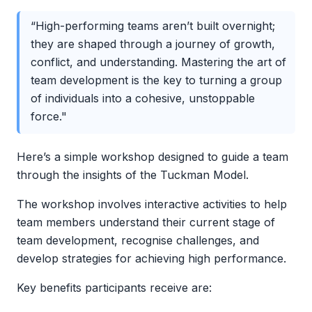
“High-performing teams aren’t built overnight;
they are shaped through a journey of growth,
conflict, and understanding. Mastering the art of
team development is the key to turning a group
of individuals into a cohesive, unstoppable
force."
Here’s a simple workshop designed to guide a team
through the insights of the Tuckman Model.
The workshop involves interactive activities to help
team members understand their current stage of
team development, recognise challenges, and
develop strategies for achieving high performance.
Key benefits participants receive are: