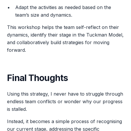
Adapt the activities as needed based on the
team’s size and dynamics.
This workshop helps the team self-reflect on their
dynamics, identify their stage in the Tuckman Model,
and collaboratively build strategies for moving
forward.
Final Thoughts
Using this strategy, I never have to struggle through
endless team conflicts or wonder why our progress
is stalled.
Instead, it becomes a simple process of recognising
our current stage, addressing the specific