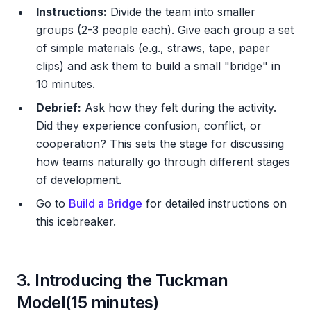
Instructions:
Divide the team into smaller
groups (2-3 people each). Give each group a set
of simple materials (e.g., straws, tape, paper
clips) and ask them to build a small "bridge" in
10 minutes.
Debrief:
Ask how they felt during the activity.
Did they experience confusion, conflict, or
cooperation? This sets the stage for discussing
how teams naturally go through different stages
of development.
Go to
Build a Bridge
for detailed instructions on
this icebreaker.
3. Introducing the Tuckman
Model(15 minutes)