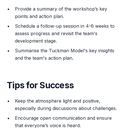
Provide a summary of the workshop’s key
points and action plan.
Schedule a follow-up session in 4-6 weeks to
assess progress and revisit the team's
development stage.
Summarise the Tuckman Model's key insights
and the team's action plan.
Tips for Success
Keep the atmosphere light and positive,
especially during discussions about challenges.
Encourage open communication and ensure
that everyone’s voice is heard.