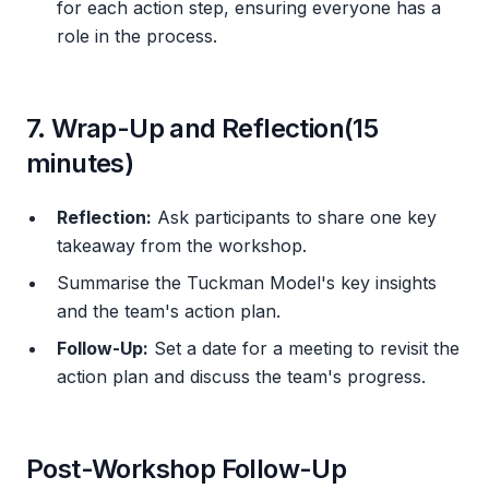
for each action step, ensuring everyone has a
role in the process.
7. Wrap-Up and Reflection(15
minutes)
Reflection:
Ask participants to share one key
takeaway from the workshop.
Summarise the Tuckman Model's key insights
and the team's action plan.
Follow-Up:
Set a date for a meeting to revisit the
action plan and discuss the team's progress.
Post-Workshop Follow-Up