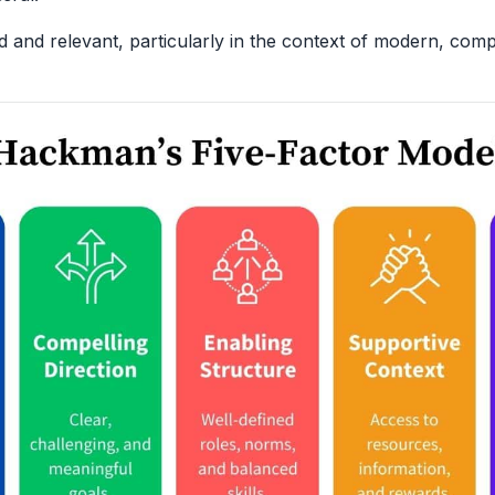
ed and relevant, particularly in the context of modern, com