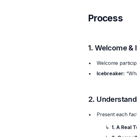
Process
1. Welcome & I
Welcome participa
Icebreaker:
“What
2. Understand
Present each fac
1. A Real 