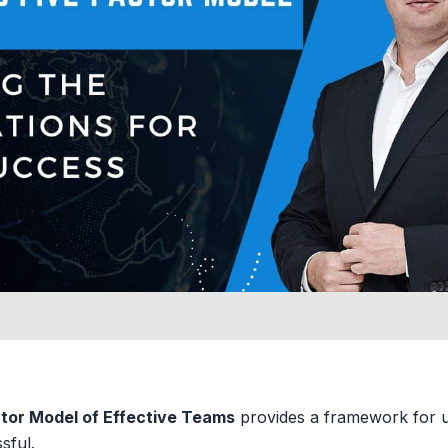
tor Model of Effective Teams
provides a framework for 
sful.