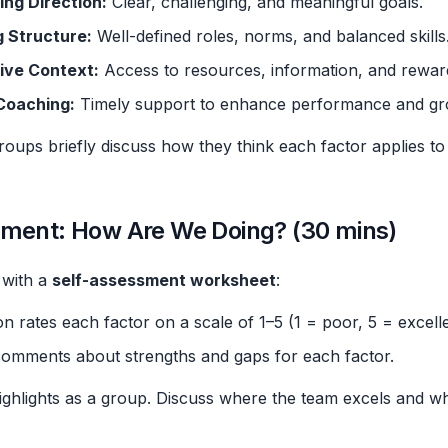
ing Direction:
Clear, challenging, and meaningful goals.
g Structure:
Well-defined roles, norms, and balanced skills
ive Context:
Access to resources, information, and rewar
 Coaching:
Timely support to enhance performance and gr
oups briefly discuss how they think each factor applies to 
sment: How Are We Doing? (30 mins)
 with a
self-assessment worksheet
:
n rates each factor on a scale of 1–5 (1 = poor, 5 = excelle
comments about strengths and gaps for each factor.
ghlights as a group. Discuss where the team excels and w