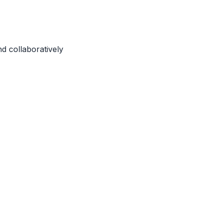
d collaboratively