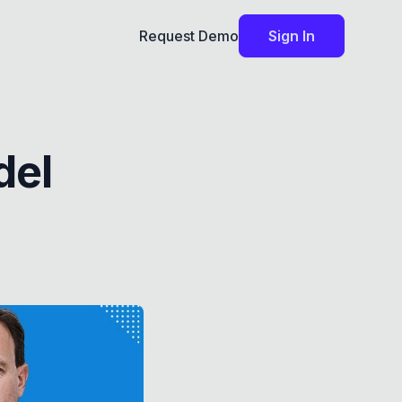
Request Demo
Sign In
del