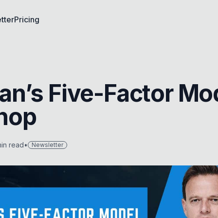
tter
Pricing
n’s Five-Factor Mo
hop
in read
•
Newsletter