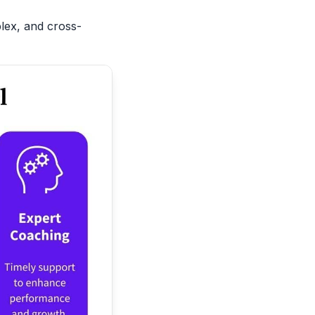
plex, and cross-