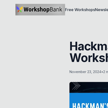
Free Workshops
Newsle
Hackma
Works
November 23, 2024
•
2
m