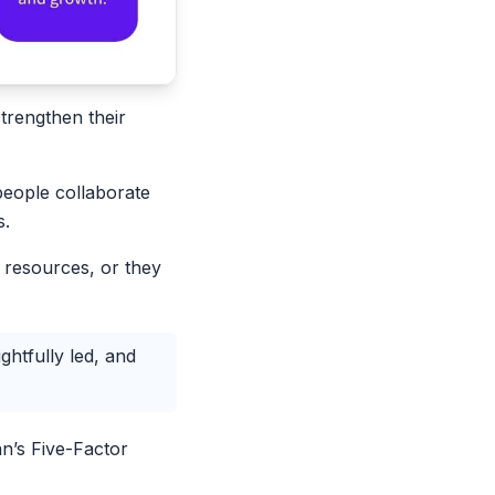
trengthen their
people collaborate
s.
d resources, or they
htfully led, and
n’s Five-Factor