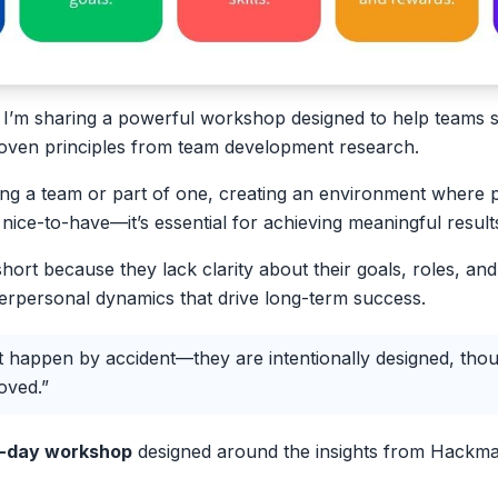
e, I’m sharing a powerful workshop designed to help teams s
roven principles from team development research.
ng a team or part of one, creating an environment where 
 a nice-to-have—it’s essential for achieving meaningful result
short because they lack clarity about their goals, roles, an
nterpersonal dynamics that drive long-term success.
 happen by accident—they are intentionally designed, thoug
oved.”
lf-day workshop
designed around the insights from Hackma