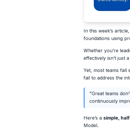
In this week’s articl
foundations using p
Whether you’re leadi
effectively isn’t just
Yet, most teams fall 
fail to address the i
"Great teams don’t
continuously impr
Here’s a
simple, ha
Model.