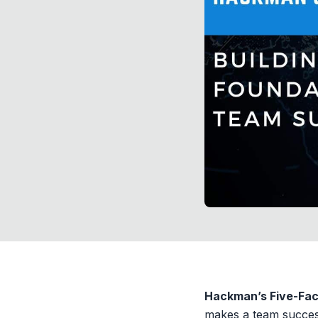
Hackman’s Five-Fac
makes a team succes