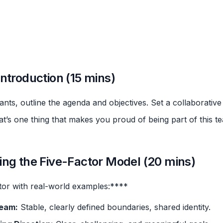
ntroduction (15 mins)
nts, outline the agenda and objectives. Set a collaborative
’s one thing that makes you proud of being part of this t
ing the Five-Factor Model (20 mins)
tor with real-world examples:****
Team:
Stable, clearly defined boundaries, shared identity.