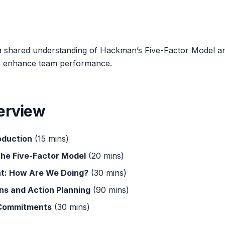
a shared understanding of Hackman’s Five-Factor Model an
 to enhance team performance.
erview
oduction
(15 mins)
the Five-Factor Model
(20 mins)
t: How Are We Doing?
(30 mins)
ns and Action Planning
(90 mins)
 Commitments
(30 mins)