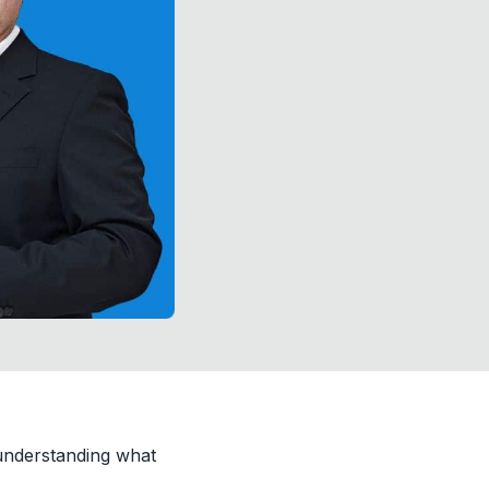
understanding what