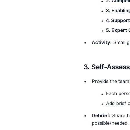
2. Compell
3. Enablin
4. Support
5. Expert
Activity:
Small gr
3. Self-Asses
Provide the team
Each perso
Add brief 
Debrief:
Share hi
possible/needed.