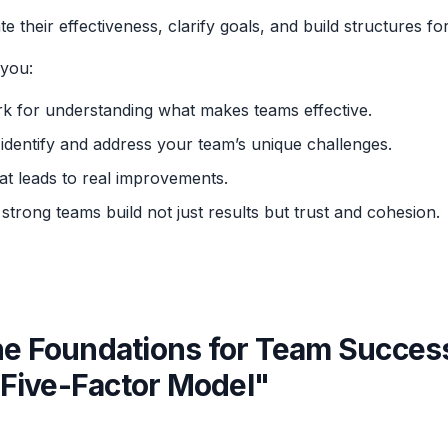
te their effectiveness, clarify goals, and build structures fo
you:
k for understanding what makes teams effective.
o identify and address your team’s unique challenges.
at leads to real improvements.
 strong teams build not just results but trust and cohesion.
the Foundations for Team Succes
Five-Factor Model"