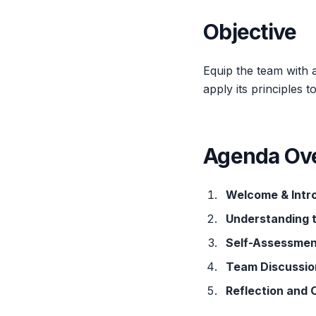
Objective
Equip the team with 
apply its principles
Agenda Ov
Welcome & Intr
Understanding 
Self-Assessmen
Team Discussio
Reflection and