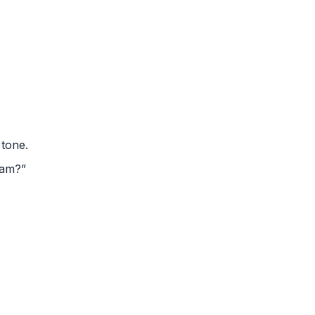
 tone.
eam?”