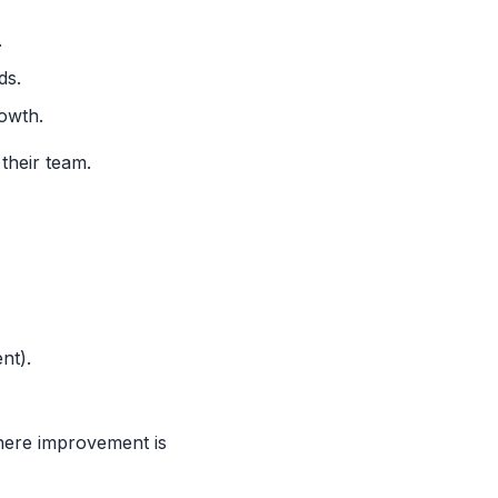
.
ds.
owth.
their team.
nt).
here improvement is