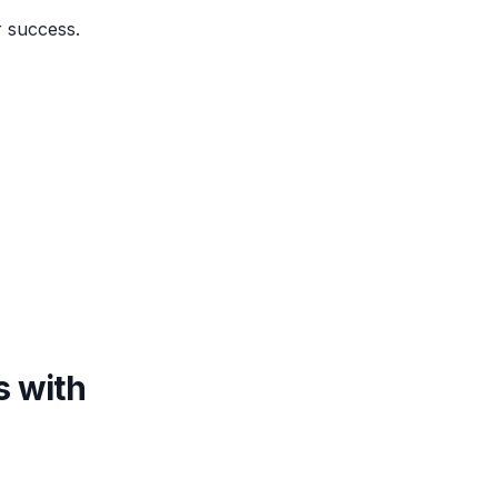
r success.
s with