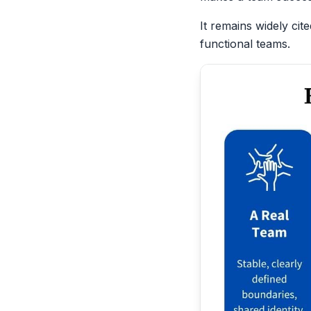
It remains widely cit
functional teams.