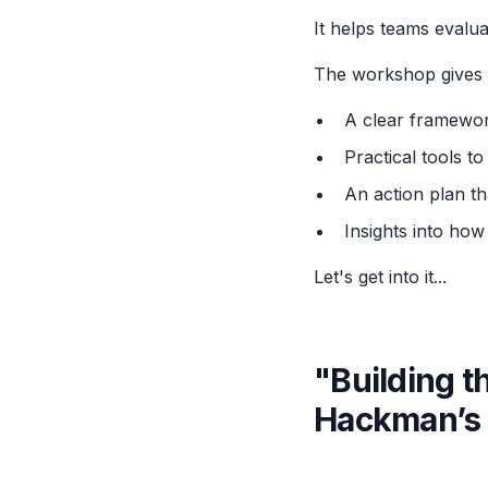
It helps teams evalua
The workshop gives 
A clear framewor
Practical tools t
An action plan th
Insights into how
Let's get into it...
"Building 
Hackman’s 