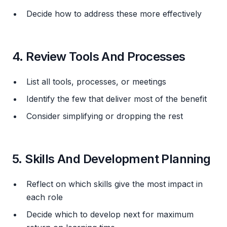
Decide how to address these more effectively
4. Review Tools And Processes
List all tools, processes, or meetings
Identify the few that deliver most of the benefit
Consider simplifying or dropping the rest
5. Skills And Development Planning
Reflect on which skills give the most impact in
each role
Decide which to develop next for maximum