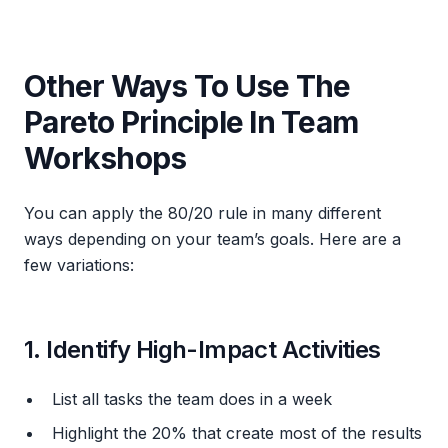
Other Ways To Use The
Pareto Principle In Team
Workshops
You can apply the 80/20 rule in many different
ways depending on your team’s goals. Here are a
few variations:
1. Identify High-Impact Activities
List all tasks the team does in a week
Highlight the 20% that create most of the results