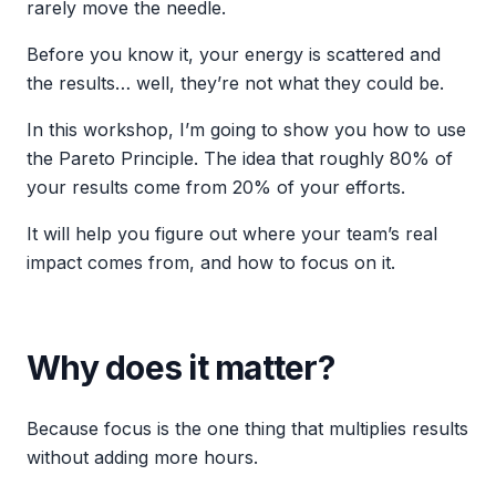
rarely move the needle.
Before you know it, your energy is scattered and
the results… well, they’re not what they could be.
In this workshop, I’m going to show you how to use
the Pareto Principle. The idea that roughly 80% of
your results come from 20% of your efforts.
It will help you figure out where your team’s real
impact comes from, and how to focus on it.
Why does it matter?
Because focus is the one thing that multiplies results
without adding more hours.