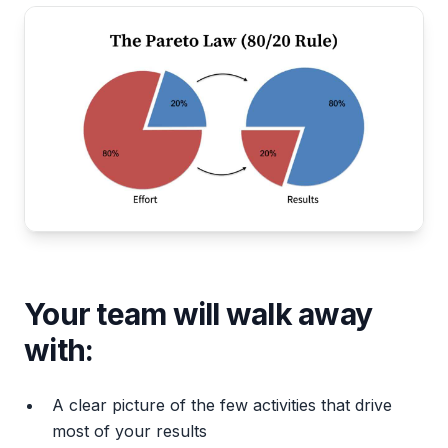
Your team will walk away
with:
A clear picture of the few activities that drive
most of your results