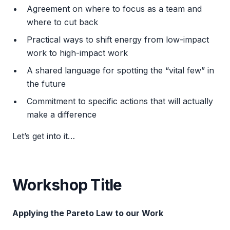
Agreement on where to focus as a team and
where to cut back
Practical ways to shift energy from low-impact
work to high-impact work
A shared language for spotting the “vital few” in
the future
Commitment to specific actions that will actually
make a difference
Let’s get into it…
Workshop Title
Applying the Pareto Law to our Work