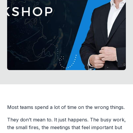
Most teams spend a lot of time on the wrong things.
They don’t mean to. It just happens. The busy work,
the small fires, the meetings that feel important but