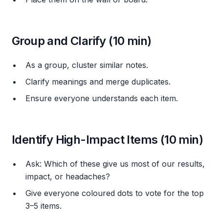
Group and Clarify (10 min)
As a group, cluster similar notes.
Clarify meanings and merge duplicates.
Ensure everyone understands each item.
Identify High-Impact Items (10 min)
Ask:
Which of these give us most of our results,
impact, or headaches?
Give everyone coloured dots to vote for the top
3–5 items.