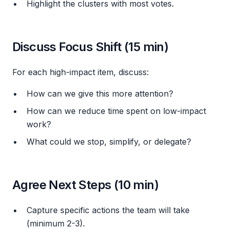
Highlight the clusters with most votes.
Discuss Focus Shift (15 min)
For each high-impact item, discuss:
How can we give this more attention?
How can we reduce time spent on low-impact
work?
What could we stop, simplify, or delegate?
Agree Next Steps (10 min)
Capture specific actions the team will take
(minimum 2-3).