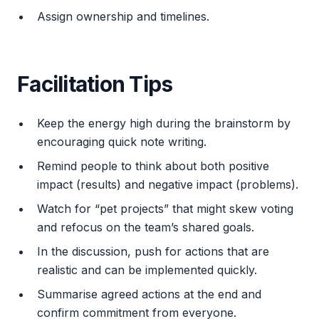
Assign ownership and timelines.
Facilitation Tips
Keep the energy high during the brainstorm by
encouraging quick note writing.
Remind people to think about both positive
impact (results) and negative impact (problems).
Watch for “pet projects” that might skew voting
and refocus on the team’s shared goals.
In the discussion, push for actions that are
realistic and can be implemented quickly.
Summarise agreed actions at the end and
confirm commitment from everyone.