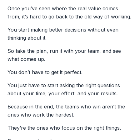
Once you’ve seen where the real value comes
from, it’s hard to go back to the old way of working.
You start making better decisions without even
thinking about it.
So take the plan, run it with your team, and see
what comes up.
You don’t have to get it perfect.
You just have to start asking the right questions
about your time, your effort, and your results.
Because in the end, the teams who win aren’t the
ones who work the hardest.
They’re the ones who focus on the right things.