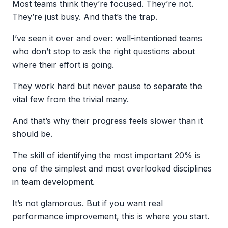
Most teams think they’re focused. They’re not.
They’re just busy. And that’s the trap.
I’ve seen it over and over: well-intentioned teams
who don’t stop to ask the right questions about
where their effort is going.
They work hard but never pause to separate the
vital few from the trivial many.
And that’s why their progress feels slower than it
should be.
The skill of identifying the most important 20% is
one of the simplest and most overlooked disciplines
in team development.
It’s not glamorous. But if you want real
performance improvement, this is where you start.