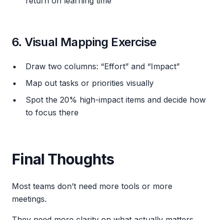
return on learning time
6. Visual Mapping Exercise
Draw two columns: “Effort” and “Impact”
Map out tasks or priorities visually
Spot the 20% high-impact items and decide how
to focus there
Final Thoughts
Most teams don’t need more tools or more
meetings.
They need more clarity on what actually matters.