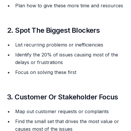
Plan how to give these more time and resources
2. Spot The Biggest Blockers
List recurring problems or inefficiencies
Identify the 20% of issues causing most of the
delays or frustrations
Focus on solving these first
3. Customer Or Stakeholder Focus
Map out customer requests or complaints
Find the small set that drives the most value or
causes most of the issues