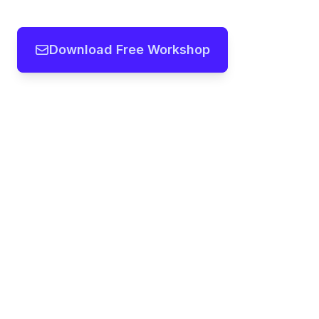
Download Free Workshop
Team workshops, frameworks and
templates you can modify in seconds
with our AI
Copyright ©
2026
- All rights reserved