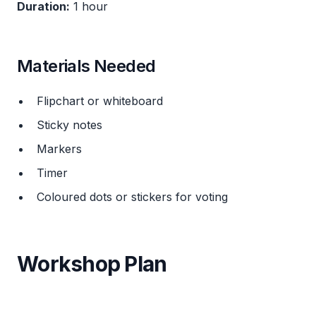
Duration:
1 hour
Materials Needed
Flipchart or whiteboard
Sticky notes
Markers
Timer
Coloured dots or stickers for voting
Workshop Plan