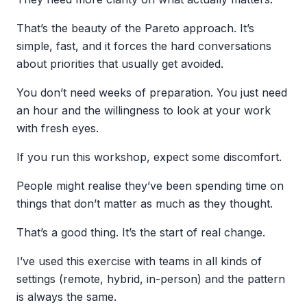
That’s the beauty of the Pareto approach. It’s
simple, fast, and it forces the hard conversations
about priorities that usually get avoided.
You don’t need weeks of preparation. You just need
an hour and the willingness to look at your work
with fresh eyes.
If you run this workshop, expect some discomfort.
People might realise they’ve been spending time on
things that don’t matter as much as they thought.
That’s a good thing. It’s the start of real change.
I’ve used this exercise with teams in all kinds of
settings (remote, hybrid, in-person) and the pattern
is always the same.