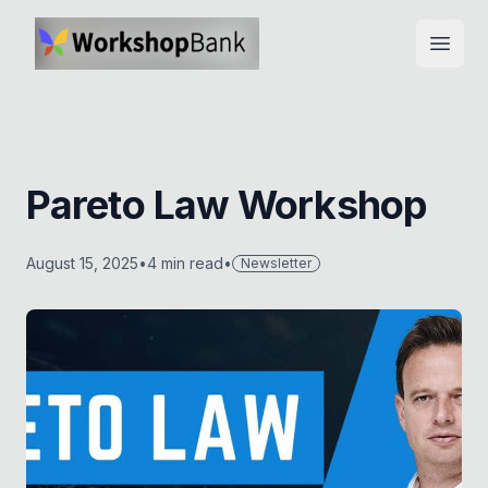
Open
Pareto Law Workshop
August 15, 2025
•
4
min read
•
Newsletter