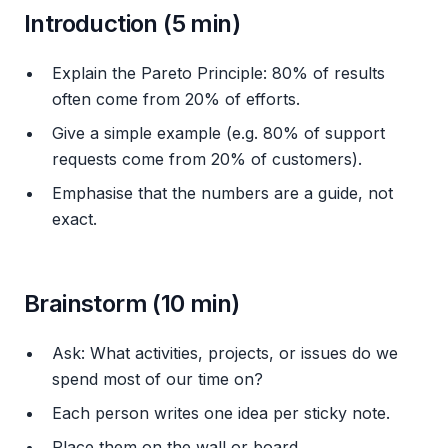
Introduction (5 min)
Explain the Pareto Principle: 80% of results
often come from 20% of efforts.
Give a simple example (e.g. 80% of support
requests come from 20% of customers).
Emphasise that the numbers are a guide, not
exact.
Brainstorm (10 min)
Ask:
What activities, projects, or issues do we
spend most of our time on?
Each person writes one idea per sticky note.
Place them on the wall or board.