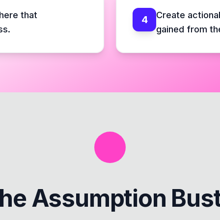
here that
Create actiona
4
ss.
gained from th
the
Assumption Bus