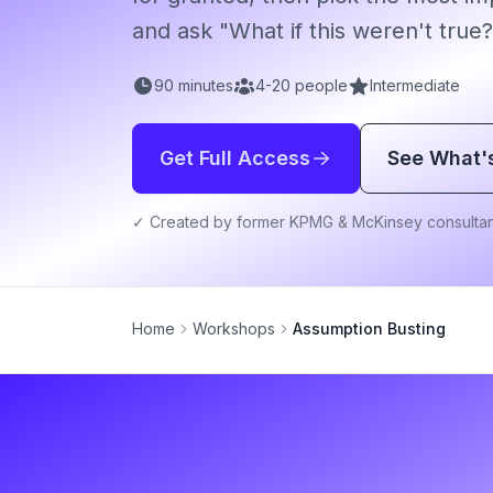
and ask "What if this weren't true?
90
minutes
4
-
20
people
Intermediate
Get Full Access
See What'
✓ Created by former KPMG & McKinsey consultan
Home
Workshops
Assumption Busting