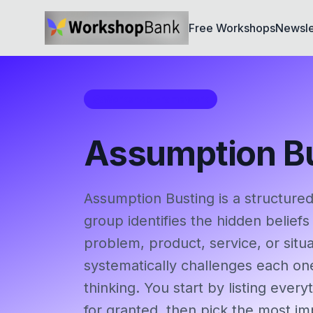
Free Workshops
Newsle
Workshop Framework
Assumption B
Assumption Busting is a structure
group identifies the hidden beliefs
problem, product, service, or situa
systematically challenges each on
thinking. You start by listing ever
for granted, then pick the most i