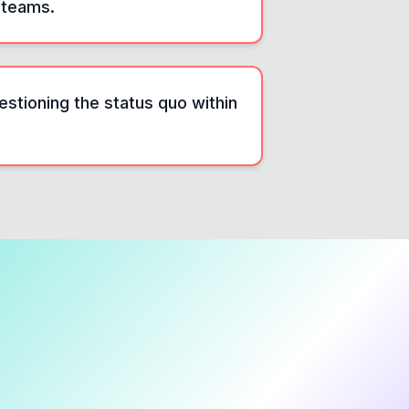
 teams.
estioning the status quo within