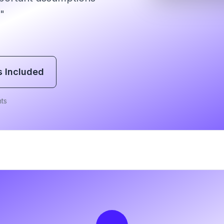
"
s Included
ts