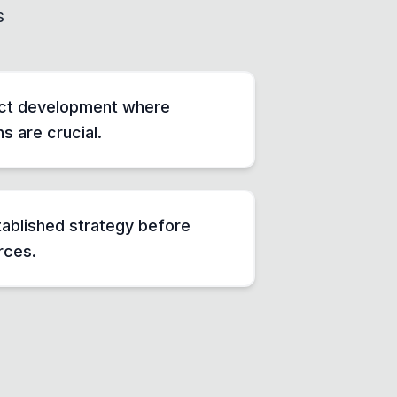
s
ct development where
ns are crucial.
tablished strategy before
rces.