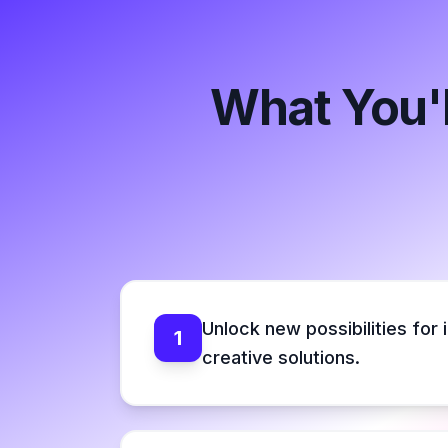
What You'l
Unlock new possibilities for 
1
creative solutions.