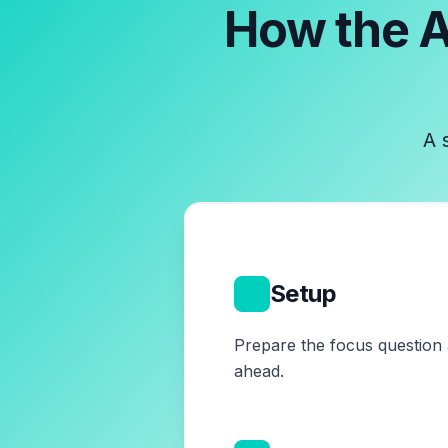
How the
A
A 
1
Setup
Prepare the focus question 
ahead.