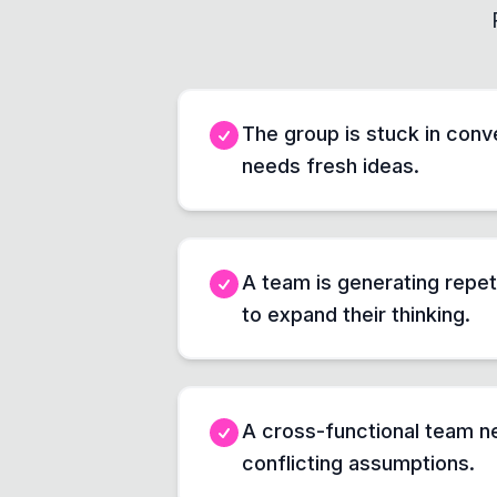
The group is stuck in conve
needs fresh ideas.
A team is generating repet
to expand their thinking.
A cross-functional team ne
conflicting assumptions.