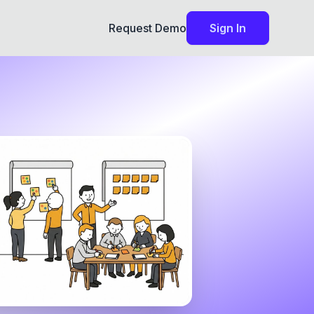
Request Demo
Sign In