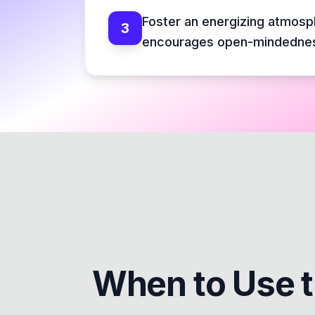
Foster an energizing atmosp
3
encourages open-mindedne
When to Use 