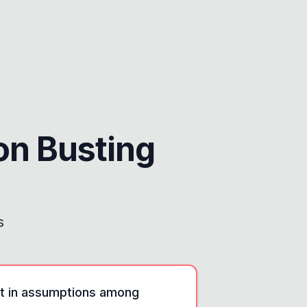
n Busting
s
nt in assumptions among