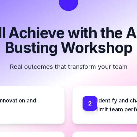
l Achieve with the
Busting Workshop
Real outcomes that transform your team
innovation and
Identify and c
2
limit team per