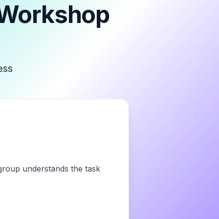
 Workshop
ess
 group understands the task