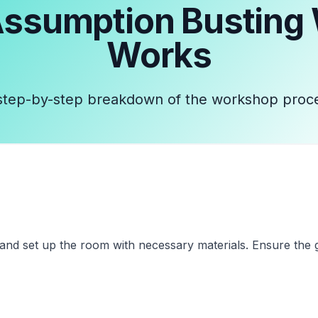
ssumption Busting
Works
step-by-step breakdown of the workshop proc
and set up the room with necessary materials. Ensure the