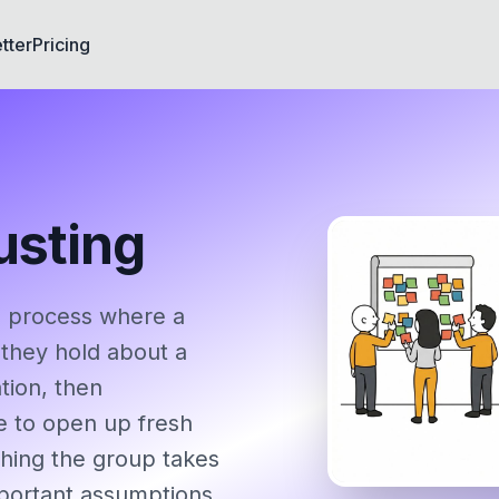
tter
Pricing
usting
d process where a
 they hold about a
tion, then
e to open up fresh
ything the group takes
mportant assumptions