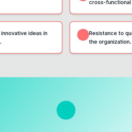
cross-functional
 innovative ideas in
Resistance to qu
.
the organization.