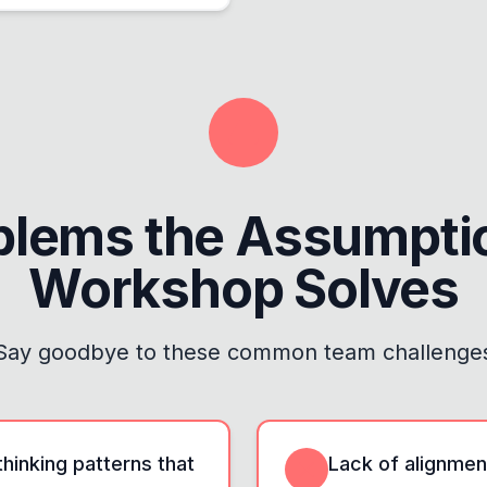
blems the
Assumptio
Workshop
Solves
Say goodbye to these common team challenge
hinking patterns that
Lack of alignme