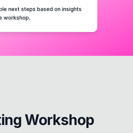
ble next steps based on insights
e workshop.
ting Workshop