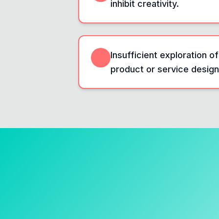
inhibit creativity.
Insufficient exploration of
product or service design