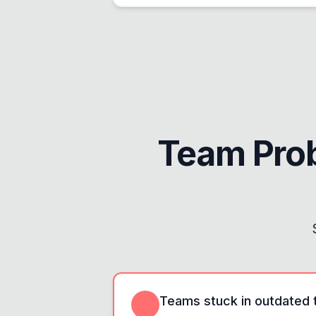
Team Pro
Teams stuck in outdated t