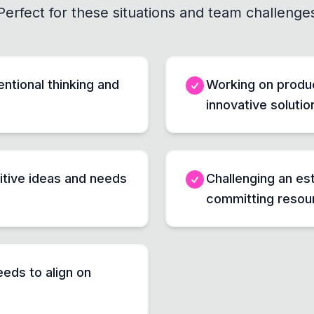
Perfect for these situations and team challenge
ntional thinking and
Working on produ
innovative solutio
itive ideas and needs
Challenging an es
committing resou
eds to align on