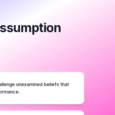
 Assumption
hallenge unexamined beliefs that
formance.