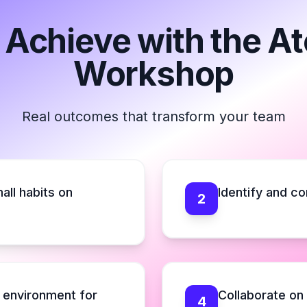
 Achieve with the A
Workshop
Real outcomes that transform your team
all habits on
Identify and co
2
e environment for
Collaborate on
4