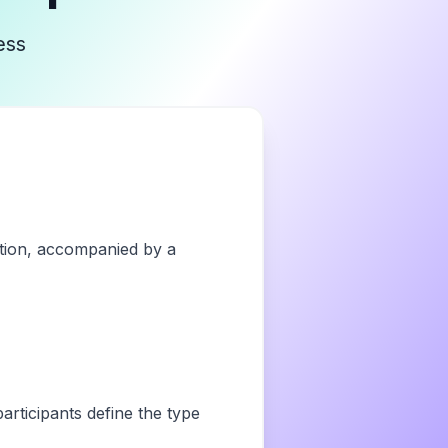
ess
vation, accompanied by a
articipants define the type