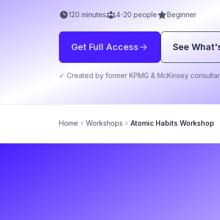
120
minutes
4
-
20
people
Beginner
Get Full Access
See What'
✓ Created by former KPMG & McKinsey consultan
Home
Workshops
Atomic Habits Workshop