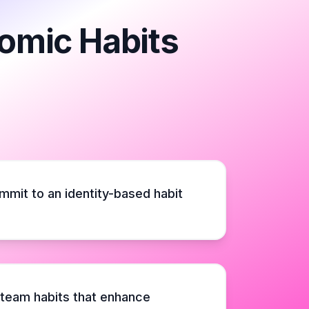
tomic Habits
mmit to an identity-based habit
 team habits that enhance