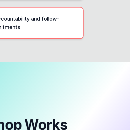
countability and follow-
mitments
hop
Works