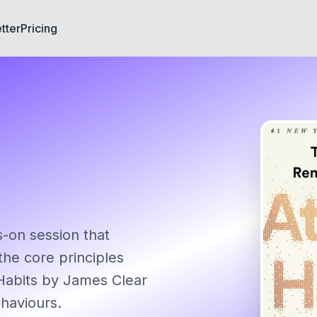
tter
Pricing
s-on session that
the core principles
Habits by James Clear
ehaviours.