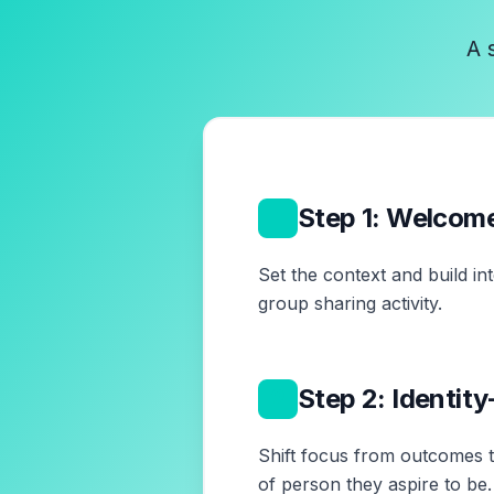
A 
1
Step 1: Welcom
Set the context and build in
group sharing activity.
2
Step 2: Identit
Shift focus from outcomes to
of person they aspire to be.