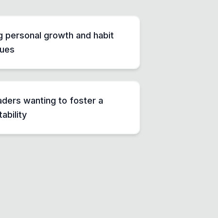
ng personal growth and habit
ques
ders wanting to foster a
ability