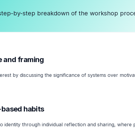
step-by-step breakdown of the workshop proc
e and framing
terest by discussing the significance of systems over moti
y-based habits
 identity through individual reflection and sharing, where p