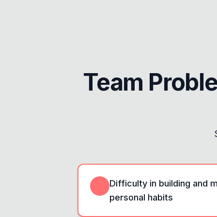
Team Probl
Difficulty in building and 
personal habits