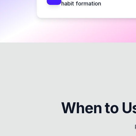
habit formation
When to U