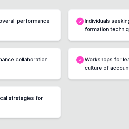
overall performance
Individuals seeki
formation techni
hance collaboration
Workshops for lea
culture of account
cal strategies for