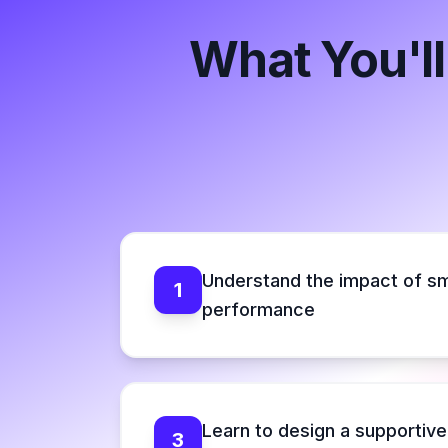
What You'll
Understand the impact of sm
1
performance
Learn to design a supportiv
3