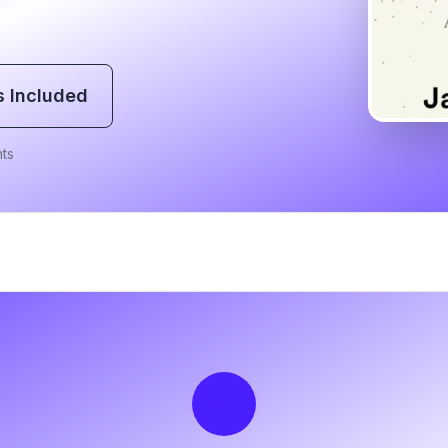
s Included
ts