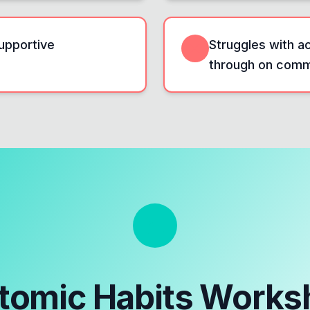
supportive
Struggles with ac
through on com
tomic Habits Works