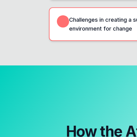
Challenges in creating a 
environment for change
How the
A