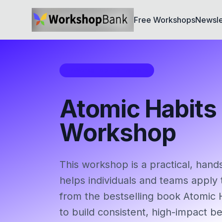
Free Workshops
Newsle
Workshop Framework
Atomic Habits
Workshop
This workshop is a practical, hand
helps individuals and teams apply 
from the bestselling book Atomic 
to build consistent, high-impact b