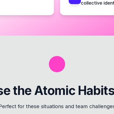
collective ident
se the
Atomic Habit
Perfect for these situations and team challenge