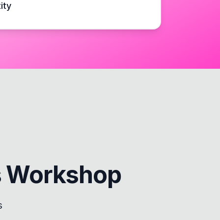
ity
s Workshop
s