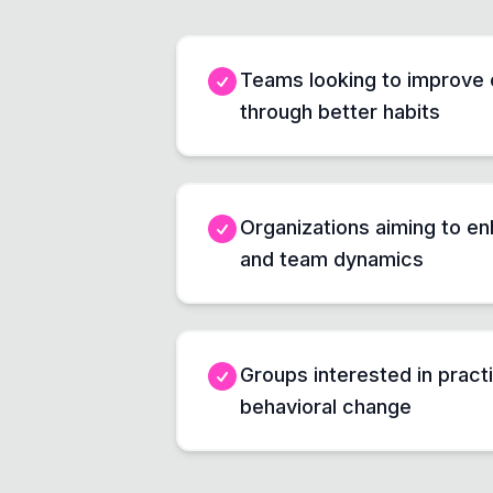
Teams looking to improve 
through better habits
Organizations aiming to en
and team dynamics
Groups interested in practi
behavioral change