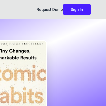
Request Demo
Sign In