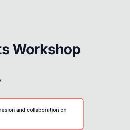
ts Workshop
s
esion and collaboration on