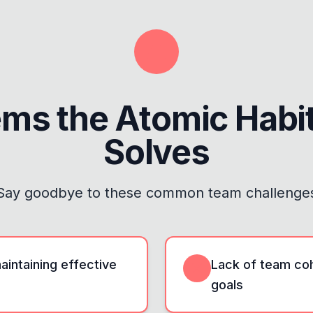
ems the
Atomic Habi
Solves
Say goodbye to these common team challenge
maintaining effective
Lack of team coh
goals