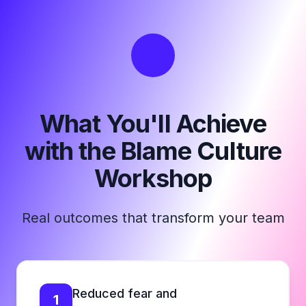
What You'll Achieve
with the Blame Culture
Workshop
Real outcomes that transform your team
Reduced fear and
1