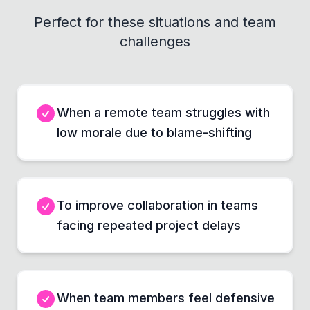
Perfect for these situations and team
challenges
When a remote team struggles with
low morale due to blame-shifting
To improve collaboration in teams
facing repeated project delays
When team members feel defensive