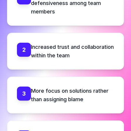
defensiveness among team
members
Increased trust and collaboration
2
within the team
More focus on solutions rather
3
than assigning blame