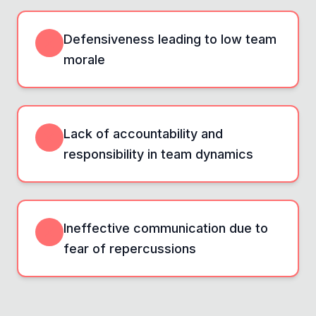
Defensiveness leading to low team
morale
Lack of accountability and
responsibility in team dynamics
Ineffective communication due to
fear of repercussions