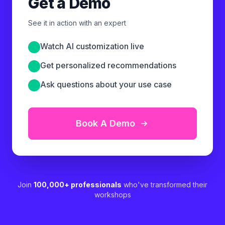
Get a Demo
See it in action with an expert
Watch AI customization live
Get personalized recommendations
Ask questions about your use case
Book A Demo
Join
100,000+ professionals
who've transformed their
workshops