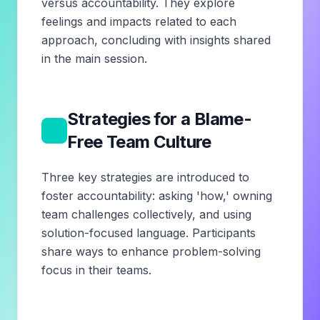
versus accountability. They explore
feelings and impacts related to each
approach, concluding with insights shared
in the main session.
Strategies for a Blame-
3
Free Team Culture
Three key strategies are introduced to
foster accountability: asking 'how,' owning
team challenges collectively, and using
solution-focused language. Participants
share ways to enhance problem-solving
focus in their teams.