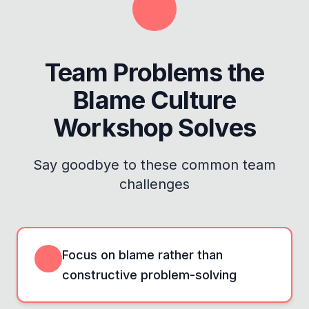
Team Problems the
Blame Culture
Workshop
Solves
Say goodbye to these common team
challenges
Focus on blame rather than
constructive problem-solving