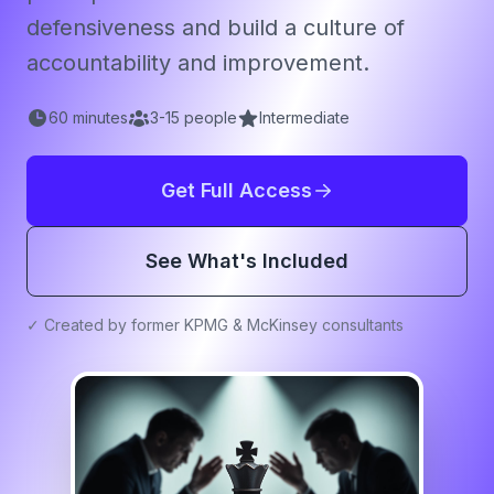
defensiveness and build a culture of
accountability and improvement.
60
minutes
3
-
15
people
Intermediate
Get Full Access
See What's Included
✓ Created by former KPMG & McKinsey consultants