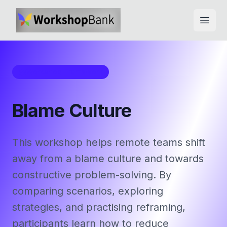
Open
Workshop Framework
Blame Culture
This workshop helps remote teams shift
away from a blame culture and towards
constructive problem-solving. By
comparing scenarios, exploring
strategies, and practising reframing,
participants learn how to reduce