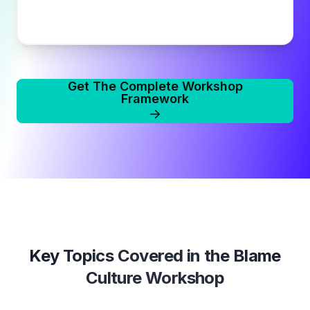
Get The Complete Workshop
Framework
Key Topics Covered in the
Blame
Culture Workshop