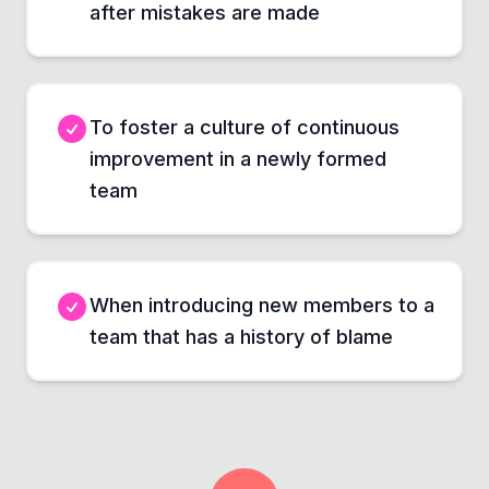
after mistakes are made
To foster a culture of continuous
improvement in a newly formed
team
When introducing new members to a
team that has a history of blame