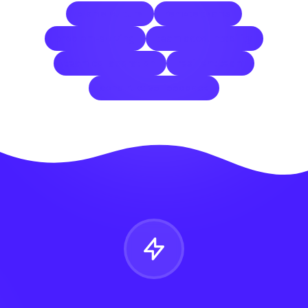
blame culture
remote teams
problem-solving
team accountability
team collaboration
resilient team
constructive feedback