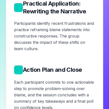
Practical Application:
4
Rewriting the Narrative
Participants identify recent frustrations and
practice reframing blame statements into
constructive responses. The group
discusses the impact of these shifts on
team culture.
5
Action Plan and Close
Each participant commits to one actionable
step to promote problem-solving over
blame, and the session concludes with a
summary of key takeaways and a final poll
on confidence levels.