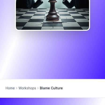
Home
Workshops
Blame Culture