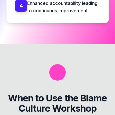
Enhanced accountability leading
4
to continuous improvement
When to Use the
Blame
Culture Workshop