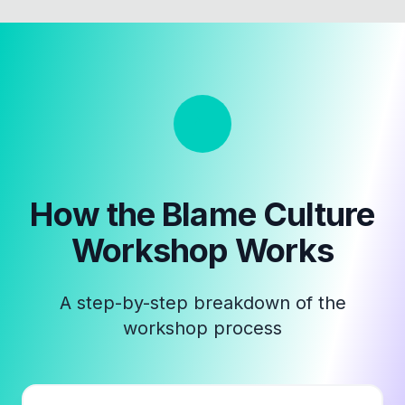
How the
Blame Culture
Workshop
Works
A step-by-step breakdown of the
workshop process