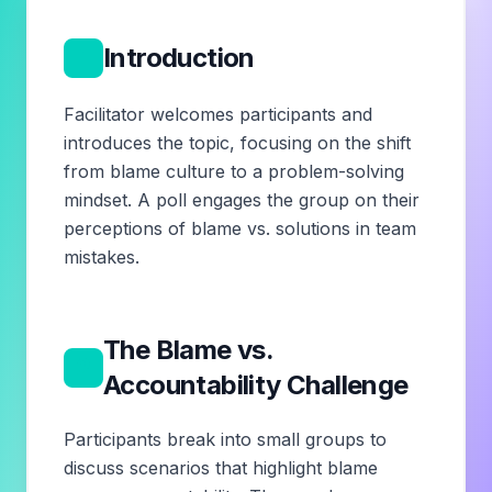
1
Introduction
Facilitator welcomes participants and
introduces the topic, focusing on the shift
from blame culture to a problem-solving
mindset. A poll engages the group on their
perceptions of blame vs. solutions in team
mistakes.
The Blame vs.
2
Accountability Challenge
Participants break into small groups to
discuss scenarios that highlight blame