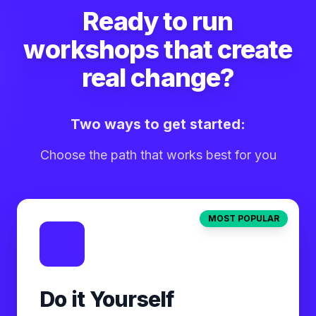
Ready to run
workshops that create
real change?
Two ways to get started:
Choose the path that works best for you
MOST POPULAR
Do it Yourself