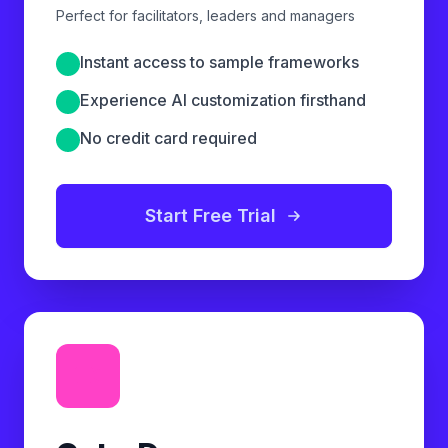
Perfect for facilitators, leaders and managers
Instant access to sample frameworks
Experience AI customization firsthand
No credit card required
Start Free Trial