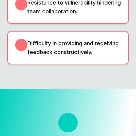
Resistance to vulnerability hindering
team collaboration.
Difficulty in providing and receiving
feedback constructively.