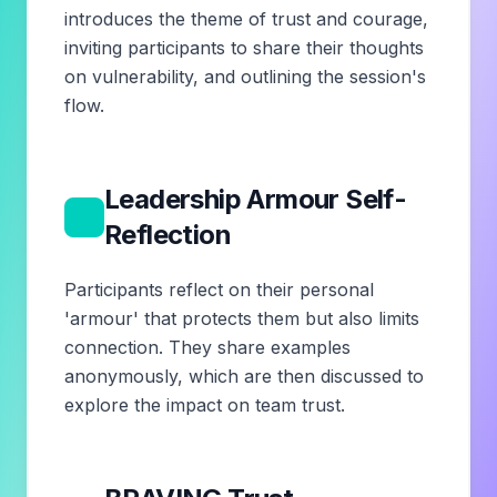
introduces the theme of trust and courage,
inviting participants to share their thoughts
on vulnerability, and outlining the session's
flow.
Leadership Armour Self-
2
Reflection
Participants reflect on their personal
'armour' that protects them but also limits
connection. They share examples
anonymously, which are then discussed to
explore the impact on team trust.