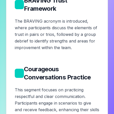
BRAVING Trust
3
Framework
The BRAVING acronym is introduced,
where participants discuss the elements of
trust in pairs or trios, followed by a group
debrief to identify strengths and areas for
improvement within the team.
Courageous
4
Conversations Practice
This segment focuses on practicing
respectful and clear communication.
Participants engage in scenarios to give
and receive feedback, enhancing their skills