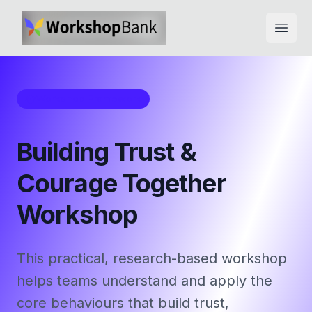
Open
Workshop Framework
Building Trust &
Courage Together
Workshop
This practical, research-based workshop
helps teams understand and apply the
core behaviours that build trust,