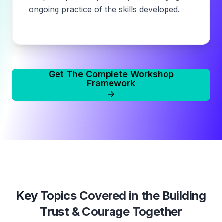
ongoing practice of the skills developed.
Get The Complete Workshop
Framework
Key Topics Covered in the
Building
Trust & Courage Together