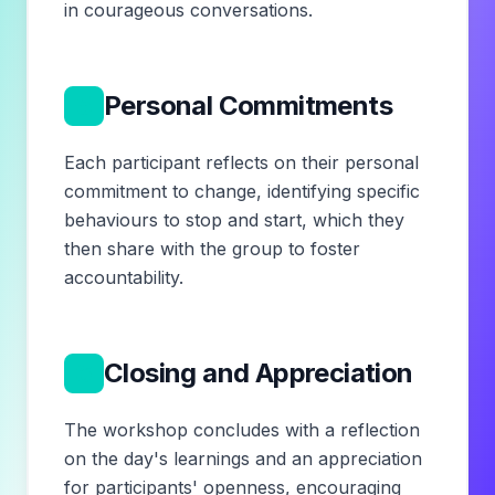
in courageous conversations.
5
Personal Commitments
Each participant reflects on their personal
commitment to change, identifying specific
behaviours to stop and start, which they
then share with the group to foster
accountability.
6
Closing and Appreciation
The workshop concludes with a reflection
on the day's learnings and an appreciation
for participants' openness, encouraging