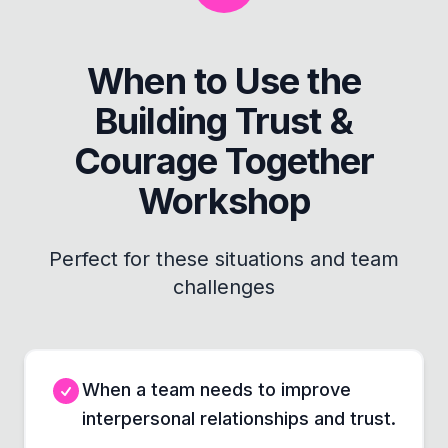
When to Use the
Building Trust &
Courage Together
Workshop
Perfect for these situations and team
challenges
When a team needs to improve
interpersonal relationships and trust.