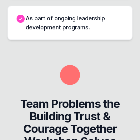
As part of ongoing leadership
development programs.
Team Problems the
Building Trust &
Courage Together