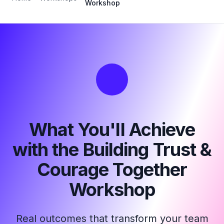
Workshop
What You'll Achieve
with the Building Trust &
Courage Together
Workshop
Real outcomes that transform your team