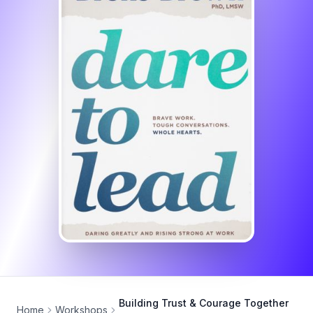
Building Trust & Courage Together
Home
Workshops