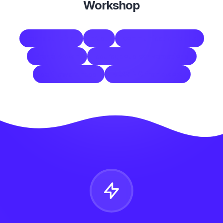
Workshop
team building
trust
communication skills
Brené Brown
courageous conversations
self-awareness
BRAVING framework