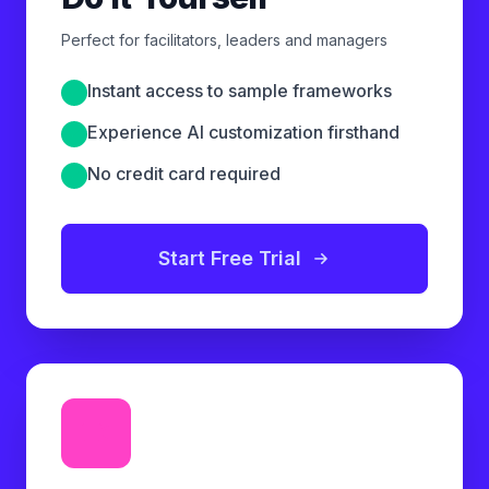
Perfect for facilitators, leaders and managers
Instant access to sample frameworks
Experience AI customization firsthand
No credit card required
Start Free Trial