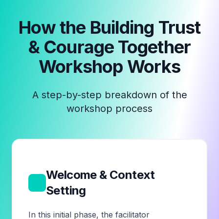
How the
Building Trust
& Courage Together
Workshop
Works
A step-by-step breakdown of the
workshop process
Welcome & Context
1
Setting
In this initial phase, the facilitator