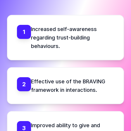
Increased self-awareness
1
regarding trust-building
behaviours.
Effective use of the BRAVING
2
framework in interactions.
Improved ability to give and
3