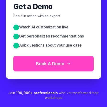
Get a Demo
See it in action with an expert
Watch AI customization live
Get personalized recommendations
Ask questions about your use case
Book A Demo
Join
100,000+ professionals
who've transformed their
workshops