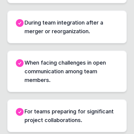
During team integration after a
merger or reorganization.
When facing challenges in open
communication among team
members.
For teams preparing for significant
project collaborations.