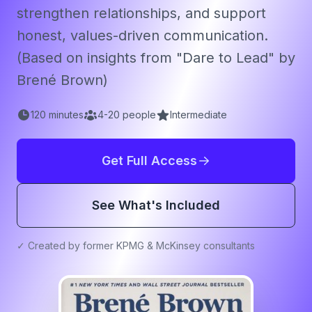
strengthen relationships, and support
honest, values-driven communication.
(Based on insights from "Dare to Lead" by
Brené Brown)
120
minutes
4
-
20
people
Intermediate
Get Full Access
See What's Included
✓ Created by former KPMG & McKinsey consultants