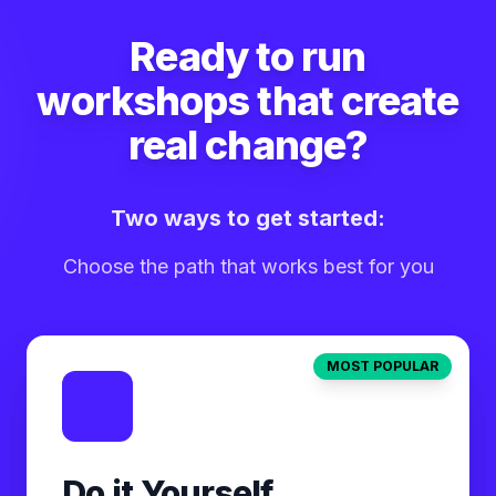
Ready to run
workshops that create
real change?
Two ways to get started:
Choose the path that works best for you
MOST POPULAR
Do it Yourself