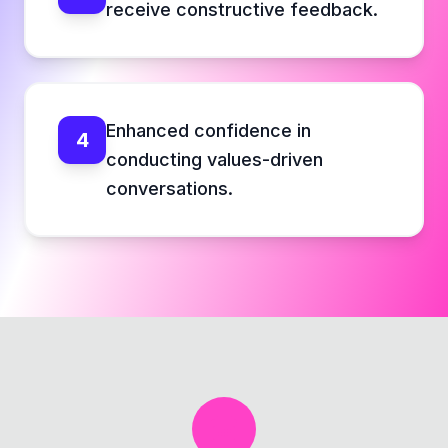
receive constructive feedback.
Enhanced confidence in
4
conducting values-driven
conversations.