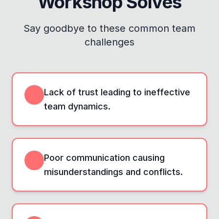
Workshop
Solves
Say goodbye to these common team
challenges
Lack of trust leading to ineffective
team dynamics.
Poor communication causing
misunderstandings and conflicts.