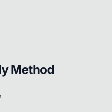
dy Method
s