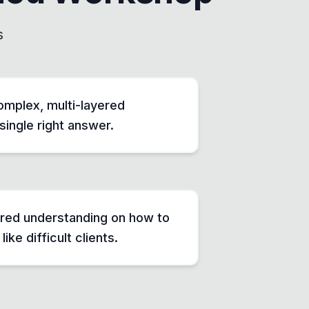
s
mplex, multi-layered
single right answer.
ared understanding on how to
ike difficult clients.