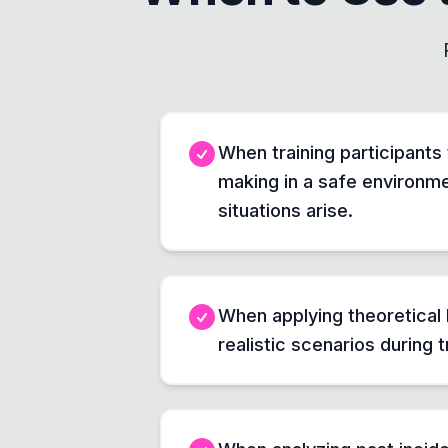
When training participants
making in a safe environme
situations arise.
When applying theoretical
realistic scenarios during t