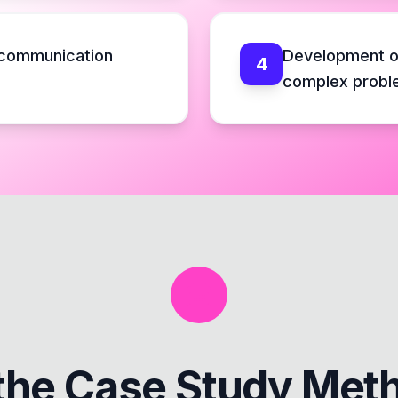
 communication
Development o
4
complex probl
the
Case Study Met