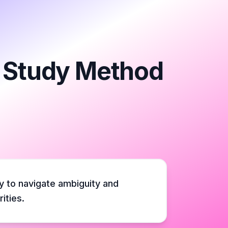
e Study Method
y to navigate ambiguity and
ities.