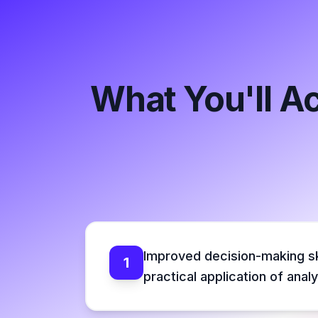
What You'll A
Improved decision-making sk
1
practical application of analy