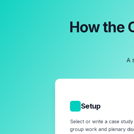
How the
A 
1
Setup
Select or write a case stud
group work and plenary dis