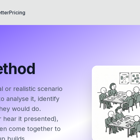
tter
Pricing
ethod
or realistic scenario
 analyse it, identify
they would do.
r hear it presented),
then come together to
up builds