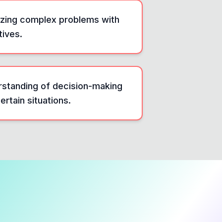
alyzing complex problems with
tives.
erstanding of decision-making
rtain situations.