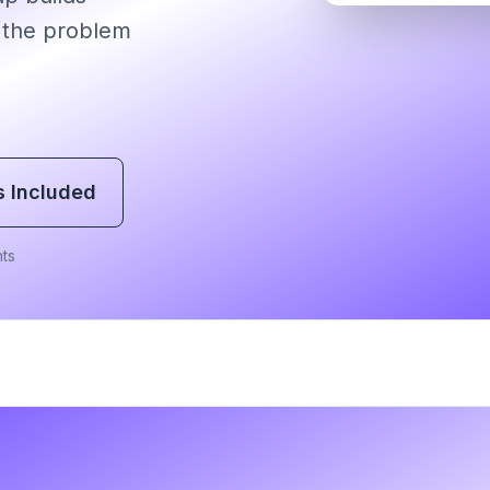
 the problem
s Included
ts