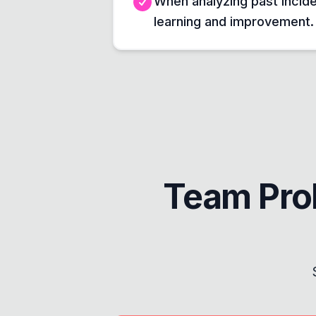
When analyzing past incide
learning and improvement.
Team Pro