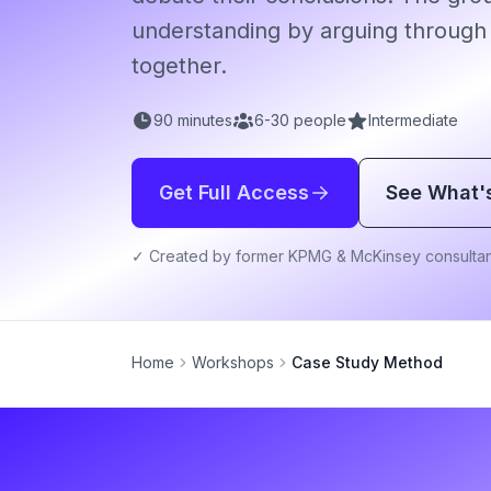
understanding by arguing through
together.
90
minutes
6
-
30
people
Intermediate
Get Full Access
See What'
✓ Created by former KPMG & McKinsey consultan
Home
Workshops
Case Study Method