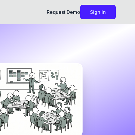
Request Demo
Sign In