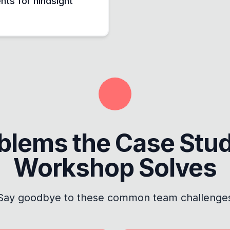
nts for hindsight
blems the
Case Stu
Workshop
Solves
Say goodbye to these common team challenge