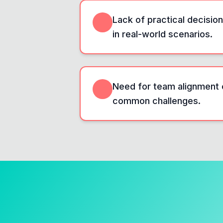
Lack of practical decisi
in real-world scenarios.
Need for team alignment 
common challenges.