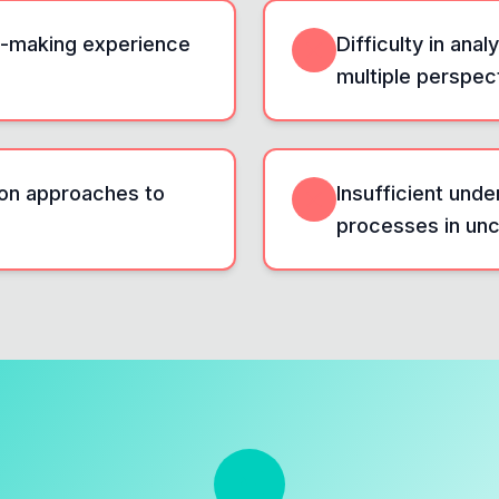
on-making experience
Difficulty in an
multiple perspec
on approaches to
Insufficient und
processes in unce