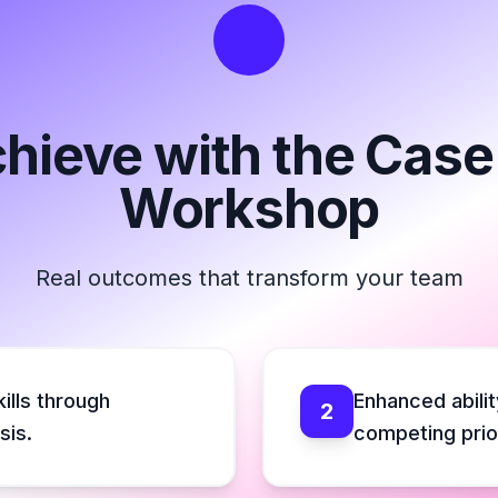
chieve with the Cas
Workshop
Real outcomes that transform your team
ills through
Enhanced abilit
2
sis.
competing prior