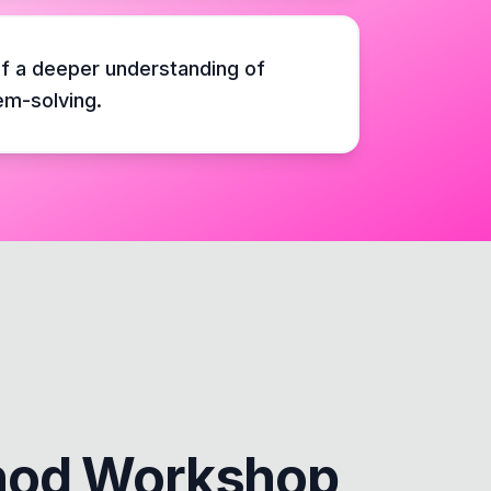
f a deeper understanding of
em-solving.
hod Workshop