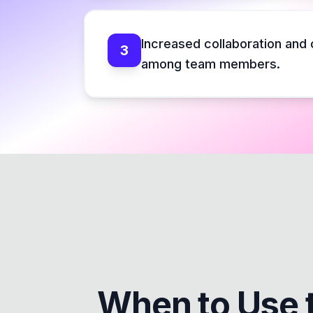
Increased collaboration and
3
among team members.
When to Use 