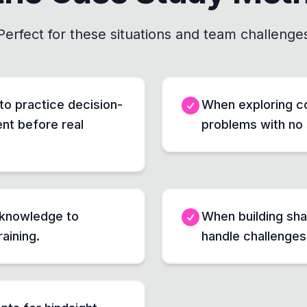
Perfect for these situations and team challenge
 to practice decision-
When exploring co
nt before real
problems with no 
 knowledge to
When building sh
raining.
handle challenges l