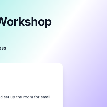
 Workshop
ess
nd set up the room for small