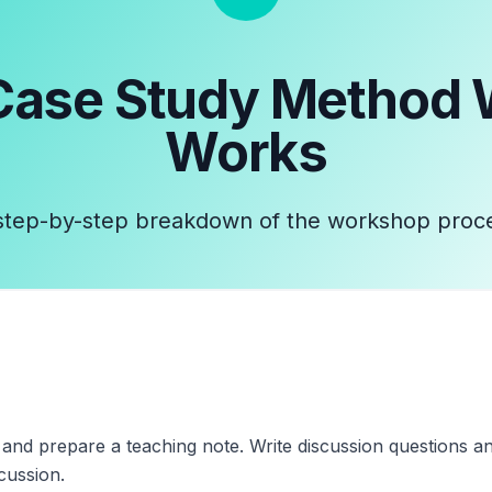
Case Study Method
Works
step-by-step breakdown of the workshop proc
y and prepare a teaching note. Write discussion questions a
cussion.