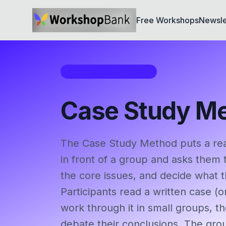
Free Workshops
Newsle
Workshop Framework
Case Study M
The Case Study Method puts a real 
in front of a group and asks them to
the core issues, and decide what 
Participants read a written case (o
work through it in small groups, 
debate their conclusions. The gro