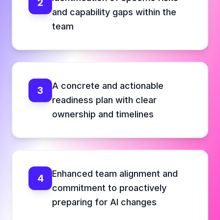
2
and capability gaps within the
team
A concrete and actionable
3
readiness plan with clear
ownership and timelines
Enhanced team alignment and
4
commitment to proactively
preparing for AI changes