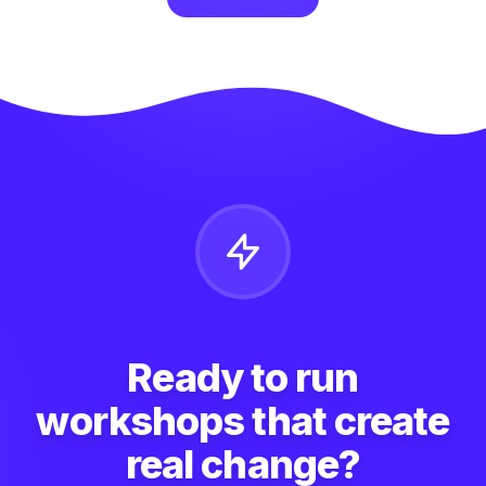
Ready to run
workshops that create
real change?