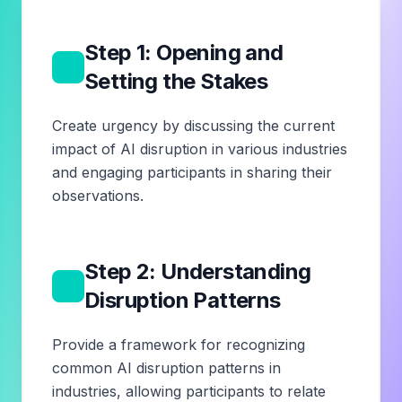
Step 1: Opening and
1
Setting the Stakes
Create urgency by discussing the current
impact of AI disruption in various industries
and engaging participants in sharing their
observations.
Step 2: Understanding
2
Disruption Patterns
Provide a framework for recognizing
common AI disruption patterns in
industries, allowing participants to relate