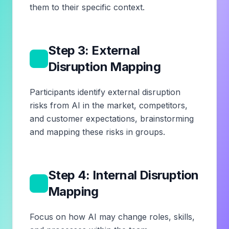
them to their specific context.
Step 3: External
3
Disruption Mapping
Participants identify external disruption
risks from AI in the market, competitors,
and customer expectations, brainstorming
and mapping these risks in groups.
Step 4: Internal Disruption
4
Mapping
Focus on how AI may change roles, skills,