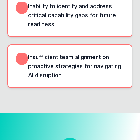
Inability to identify and address
critical capability gaps for future
readiness
Insufficient team alignment on
proactive strategies for navigating
AI disruption