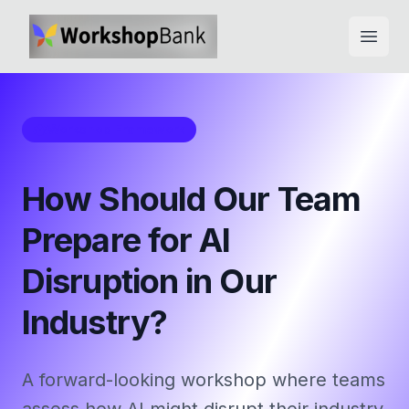
Open
Workshop Framework
How Should Our Team
Prepare for AI
Disruption in Our
Industry?
A forward-looking workshop where teams