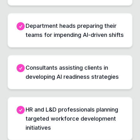
Department heads preparing their
teams for impending AI-driven shifts
Consultants assisting clients in
developing AI readiness strategies
HR and L&D professionals planning
targeted workforce development
initiatives