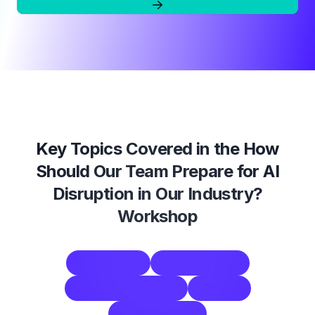
Key Topics Covered in the
How
Should Our Team Prepare for AI
Disruption in Our Industry?
Workshop
ai disruption
team readiness
industry preparation
strategy
capability gaps