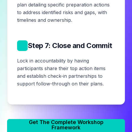
plan detailing specific preparation actions
to address identified risks and gaps, with
timelines and ownership.
7
Step 7: Close and Commit
Lock in accountability by having
participants share their top action items
and establish check-in partnerships to
support follow-through on their plans.
Get The Complete Workshop
Framework