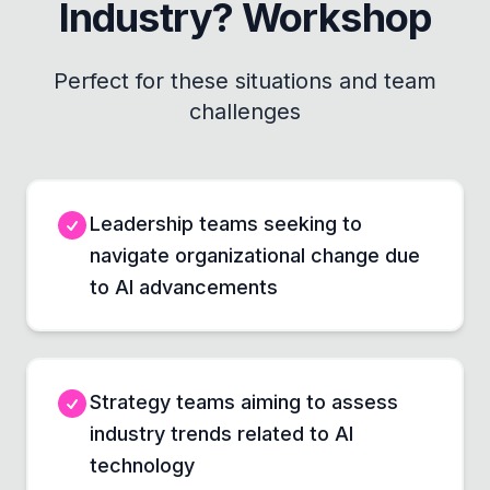
Industry? Workshop
Perfect for these situations and team
challenges
Leadership teams seeking to
navigate organizational change due
to AI advancements
Strategy teams aiming to assess
industry trends related to AI
technology