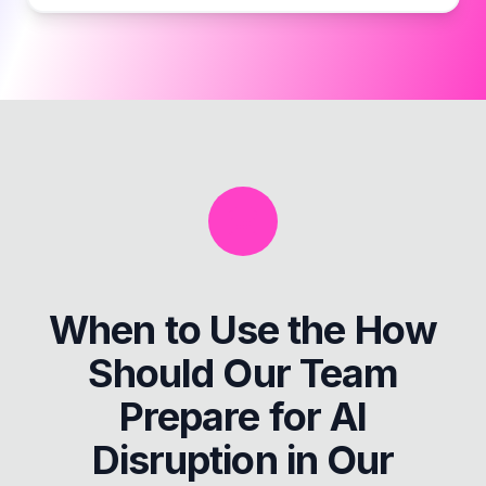
When to Use the
How
Should Our Team
Prepare for AI
Disruption in Our