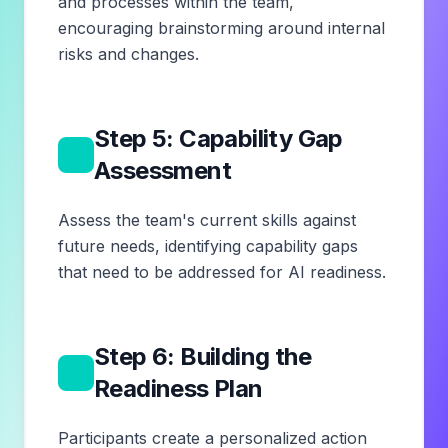
and processes within the team,
encouraging brainstorming around internal
risks and changes.
Step 5: Capability Gap
5
Assessment
Assess the team's current skills against
future needs, identifying capability gaps
that need to be addressed for AI readiness.
Step 6: Building the
6
Readiness Plan
Participants create a personalized action