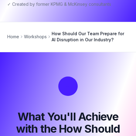
✓ Created by former KPMG & McKinsey consultants
How Should Our Team Prepare for
Home
Workshops
AI Disruption in Our Industry?
What You'll Achieve
with the How Should