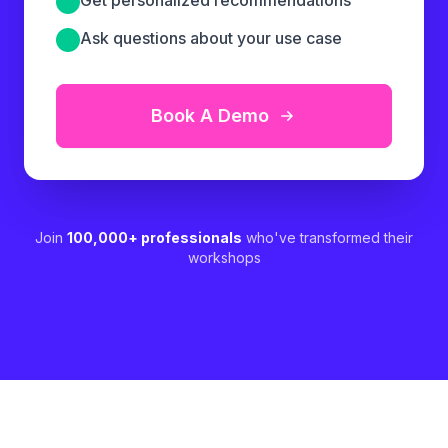
Ask questions about your use case
Book A Demo
Join
100,000+ professionals
who've transformed their
workshops