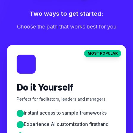
Two ways to get started:
Choose the path that works best for you
MOST POPULAR
Do it Yourself
Perfect for facilitators, leaders and managers
Instant access to sample frameworks
Experience AI customization firsthand