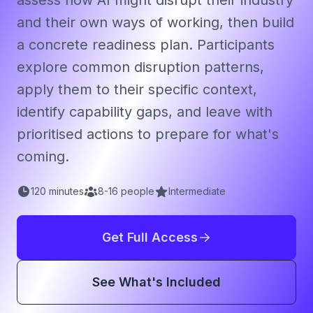
assess how AI might disrupt their industry
and their own ways of working, then build
a concrete readiness plan. Participants
explore common disruption patterns,
apply them to their specific context,
identify capability gaps, and leave with
prioritised actions to prepare for what's
coming.
120
minutes
8
-
16
people
Intermediate
Get Full Access
See What's Included