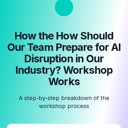
How the
How Should
Our Team Prepare for AI
Disruption in Our
Industry? Workshop
Works
A step-by-step breakdown of the
workshop process