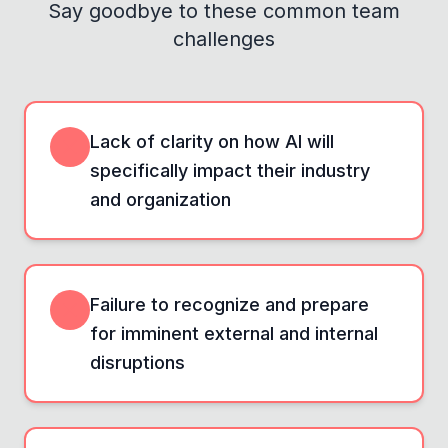
Say goodbye to these common team
challenges
Lack of clarity on how AI will
specifically impact their industry
and organization
Failure to recognize and prepare
for imminent external and internal
disruptions