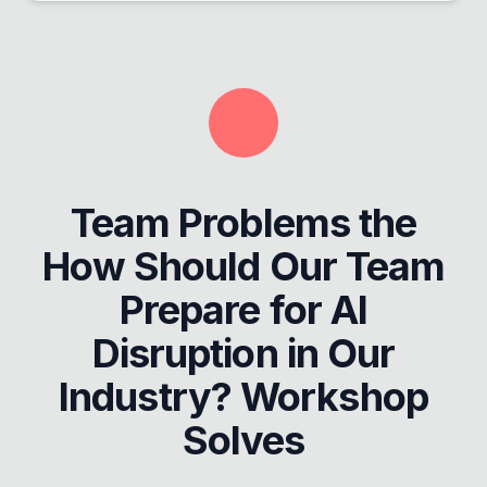
Team Problems the
How Should Our Team
Prepare for AI
Disruption in Our
Industry? Workshop
Solves