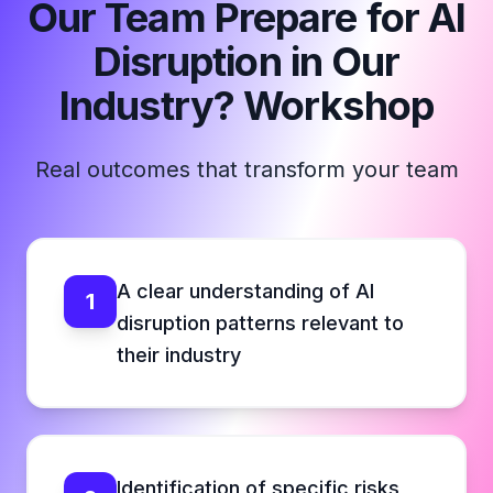
Our Team Prepare for AI
Disruption in Our
Industry? Workshop
Real outcomes that transform your team
A clear understanding of AI
1
disruption patterns relevant to
their industry
Identification of specific risks