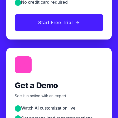
No credit card required
Start Free Trial
Get a Demo
See it in action with an expert
Watch AI customization live
Get personalized recommendations