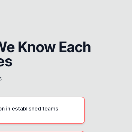
We Know Each
es
s
ion in established teams