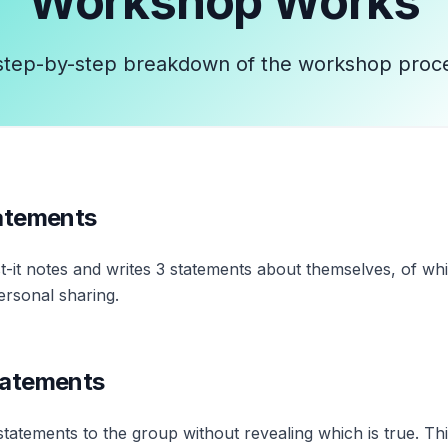
Workshop
Works
step-by-step breakdown of the workshop proc
tatements
t-it notes and writes 3 statements about themselves, of whi
ersonal sharing.
tatements
 statements to the group without revealing which is true. T