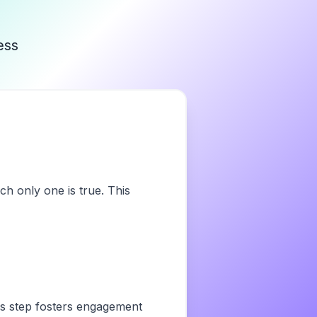
ess
ch only one is true. This
his step fosters engagement