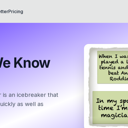
tter
Pricing
We Know
s an icebreaker that
ickly as well as