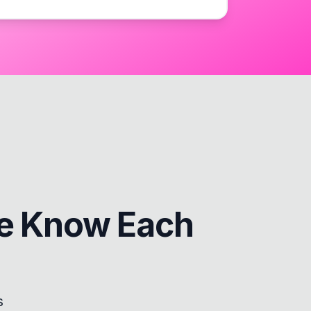
e Know Each
s