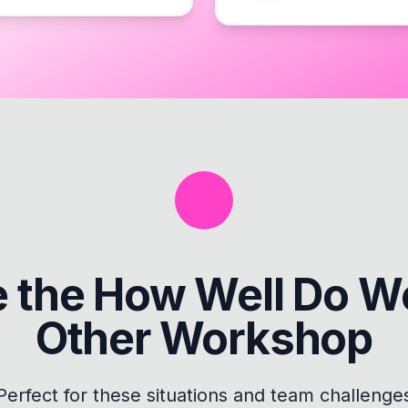
e the
How Well Do W
Other Workshop
Perfect for these situations and team challenge