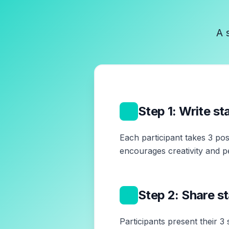
A 
1
Step 1: Write s
Each participant takes 3 pos
encourages creativity and p
2
Step 2: Share s
Participants present their 3