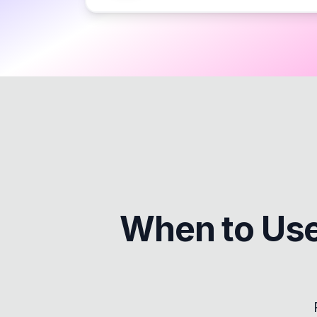
When to Us