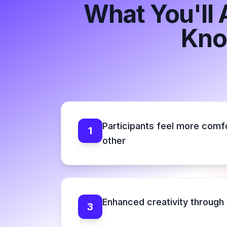
What You'll 
Kno
Participants feel more comf
1
other
Enhanced creativity through 
3