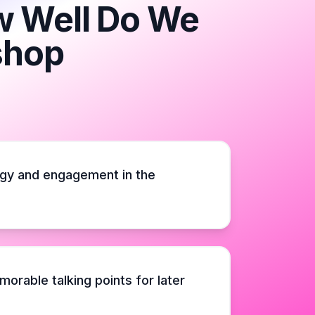
ow Well Do We
shop
gy and engagement in the
orable talking points for later