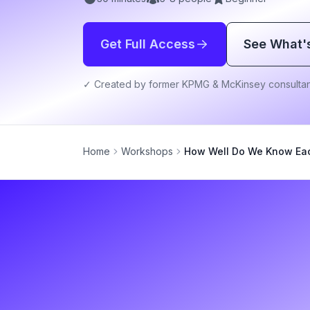
Get Full Access
See What'
✓ Created by former KPMG & McKinsey consultan
Home
Workshops
How Well Do We Know Ea