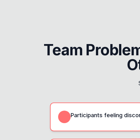
Team Proble
O
Participants feeling disc