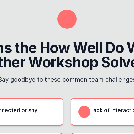
ms the
How Well Do 
ther Workshop
Solv
Say goodbye to these common team challenge
onnected or shy
Lack of interact