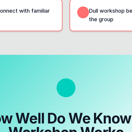
onnect with familiar
Dull workshop beg
the group
w Well Do We Know 