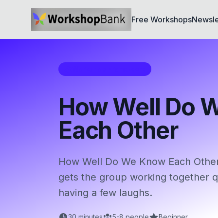
Free Workshops
Newsle
Workshop Framework
How Well Do 
Each Other
How Well Do We Know Each Other i
gets the group working together qu
having a few laughs.
30
minutes
5
-
8
people
Beginner