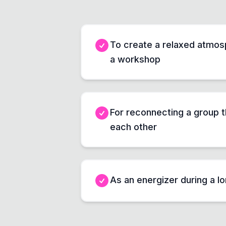
To create a relaxed atmosp
a workshop
For reconnecting a group 
each other
As an energizer during a l