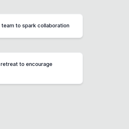
 team to spark collaboration
g retreat to encourage