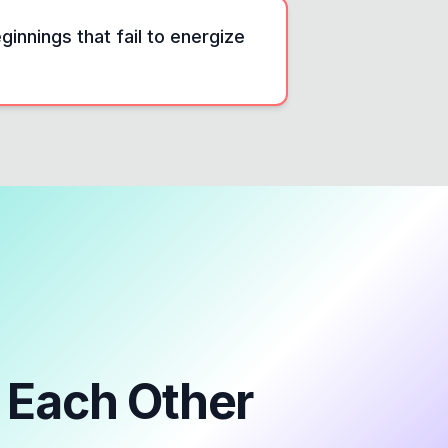
innings that fail to energize
Each Other