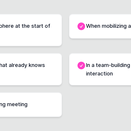
here at the start of
When mobilizing a
that already knows
In a team-buildin
interaction
ong meeting