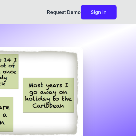
Request Demo
Sign In