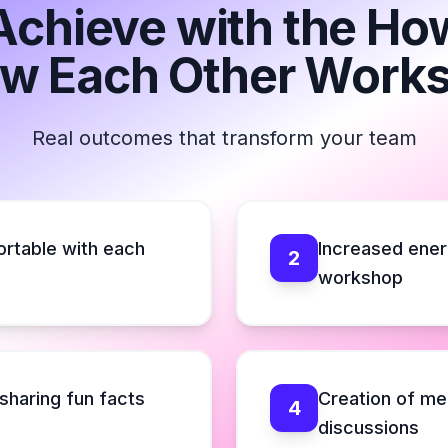
Achieve with the H
w Each Other Work
Real outcomes that transform your team
ortable with each
Increased ener
2
workshop
sharing fun facts
Creation of mem
4
discussions