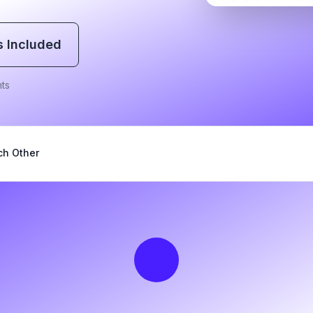
s Included
ts
ch Other