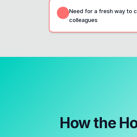
Need for a fresh way to c
colleagues
How the
Ho