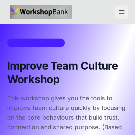
Open
Workshop Framework
Improve Team Culture
Workshop
This workshop gives you the tools to
improve team culture quickly by focusing
on the core behaviours that build trust,
connection and shared purpose. (Based