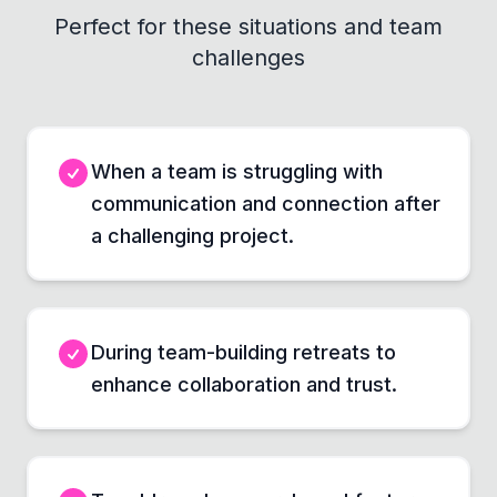
Perfect for these situations and team
challenges
When a team is struggling with
communication and connection after
a challenging project.
During team-building retreats to
enhance collaboration and trust.