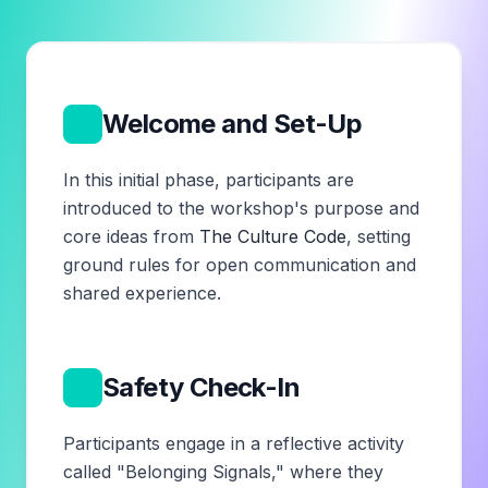
1
Welcome and Set-Up
In this initial phase, participants are
introduced to the workshop's purpose and
core ideas from
The Culture Code
, setting
ground rules for open communication and
shared experience.
2
Safety Check-In
Participants engage in a reflective activity
called "Belonging Signals," where they