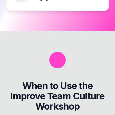
When to Use the
Improve Team Culture
Workshop