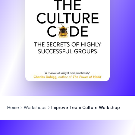
Home
Workshops
Improve Team Culture Workshop