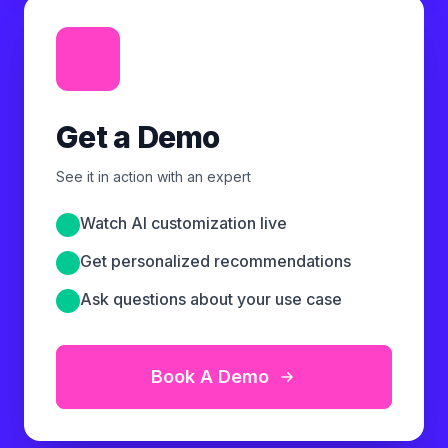
Get a Demo
See it in action with an expert
Watch AI customization live
Get personalized recommendations
Ask questions about your use case
Book A Demo