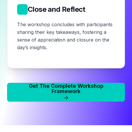
6
Close and Reflect
The workshop concludes with participants
sharing their key takeaways, fostering a
sense of appreciation and closure on the
day’s insights.
Get The Complete Workshop
Framework