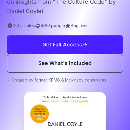
on insights from "The Culture Code" by
Daniel Coyle)
120
minutes
6
-
20
people
Beginner
Get Full Access
See What's Included
✓ Created by former KPMG & McKinsey consultants