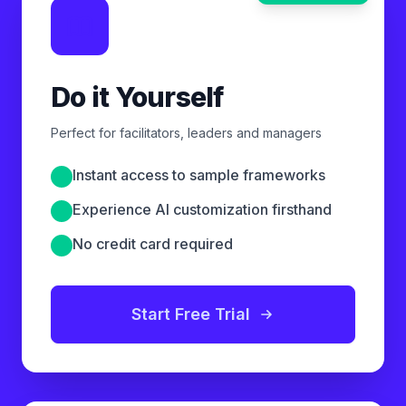
Do it Yourself
Perfect for facilitators, leaders and managers
Instant access to sample frameworks
Experience AI customization firsthand
No credit card required
Start Free Trial