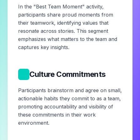
In the "Best Team Moment" activity,
participants share proud moments from
their teamwork, identifying values that
resonate across stories. This segment
emphasizes what matters to the team and
captures key insights.
5
Culture Commitments
Participants brainstorm and agree on small,
actionable habits they commit to as a team,
promoting accountability and visibility of
these commitments in their work
environment.