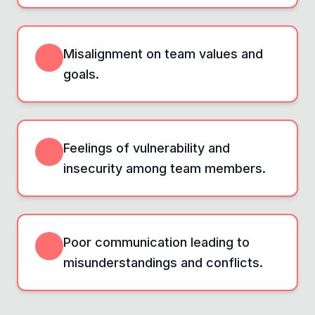
Misalignment on team values and
goals.
Feelings of vulnerability and
insecurity among team members.
Poor communication leading to
misunderstandings and conflicts.