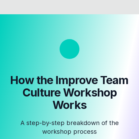
How the
Improve Team
Culture Workshop
Works
A step-by-step breakdown of the
workshop process