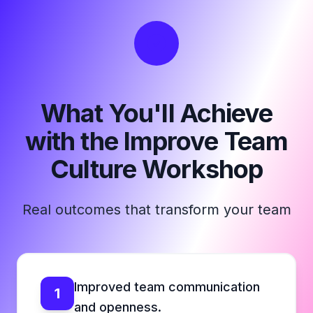
What You'll Achieve
with the Improve Team
Culture Workshop
Real outcomes that transform your team
Improved team communication
1
and openness.