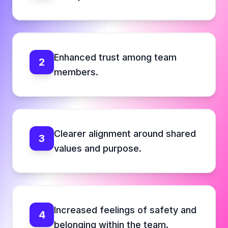
Enhanced trust among team
2
members.
Clearer alignment around shared
3
values and purpose.
Increased feelings of safety and
4
belonging within the team.