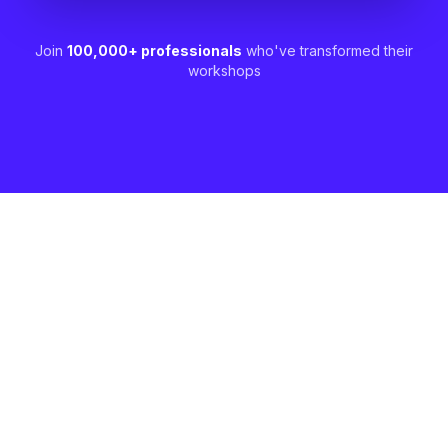
Join
100,000+ professionals
who've transformed their
workshops