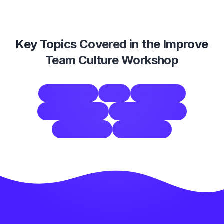
Key Topics Covered in the
Improve
Team Culture Workshop
team culture
trust
connection
shared purpose
The Culture Code
Daniel Coyle
vulnerability