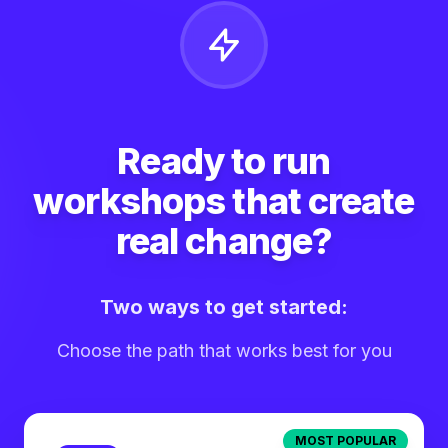
Ready to run
workshops that create
real change?
Two ways to get started:
Choose the path that works best for you
MOST POPULAR