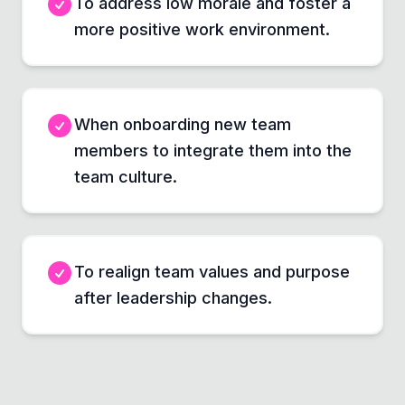
To address low morale and foster a
more positive work environment.
When onboarding new team
members to integrate them into the
team culture.
To realign team values and purpose
after leadership changes.