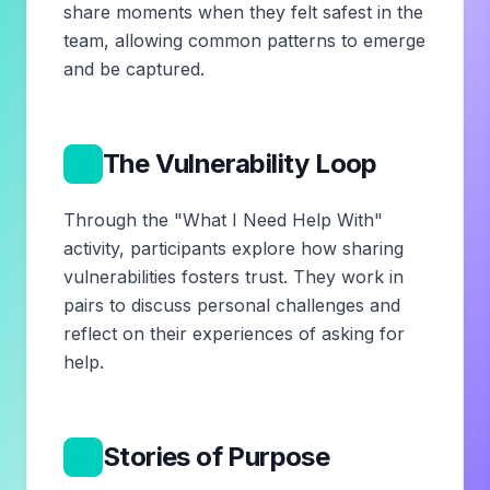
share moments when they felt safest in the
team, allowing common patterns to emerge
and be captured.
3
The Vulnerability Loop
Through the "What I Need Help With"
activity, participants explore how sharing
vulnerabilities fosters trust. They work in
pairs to discuss personal challenges and
reflect on their experiences of asking for
help.
4
Stories of Purpose