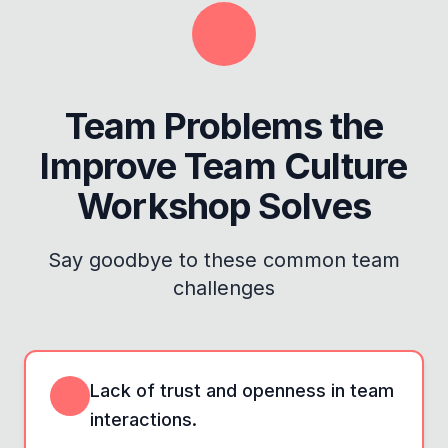
Team Problems the
Improve Team Culture
Workshop
Solves
Say goodbye to these common team
challenges
Lack of trust and openness in team
interactions.