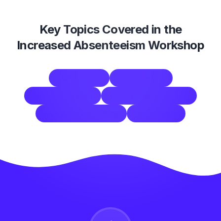
Key Topics Covered in the
Increased Absenteeism Workshop
absenteeism
remote teams
work-life balance
employee engagement
workplace well-being
team morale