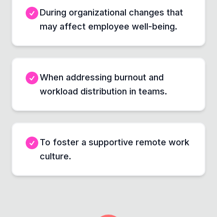
During organizational changes that
may affect employee well-being.
When addressing burnout and
workload distribution in teams.
To foster a supportive remote work
culture.