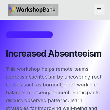
Open
Workshop Framework
Increased Absenteeism
This workshop helps remote teams
address absenteeism by uncovering root
causes such as burnout, poor work-life
balance, or disengagement. Participants
discuss observed patterns, learn
strategies for improving well-being and