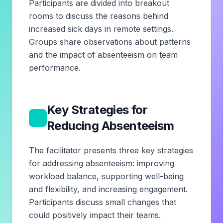
Participants are divided into breakout
rooms to discuss the reasons behind
increased sick days in remote settings.
Groups share observations about patterns
and the impact of absenteeism on team
performance.
Key Strategies for
3
Reducing Absenteeism
The facilitator presents three key strategies
for addressing absenteeism: improving
workload balance, supporting well-being
and flexibility, and increasing engagement.
Participants discuss small changes that
could positively impact their teams.