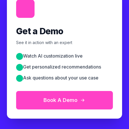
Get a Demo
See it in action with an expert
Watch AI customization live
Get personalized recommendations
Ask questions about your use case
Book A Demo