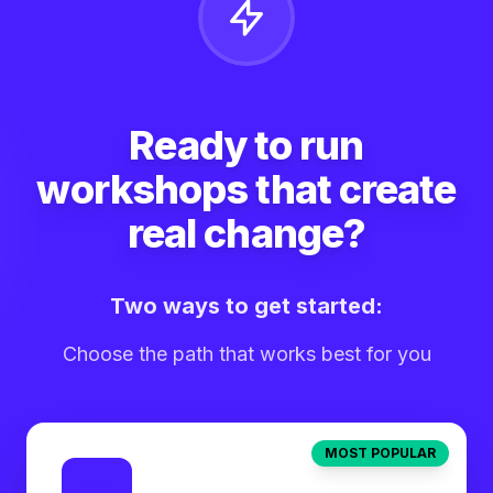
Ready to run
workshops that create
real change?
Two ways to get started:
Choose the path that works best for you
MOST POPULAR