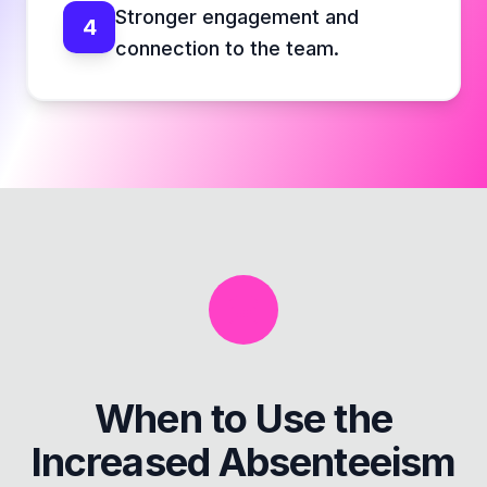
Stronger engagement and
4
connection to the team.
When to Use the
Increased Absenteeism