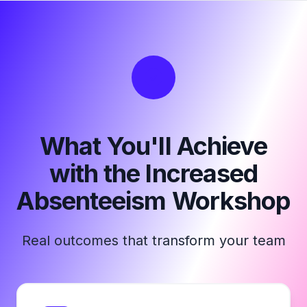
What You'll Achieve
with the Increased
Absenteeism Workshop
Real outcomes that transform your team