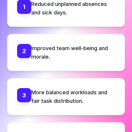
Reduced unplanned absences
1
and sick days.
Improved team well-being and
2
morale.
More balanced workloads and
3
fair task distribution.