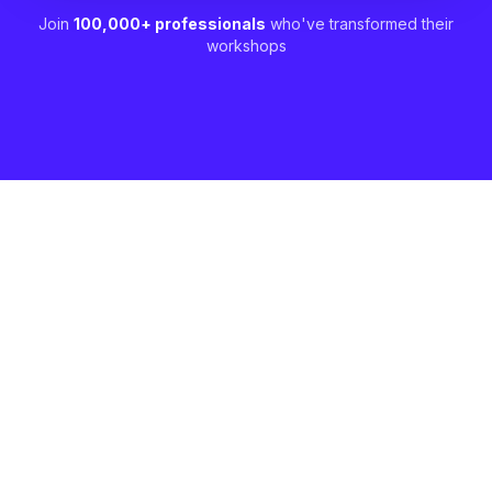
Join
100,000+ professionals
who've transformed their
workshops