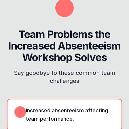
Team Problems the
Increased Absenteeism
Workshop
Solves
Say goodbye to these common team
challenges
Increased absenteeism affecting
team performance.