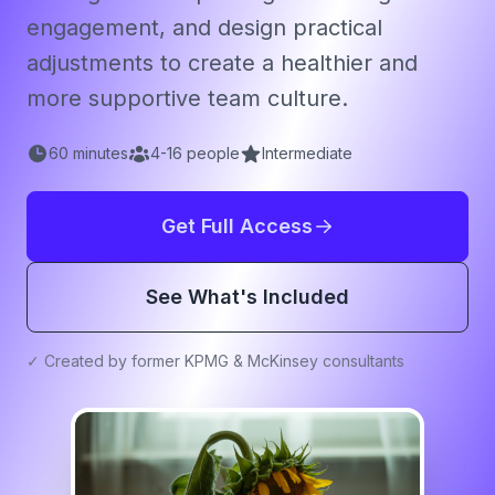
engagement, and design practical
adjustments to create a healthier and
more supportive team culture.
60
minutes
4
-
16
people
Intermediate
Get Full Access
See What's Included
✓ Created by former KPMG & McKinsey consultants