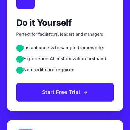
Do it Yourself
Perfect for facilitators, leaders and managers
Instant access to sample frameworks
Experience AI customization firsthand
No credit card required
Start Free Trial