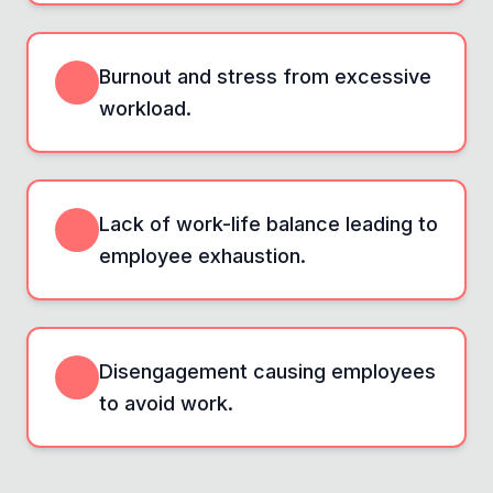
Burnout and stress from excessive
workload.
Lack of work-life balance leading to
employee exhaustion.
Disengagement causing employees
to avoid work.