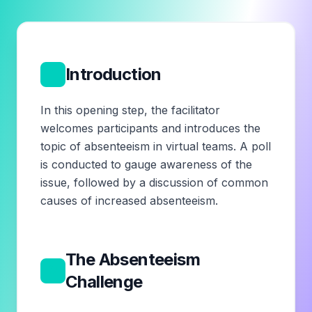
1
Introduction
In this opening step, the facilitator
welcomes participants and introduces the
topic of absenteeism in virtual teams. A poll
is conducted to gauge awareness of the
issue, followed by a discussion of common
causes of increased absenteeism.
The Absenteeism
2
Challenge