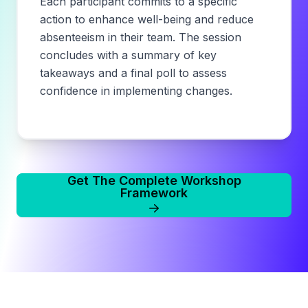
Each participant commits to a specific
action to enhance well-being and reduce
absenteeism in their team. The session
concludes with a summary of key
takeaways and a final poll to assess
confidence in implementing changes.
Get The Complete Workshop
Framework