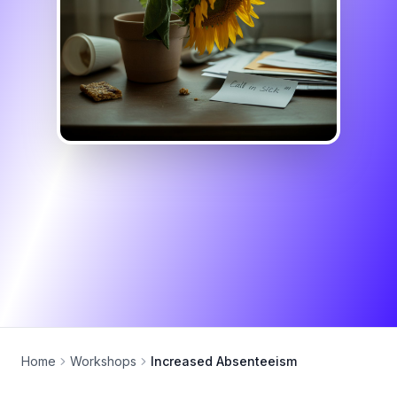
Home
Workshops
Increased Absenteeism