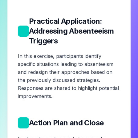
Practical Application:
4
Addressing Absenteeism
Triggers
In this exercise, participants identify
specific situations leading to absenteeism
and redesign their approaches based on
the previously discussed strategies.
Responses are shared to highlight potential
improvements.
5
Action Plan and Close