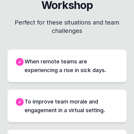
Workshop
Perfect for these situations and team
challenges
When remote teams are
experiencing a rise in sick days.
To improve team morale and
engagement in a virtual setting.