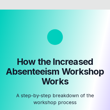
How the
Increased
Absenteeism Workshop
Works
A step-by-step breakdown of the
workshop process