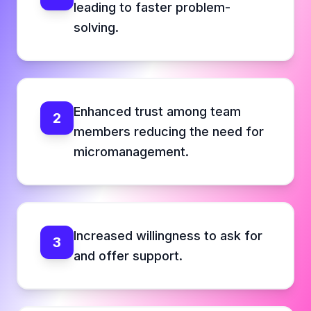
leading to faster problem-
solving.
Enhanced trust among team
2
members reducing the need for
micromanagement.
Increased willingness to ask for
3
and offer support.