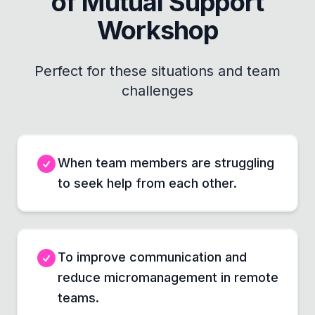
of Mutual Support
Workshop
Perfect for these situations and team
challenges
When team members are struggling
to seek help from each other.
To improve communication and
reduce micromanagement in remote
teams.