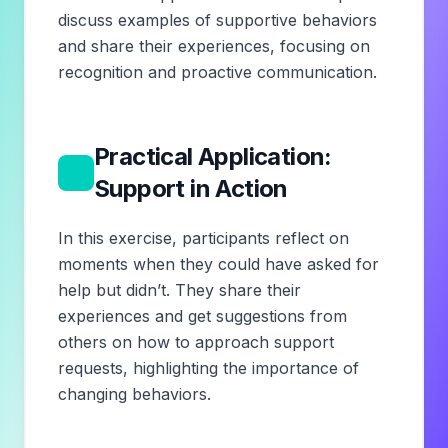
discuss examples of supportive behaviors
and share their experiences, focusing on
recognition and proactive communication.
Practical Application:
4
Support in Action
In this exercise, participants reflect on
moments when they could have asked for
help but didn’t. They share their
experiences and get suggestions from
others on how to approach support
requests, highlighting the importance of
changing behaviors.