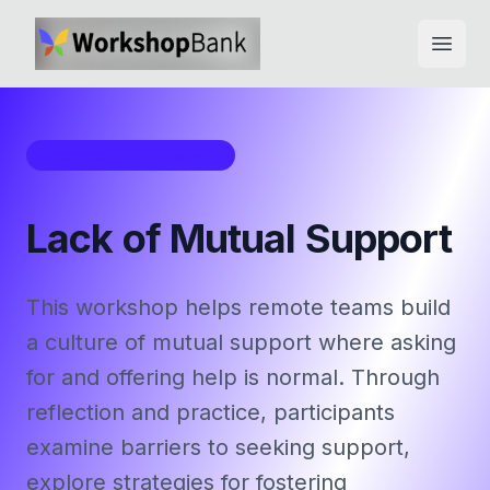
Open
Workshop Framework
Lack of Mutual Support
This workshop helps remote teams build
a culture of mutual support where asking
for and offering help is normal. Through
reflection and practice, participants
examine barriers to seeking support,
explore strategies for fostering