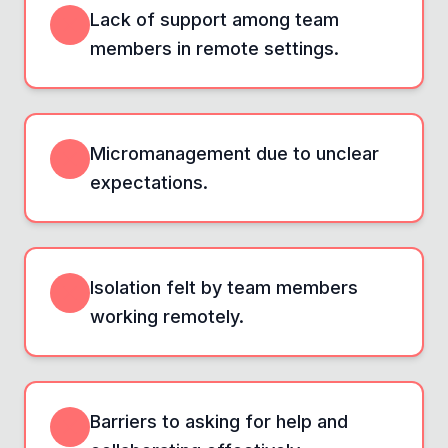
Lack of support among team
members in remote settings.
Micromanagement due to unclear
expectations.
Isolation felt by team members
working remotely.
Barriers to asking for help and