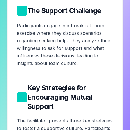
2
The Support Challenge
Participants engage in a breakout room
exercise where they discuss scenarios
regarding seeking help. They analyze their
willingness to ask for support and what
influences these decisions, leading to
insights about team culture.
Key Strategies for
3
Encouraging Mutual
Support
The facilitator presents three key strategies
to foster a supportive culture. Participants