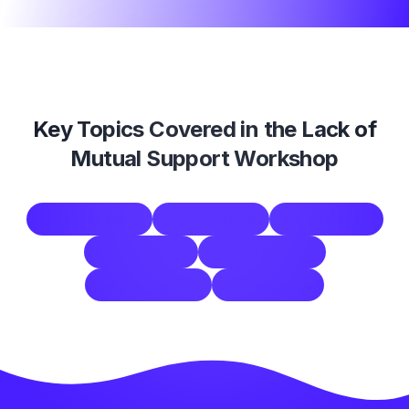
Key Topics Covered in the
Lack of
Mutual Support Workshop
mutual support
remote teams
collaboration
trust building
team resilience
communication
virtual teams