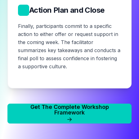
5
Action Plan and Close
Finally, participants commit to a specific
action to either offer or request support in
the coming week. The facilitator
summarizes key takeaways and conducts a
final poll to assess confidence in fostering
a supportive culture.
Get The Complete Workshop
Framework