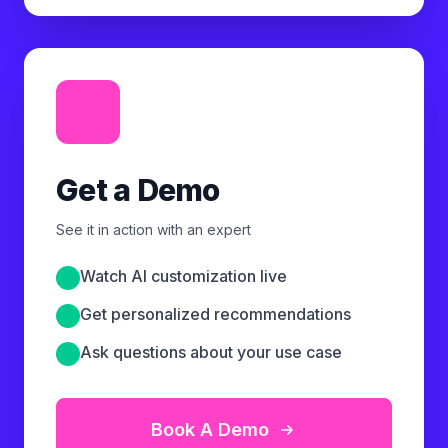
Get a Demo
See it in action with an expert
Watch AI customization live
Get personalized recommendations
Ask questions about your use case
Book A Demo