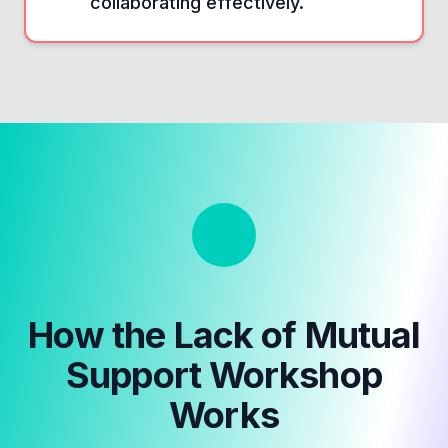
collaborating effectively.
How the
Lack of Mutual
Support Workshop
Works