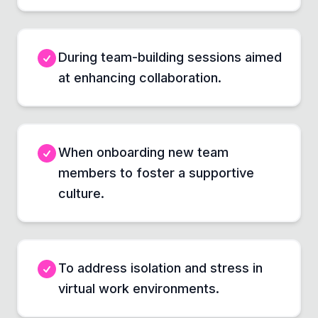
During team-building sessions aimed
at enhancing collaboration.
When onboarding new team
members to foster a supportive
culture.
To address isolation and stress in
virtual work environments.