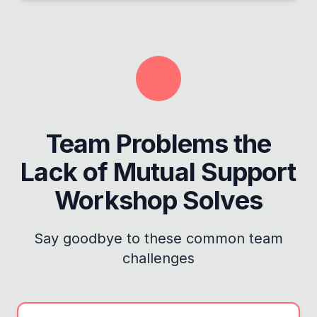
Team Problems the
Lack of Mutual Support
Workshop
Solves
Say goodbye to these common team
challenges