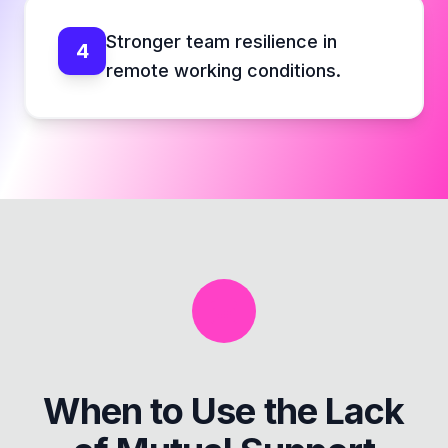
Stronger team resilience in
4
remote working conditions.
When to Use the
Lack