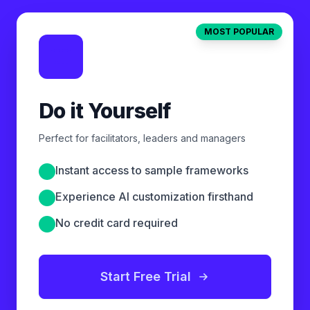
MOST POPULAR
Do it Yourself
Perfect for facilitators, leaders and managers
Instant access to sample frameworks
Experience AI customization firsthand
No credit card required
Start Free Trial