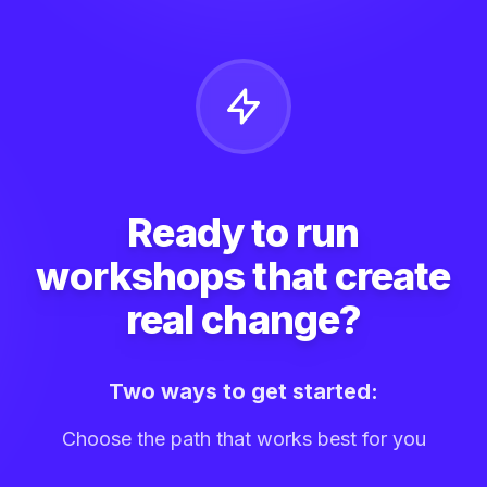
Ready to run
workshops that create
real change?
Two ways to get started:
Choose the path that works best for you