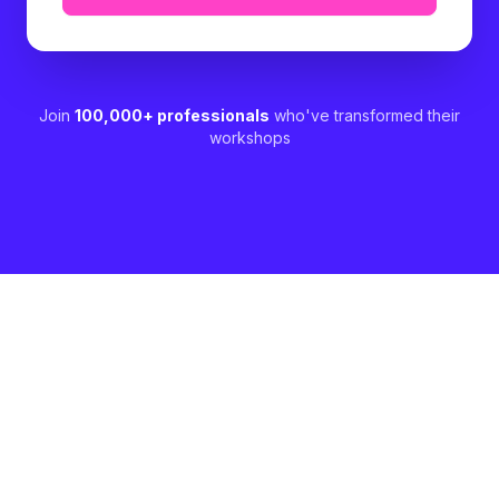
Join
100,000+ professionals
who've transformed their
workshops