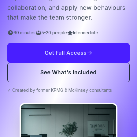
collaboration, and apply new behaviours
that make the team stronger.
60
minutes
5
-
20
people
Intermediate
Get Full Access
See What's Included
✓ Created by former KPMG & McKinsey consultants