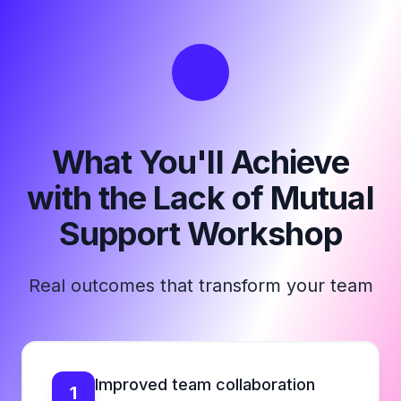
What You'll Achieve
with the Lack of Mutual
Support Workshop
Real outcomes that transform your team
Improved team collaboration
1