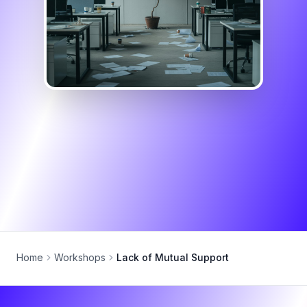
Home
Workshops
Lack of Mutual Support