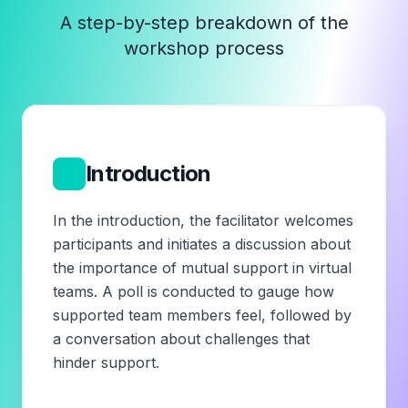
A step-by-step breakdown of the
workshop process
1
Introduction
In the introduction, the facilitator welcomes
participants and initiates a discussion about
the importance of mutual support in virtual
teams. A poll is conducted to gauge how
supported team members feel, followed by
a conversation about challenges that
hinder support.