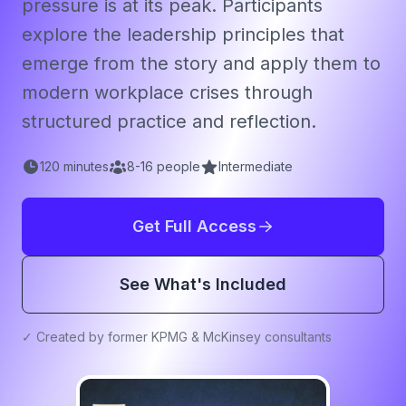
pressure is at its peak. Participants
explore the leadership principles that
emerge from the story and apply them to
modern workplace crises through
structured practice and reflection.
120
minutes
8
-
16
people
Intermediate
Get Full Access
See What's Included
✓ Created by former KPMG & McKinsey consultants