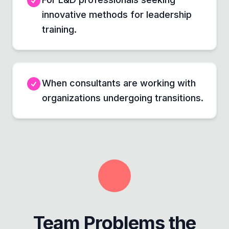
innovative methods for leadership
training.
When consultants are working with
organizations undergoing transitions.
Team Problems the