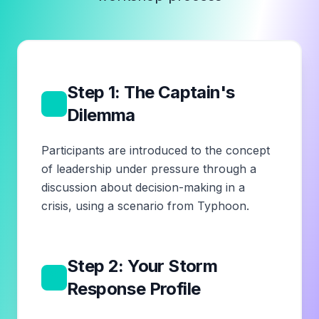
Step 1: The Captain's
1
Dilemma
Participants are introduced to the concept
of leadership under pressure through a
discussion about decision-making in a
crisis, using a scenario from Typhoon.
Step 2: Your Storm
2
Response Profile