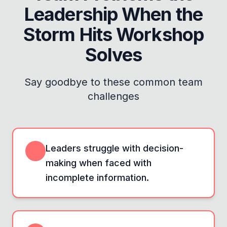
Leadership When the
Storm Hits Workshop
Solves
Say goodbye to these common team
challenges
Leaders struggle with decision-
making when faced with
incomplete information.