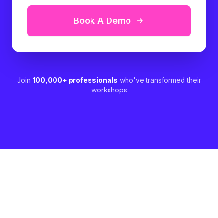
Book A Demo
Join
100,000+ professionals
who've transformed their
workshops