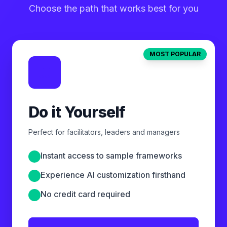
Choose the path that works best for you
MOST POPULAR
Do it Yourself
Perfect for facilitators, leaders and managers
Instant access to sample frameworks
Experience AI customization firsthand
No credit card required