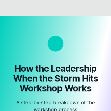
How the
Leadership
When the Storm Hits
Workshop
Works
A step-by-step breakdown of the
workshop process