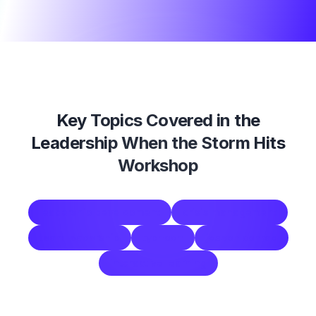
Key Topics Covered in the
Leadership When the Storm Hits
Workshop
leadership development
crisis management
team leadership
typhoon
joseph conrad
interactive learning