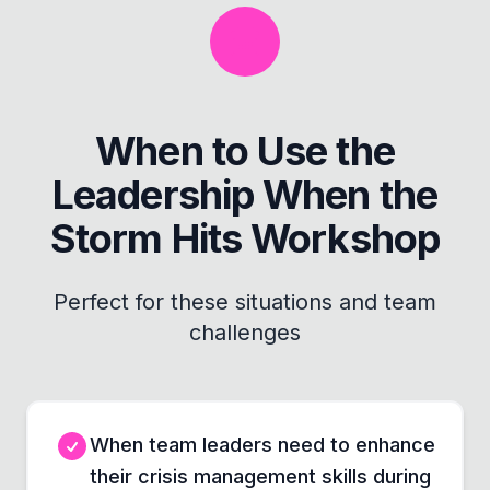
When to Use the
Leadership When the
Storm Hits Workshop
Perfect for these situations and team
challenges
When team leaders need to enhance
their crisis management skills during