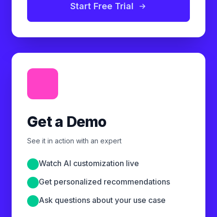
Start Free Trial
Get a Demo
See it in action with an expert
Watch AI customization live
Get personalized recommendations
Ask questions about your use case