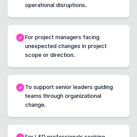
operational disruptions.
For project managers facing
unexpected changes in project
scope or direction.
To support senior leaders guiding
teams through organizational
change.
For L&D professionals seeking