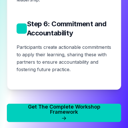
Step 6: Commitment and
6
Accountability
Participants create actionable commitments
to apply their learning, sharing these with
partners to ensure accountability and
fostering future practice.
Get The Complete Workshop
Framework