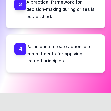
A practical framework for
3
decision-making during crises is
established.
Participants create actionable
4
commitments for applying
learned principles.