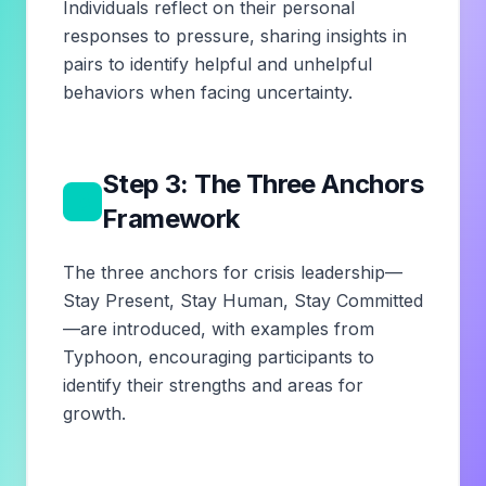
Individuals reflect on their personal
responses to pressure, sharing insights in
pairs to identify helpful and unhelpful
behaviors when facing uncertainty.
Step 3: The Three Anchors
3
Framework
The three anchors for crisis leadership—
Stay Present, Stay Human, Stay Committed
—are introduced, with examples from
Typhoon, encouraging participants to
identify their strengths and areas for
growth.