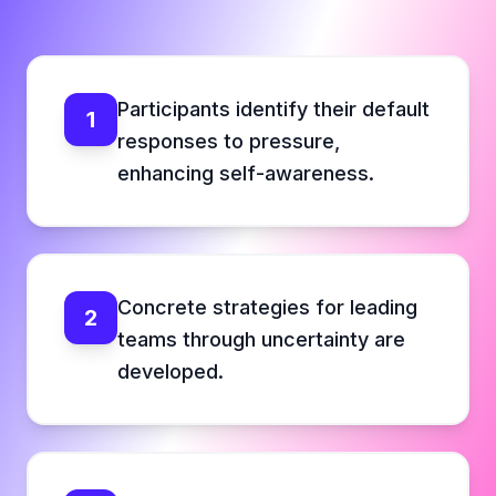
Participants identify their default
1
responses to pressure,
enhancing self-awareness.
Concrete strategies for leading
2
teams through uncertainty are
developed.