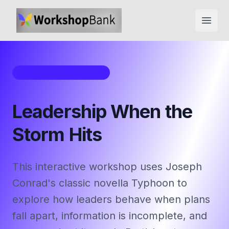
Open
Workshop Framework
Leadership When the
Storm Hits
This interactive workshop uses Joseph
Conrad's classic novella Typhoon to
explore how leaders behave when plans
fall apart, information is incomplete, and