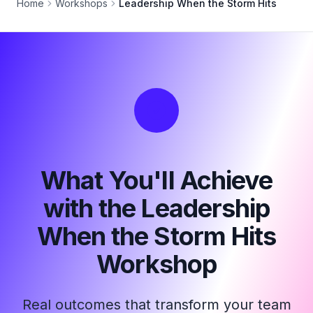
Home
Workshops
Leadership When the Storm Hits
What You'll Achieve
with the Leadership
When the Storm Hits
Workshop
Real outcomes that transform your team