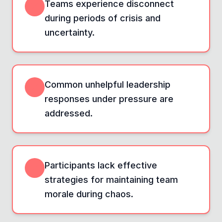
Teams experience disconnect
during periods of crisis and
uncertainty.
Common unhelpful leadership
responses under pressure are
addressed.
Participants lack effective
strategies for maintaining team
morale during chaos.