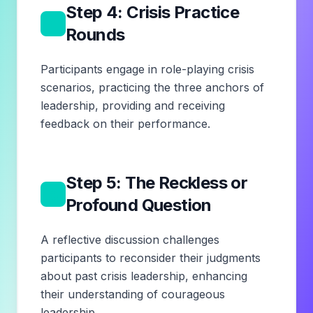
Step 4: Crisis Practice
4
Rounds
Participants engage in role-playing crisis
scenarios, practicing the three anchors of
leadership, providing and receiving
feedback on their performance.
Step 5: The Reckless or
5
Profound Question
A reflective discussion challenges
participants to reconsider their judgments
about past crisis leadership, enhancing
their understanding of courageous
leadership.