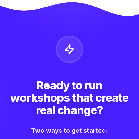
Ready to run
workshops that create
real change?
Two ways to get started: