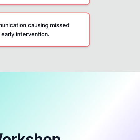
munication causing missed
 early intervention.
Workshop