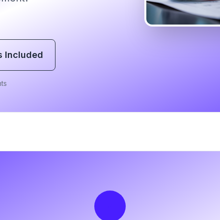
s Included
ts