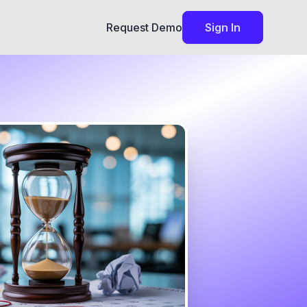
Request Demo
Sign In