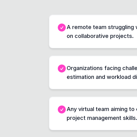
A remote team struggling 
on collaborative projects.
Organizations facing chall
estimation and workload di
Any virtual team aiming to 
project management skills