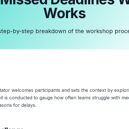
Works
step-by-step breakdown of the workshop proc
ilitator welcomes participants and sets the context by explo
oll is conducted to gauge how often teams struggle with me
sons for delays.