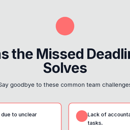
s the
Missed Deadl
Solves
Say goodbye to these common team challenge
 due to unclear
Lack of accountab
tasks.