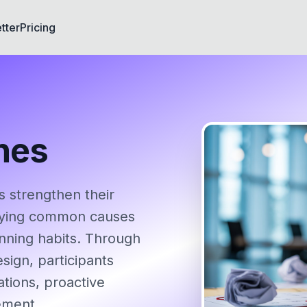
tter
Pricing
nes
 strengthen their
tifying common causes
anning habits. Through
sign, participants
ations, proactive
ement.