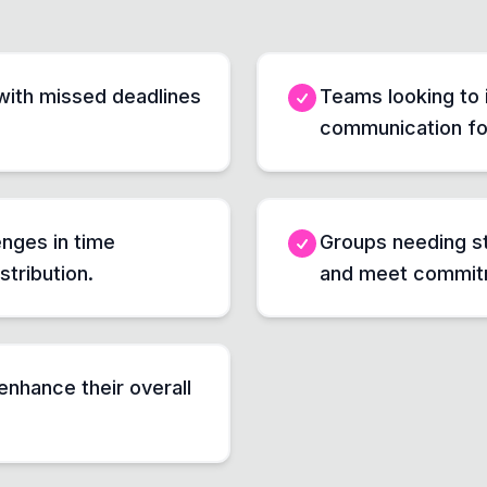
with missed deadlines
Teams looking to 
communication for
enges in time
Groups needing st
stribution.
and meet commitm
enhance their overall
.