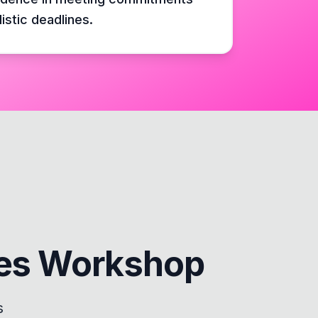
listic deadlines.
nes Workshop
s