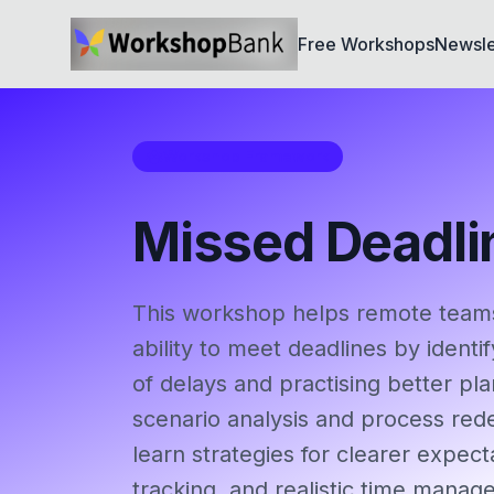
Free Workshops
Newsle
Workshop Framework
Missed Deadli
This workshop helps remote teams
ability to meet deadlines by iden
of delays and practising better pl
scenario analysis and process rede
learn strategies for clearer expect
tracking, and realistic time manag