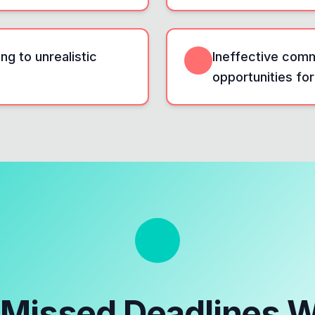
ng to unrealistic
Ineffective com
opportunities for
e
Missed Deadlines 