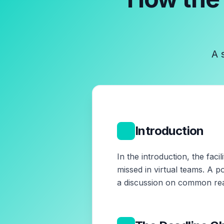
A 
1
Introduction
In the introduction, the fac
missed in virtual teams. A p
a discussion on common rea