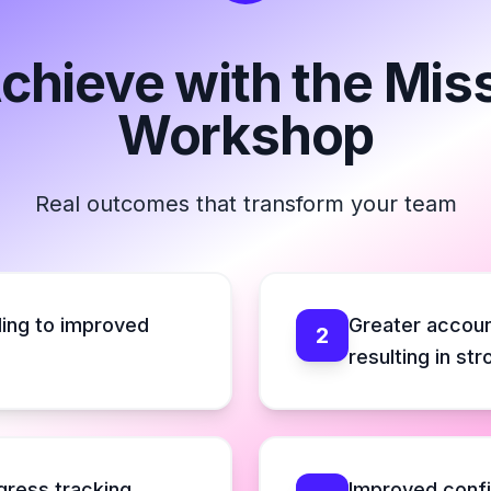
Achieve with the Mis
Workshop
Real outcomes that transform your team
ing to improved
Greater accou
2
resulting in st
ogress tracking
Improved conf