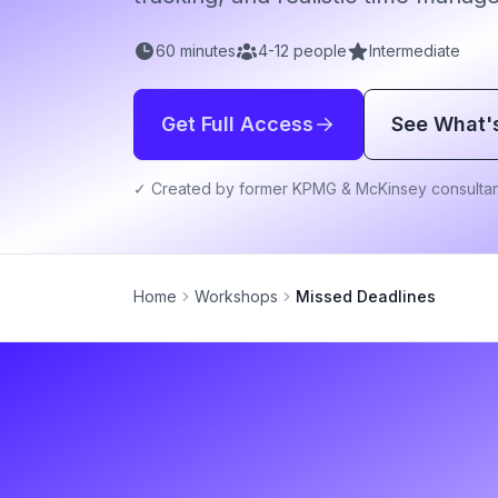
60
minutes
4
-
12
people
Intermediate
Get Full Access
See What'
✓ Created by former KPMG & McKinsey consultan
Home
Workshops
Missed Deadlines