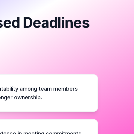
sed Deadlines
ntability among team members
ronger ownership.
idence in meeting commitments