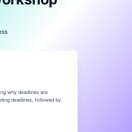
ess
ring why deadlines are
eting deadlines, followed by