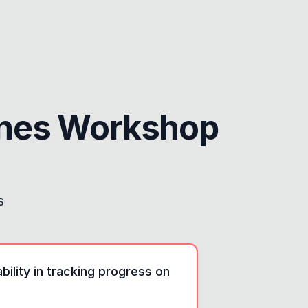
ines Workshop
s
ility in tracking progress on