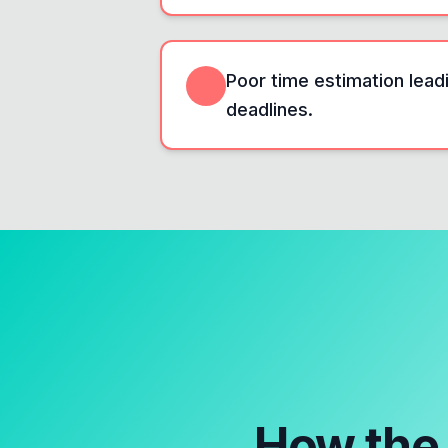
Poor time estimation leadi
deadlines.
How th