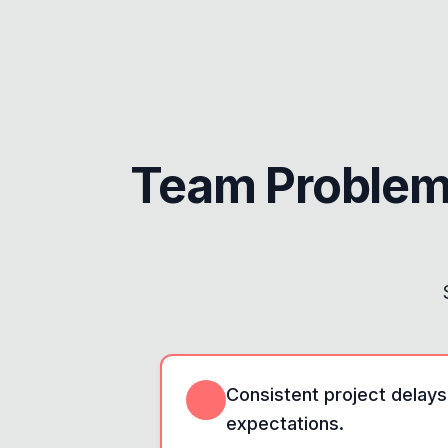
Team Problem
Consistent project delays
expectations.