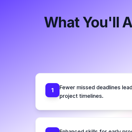
What You'll 
Fewer missed deadlines lead
1
project timelines.
Enhanced skills for early pr