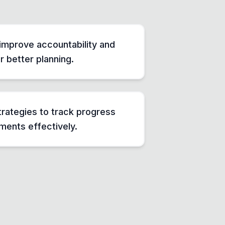
improve accountability and
 better planning.
rategies to track progress
ents effectively.