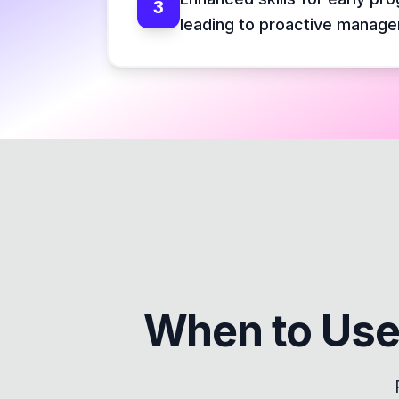
3
leading to proactive manag
When to Use