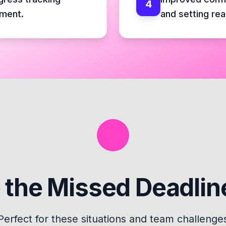
4
ement.
and setting rea
 the
Missed Deadli
Perfect for these situations and team challenge