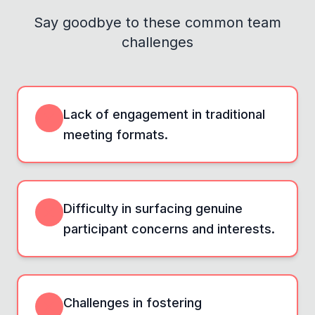
Say goodbye to these common team
challenges
Lack of engagement in traditional
meeting formats.
Difficulty in surfacing genuine
participant concerns and interests.
Challenges in fostering