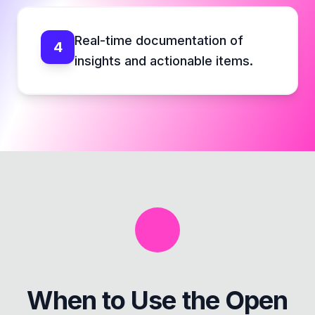
Real-time documentation of
4
insights and actionable items.
When to Use the
Open