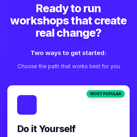
Ready to run
workshops that create
real change?
Two ways to get started:
Choose the path that works best for you
MOST POPULAR
Do it Yourself