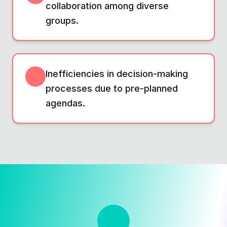
collaboration among diverse
groups.
Inefficiencies in decision-making
processes due to pre-planned
agendas.