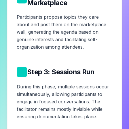
Marketplace
Participants propose topics they care
about and post them on the marketplace
wall, generating the agenda based on
genuine interests and facilitating self-
organization among attendees.
4
Step 3: Sessions Run
During this phase, multiple sessions occur
simultaneously, allowing participants to
engage in focused conversations. The
facilitator remains mostly invisible while
ensuring documentation takes place.