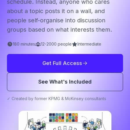
schedule. Instead, anyone who cares
about a topic posts it on a wall, and
people self-organise into discussion
groups based on what interests them.
180
minutes
12
-
2000
people
Intermediate
Get Full Access
See What's Included
✓ Created by former KPMG & McKinsey consultants