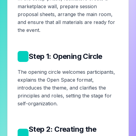
marketplace wall, prepare session
proposal sheets, arrange the main room,
and ensure that all materials are ready for
the event.
2
Step 1: Opening Circle
The opening circle welcomes participants,
explains the Open Space format,
introduces the theme, and clarifies the
principles and roles, setting the stage for
self-organization.
Step 2: Creating the
3