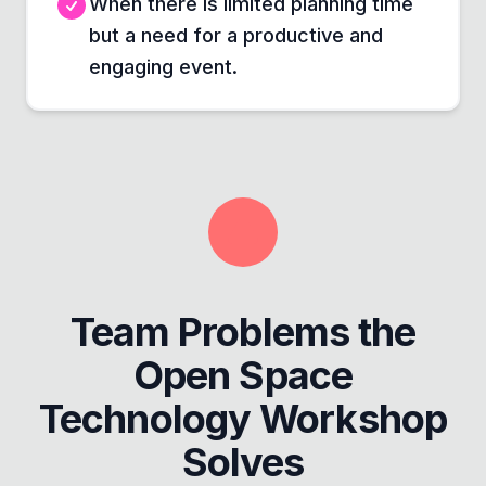
When there is limited planning time
but a need for a productive and
engaging event.
Team Problems the
Open Space
Technology Workshop
Solves