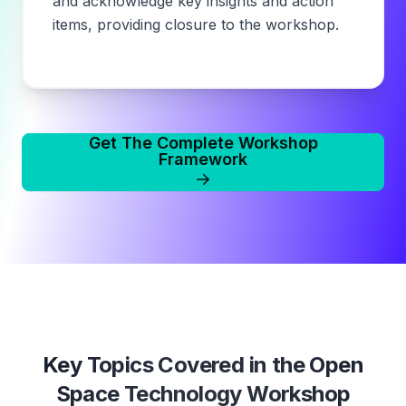
and acknowledge key insights and action
items, providing closure to the workshop.
Get The Complete Workshop
Framework
Key Topics Covered in the
Open
Space Technology Workshop