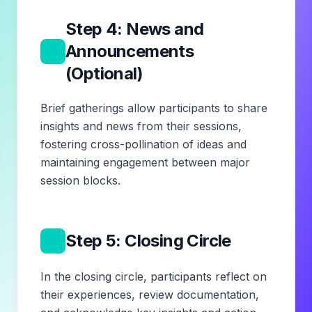
Step 4: News and
5
Announcements
(Optional)
Brief gatherings allow participants to share
insights and news from their sessions,
fostering cross-pollination of ideas and
maintaining engagement between major
session blocks.
6
Step 5: Closing Circle
In the closing circle, participants reflect on
their experiences, review documentation,