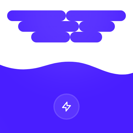
open space technology
self-organizing meeting
collaborative workshops
engagement
unconference
facilitation