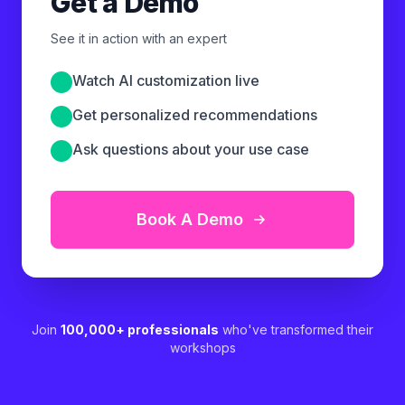
Get a Demo
See it in action with an expert
Watch AI customization live
Get personalized recommendations
Ask questions about your use case
Book A Demo
Join
100,000+ professionals
who've transformed their
workshops