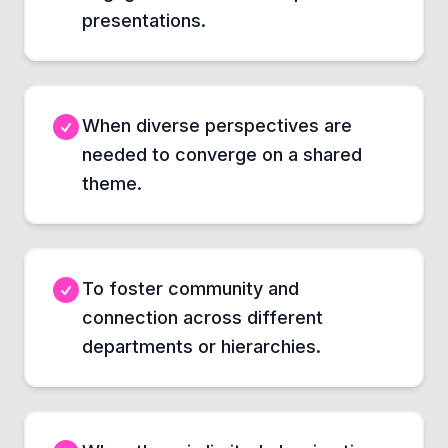
presentations.
When diverse perspectives are
needed to converge on a shared
theme.
To foster community and
connection across different
departments or hierarchies.