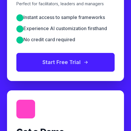
Perfect for facilitators, leaders and managers
Instant access to sample frameworks
Experience AI customization firsthand
No credit card required
Start Free Trial