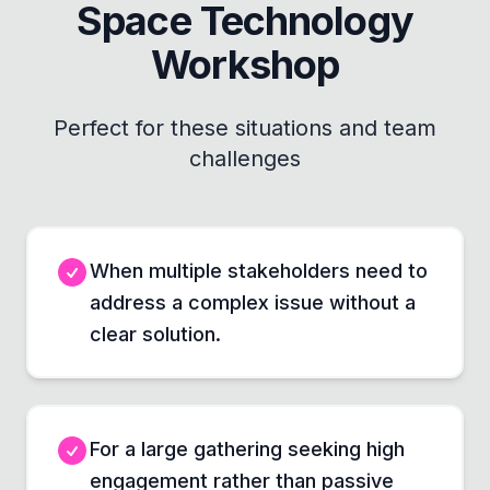
Space Technology
Workshop
Perfect for these situations and team
challenges
When multiple stakeholders need to
address a complex issue without a
clear solution.
For a large gathering seeking high
engagement rather than passive