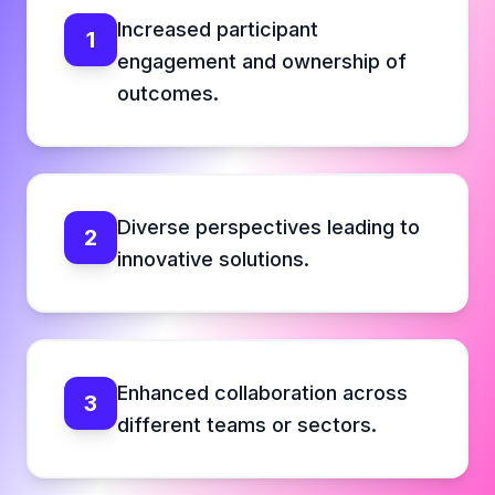
Increased participant
1
engagement and ownership of
outcomes.
Diverse perspectives leading to
2
innovative solutions.
Enhanced collaboration across
3
different teams or sectors.