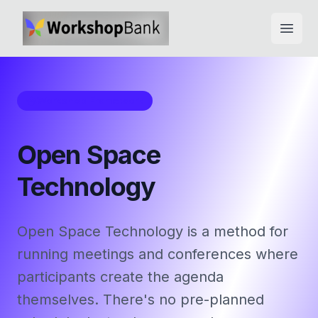
Open
Workshop Framework
Open Space
Technology
Open Space Technology is a method for
running meetings and conferences where
participants create the agenda
themselves. There's no pre-planned