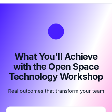
What You'll Achieve
with the Open Space
Technology Workshop
Real outcomes that transform your team