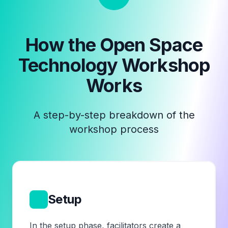
How the
Open Space
Technology Workshop
Works
A step-by-step breakdown of the
workshop process
1
Setup
In the setup phase, facilitators create a