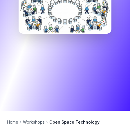
Home
Workshops
Open Space Technology