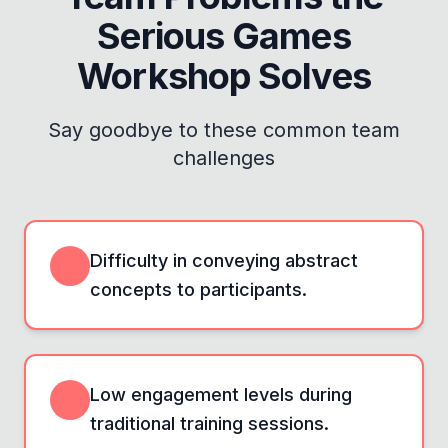
Serious Games
Workshop
Solves
Say goodbye to these common team
challenges
Difficulty in conveying abstract
concepts to participants.
Low engagement levels during
traditional training sessions.