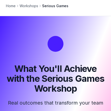
Home
Workshops
Serious Games
What You'll Achieve
with the Serious Games
Workshop
Real outcomes that transform your team