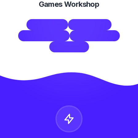
Games Workshop
serious games
learning games
educational games
team development
skills building