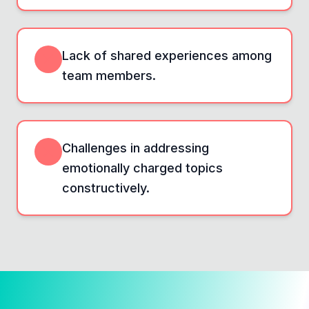
Lack of shared experiences among
team members.
Challenges in addressing
emotionally charged topics
constructively.