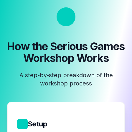
How the
Serious Games
Workshop
Works
A step-by-step breakdown of the
workshop process
1
Setup