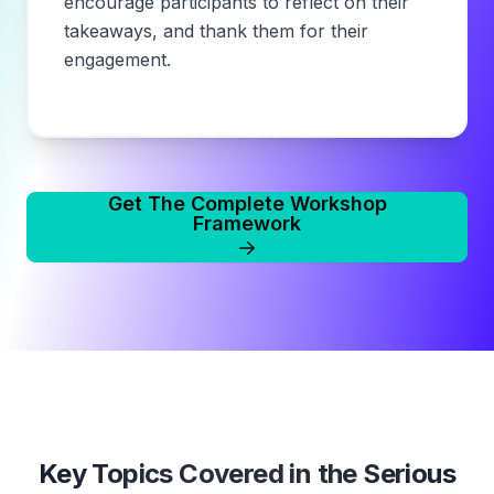
encourage participants to reflect on their
takeaways, and thank them for their
engagement.
Get The Complete Workshop
Framework
Key Topics Covered in the
Serious