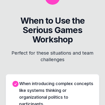
When to Use the
Serious Games
Workshop
Perfect for these situations and team
challenges
When introducing complex concepts
like systems thinking or
organizational politics to
participants.