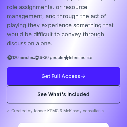
role assignments, or resource
management, and through the act of
playing they experience something that
would be difficult to convey through
discussion alone.
120
minutes
6
-
30
people
Intermediate
Get Full Access
See What's Included
✓ Created by former KPMG & McKinsey consultants