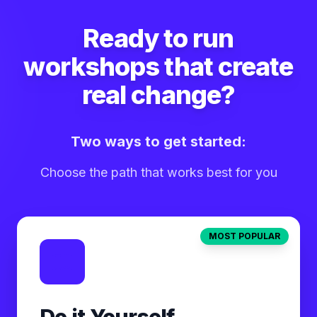
Ready to run
workshops that create
real change?
Two ways to get started:
Choose the path that works best for you
MOST POPULAR
Do it Yourself