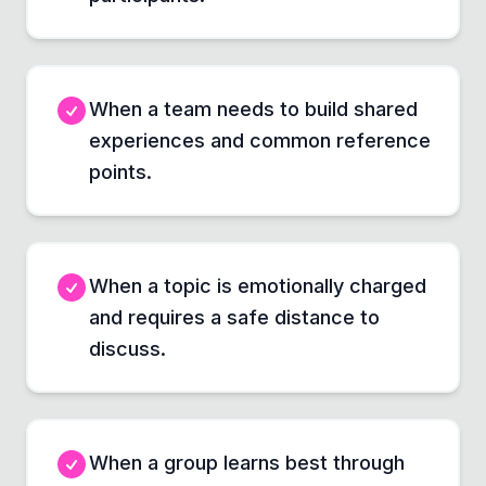
When a team needs to build shared
experiences and common reference
points.
When a topic is emotionally charged
and requires a safe distance to
discuss.
When a group learns best through