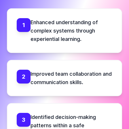
Enhanced understanding of
1
complex systems through
experiential learning.
Improved team collaboration and
2
communication skills.
Identified decision-making
3
patterns within a safe