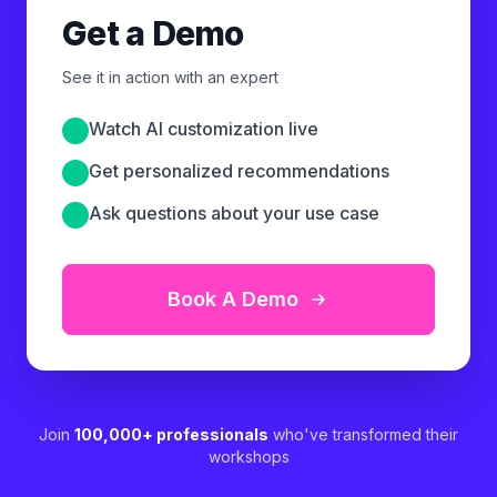
Get a Demo
See it in action with an expert
Watch AI customization live
Get personalized recommendations
Ask questions about your use case
Book A Demo
Join
100,000+ professionals
who've transformed their
workshops