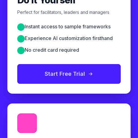
Perfect for facilitators, leaders and managers
Instant access to sample frameworks
Experience AI customization firsthand
No credit card required
Start Free Trial