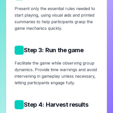
Present only the essential rules needed to
start playing, using visual aids and printed
summaries to help participants grasp the
game mechanics quickly.
4
Step 3: Run the game
Facilitate the game while observing group
dynamics. Provide time warnings and avoid
intervening in gameplay unless necessary,
letting participants engage fully.
5
Step 4: Harvest results