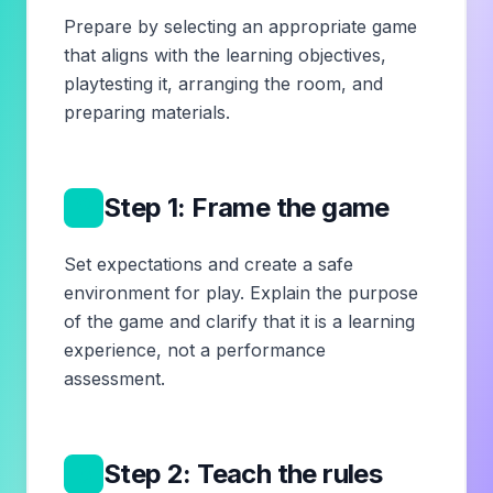
Prepare by selecting an appropriate game
that aligns with the learning objectives,
playtesting it, arranging the room, and
preparing materials.
2
Step 1: Frame the game
Set expectations and create a safe
environment for play. Explain the purpose
of the game and clarify that it is a learning
experience, not a performance
assessment.
3
Step 2: Teach the rules