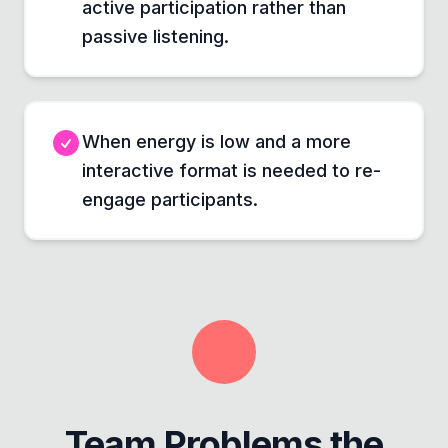
active participation rather than
passive listening.
When energy is low and a more
interactive format is needed to re-
engage participants.
Team Problems the