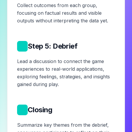
Collect outcomes from each group,
focusing on factual results and visible
outputs without interpreting the data yet.
6
Step 5: Debrief
Lead a discussion to connect the game
experiences to real-world applications,
exploring feelings, strategies, and insights
gained during play.
7
Closing
Summarize key themes from the debrief,