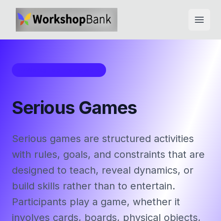
Open
Workshop Framework
Serious Games
Serious games are structured activities
with rules, goals, and constraints that are
designed to teach, reveal dynamics, or
build skills rather than to entertain.
Participants play a game, whether it
involves cards, boards, physical objects,