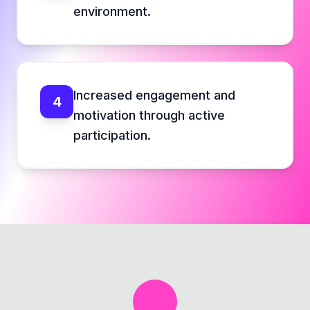
environment.
Increased engagement and
4
motivation through active
participation.