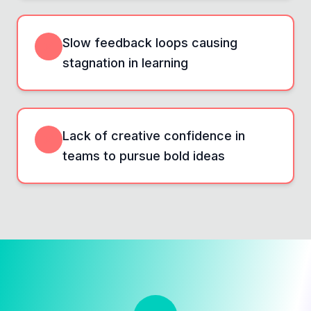
Slow feedback loops causing
stagnation in learning
Lack of creative confidence in
teams to pursue bold ideas