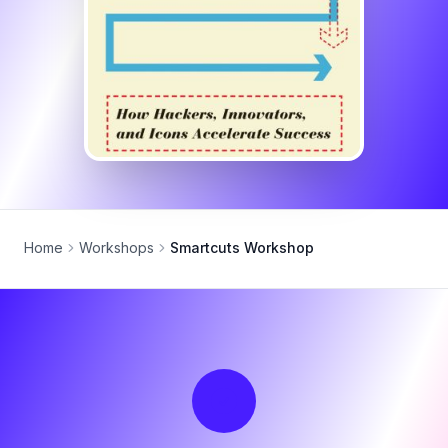
Home
Workshops
Smartcuts Workshop