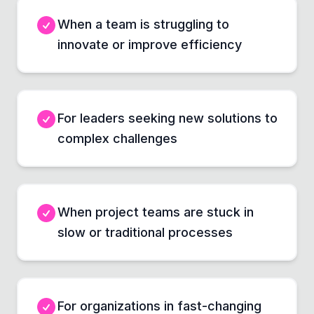
When a team is struggling to
innovate or improve efficiency
For leaders seeking new solutions to
complex challenges
When project teams are stuck in
slow or traditional processes
For organizations in fast-changing