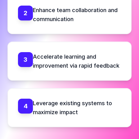
Enhance team collaboration and
2
communication
Accelerate learning and
3
improvement via rapid feedback
Leverage existing systems to
4
maximize impact