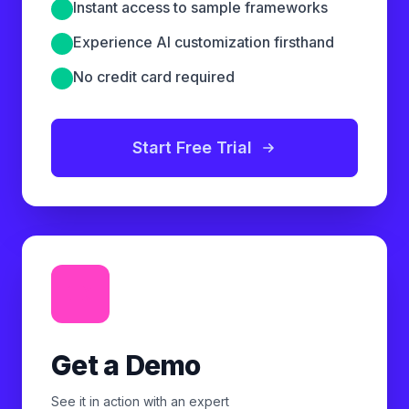
Instant access to sample frameworks
Experience AI customization firsthand
No credit card required
Start Free Trial
Get a Demo
See it in action with an expert