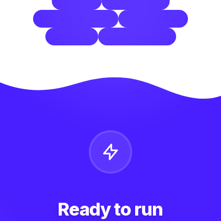
smartcuts
lateral thinking
accelerate progress
team efficiency
innovation
goal achievement
Ready to run