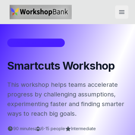
Open
Workshop Framework
Smartcuts Workshop
This workshop helps teams accelerate
progress by challenging assumptions,
experimenting faster and finding smarter
ways to reach big goals.
90
minutes
6
-
15
people
Intermediate