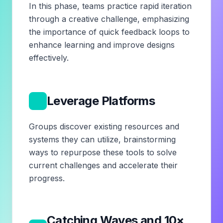
In this phase, teams practice rapid iteration
through a creative challenge, emphasizing
the importance of quick feedback loops to
enhance learning and improve designs
effectively.
4
Leverage Platforms
Groups discover existing resources and
systems they can utilize, brainstorming
ways to repurpose these tools to solve
current challenges and accelerate their
progress.
Catching Waves and 10×