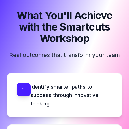
What You'll Achieve
with the Smartcuts
Workshop
Real outcomes that transform your team
Identify smarter paths to
1
success through innovative
thinking