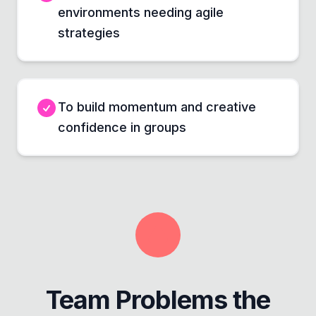
environments needing agile
strategies
To build momentum and creative
confidence in groups
Team Problems the