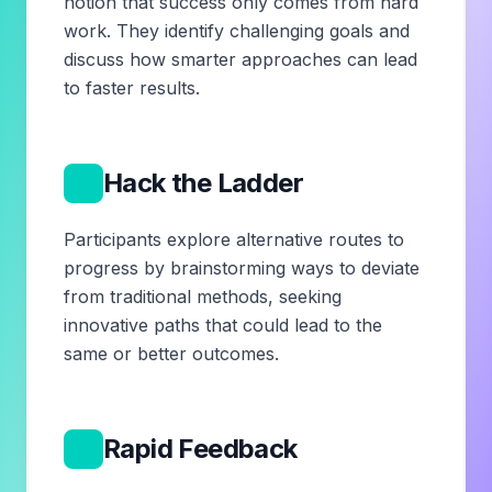
notion that success only comes from hard
work. They identify challenging goals and
discuss how smarter approaches can lead
to faster results.
2
Hack the Ladder
Participants explore alternative routes to
progress by brainstorming ways to deviate
from traditional methods, seeking
innovative paths that could lead to the
same or better outcomes.
3
Rapid Feedback