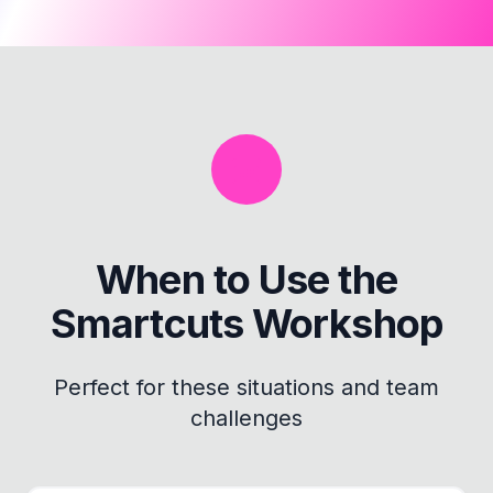
When to Use the
Smartcuts Workshop
Perfect for these situations and team
challenges