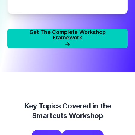
Get The Complete Workshop
Framework
Key Topics Covered in the
Smartcuts Workshop