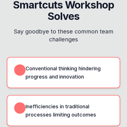
Smartcuts Workshop
Solves
Say goodbye to these common team
challenges
Conventional thinking hindering
progress and innovation
Inefficiencies in traditional
processes limiting outcomes