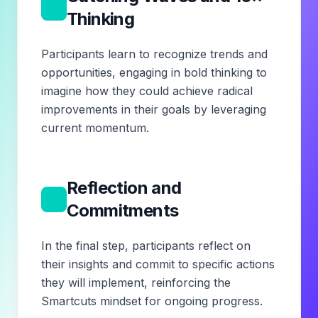
5
Thinking
Participants learn to recognize trends and
opportunities, engaging in bold thinking to
imagine how they could achieve radical
improvements in their goals by leveraging
current momentum.
Reflection and
6
Commitments
In the final step, participants reflect on
their insights and commit to specific actions
they will implement, reinforcing the
Smartcuts mindset for ongoing progress.