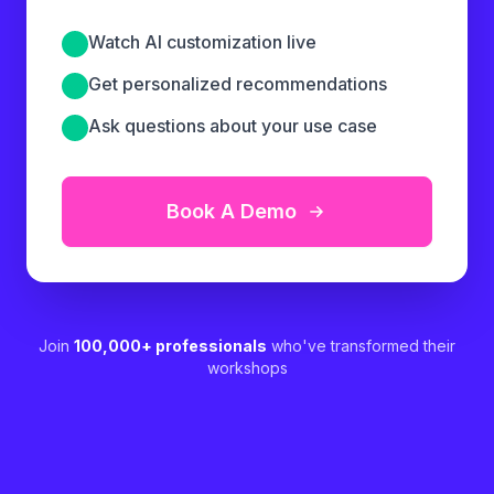
Watch AI customization live
Get personalized recommendations
Ask questions about your use case
Book A Demo
Join
100,000+ professionals
who've transformed their
workshops