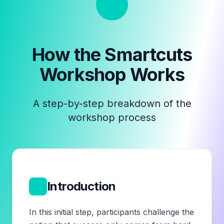
How the
Smartcuts
Workshop
Works
A step-by-step breakdown of the
workshop process
1
Introduction
In this initial step, participants challenge the