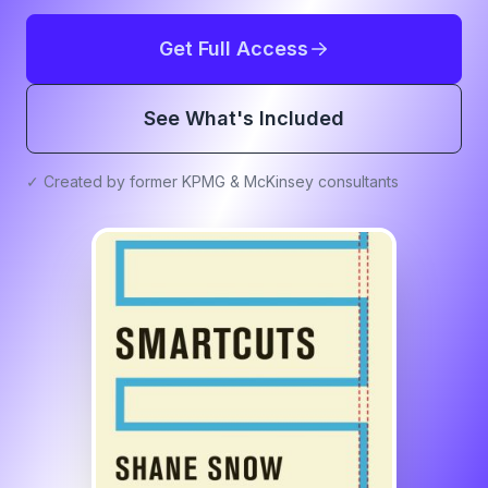
Get Full Access
See What's Included
✓ Created by former KPMG & McKinsey consultants