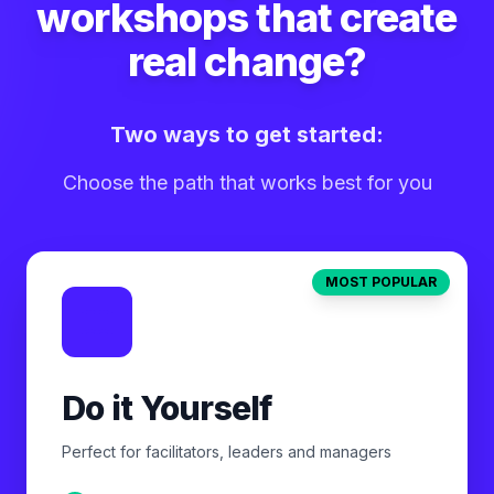
workshops that create
real change?
Two ways to get started:
Choose the path that works best for you
MOST POPULAR
Do it Yourself
Perfect for facilitators, leaders and managers