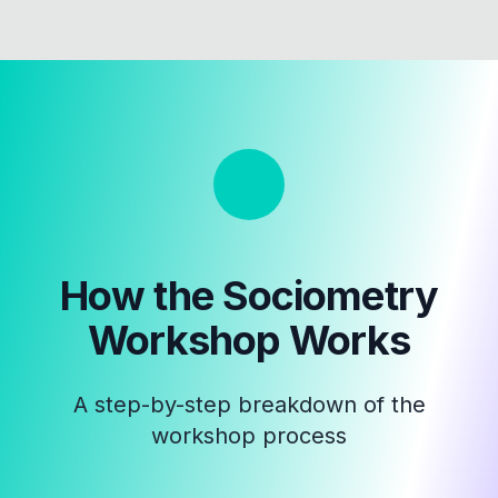
How the
Sociometry
Workshop
Works
A step-by-step breakdown of the
workshop process