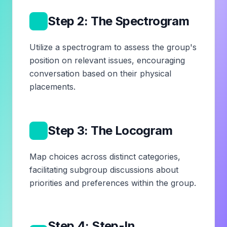
3
Step 2: The Spectrogram
Utilize a spectrogram to assess the group's
position on relevant issues, encouraging
conversation based on their physical
placements.
4
Step 3: The Locogram
Map choices across distinct categories,
facilitating subgroup discussions about
priorities and preferences within the group.
Step 4: Step-In