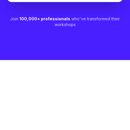
Join
100,000+ professionals
who've transformed their
workshops