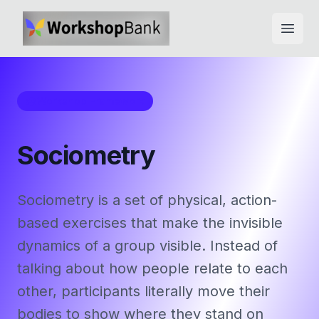
Open
Workshop Framework
Sociometry
Sociometry is a set of physical, action-
based exercises that make the invisible
dynamics of a group visible. Instead of
talking about how people relate to each
other, participants literally move their
bodies to show where they stand on