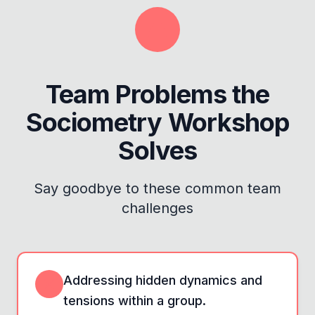
Team Problems the
Sociometry Workshop
Solves
Say goodbye to these common team
challenges
Addressing hidden dynamics and
tensions within a group.