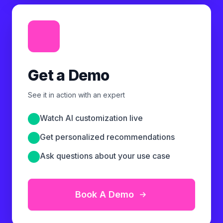
Get a Demo
See it in action with an expert
Watch AI customization live
Get personalized recommendations
Ask questions about your use case
Book A Demo