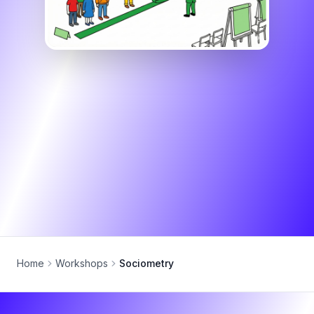
Home
Workshops
Sociometry