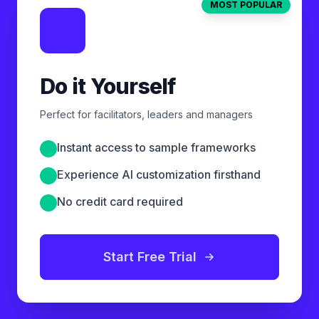
MOST POPULAR
Do it Yourself
Perfect for facilitators, leaders and managers
Instant access to sample frameworks
Experience AI customization firsthand
No credit card required
Start Free Trial