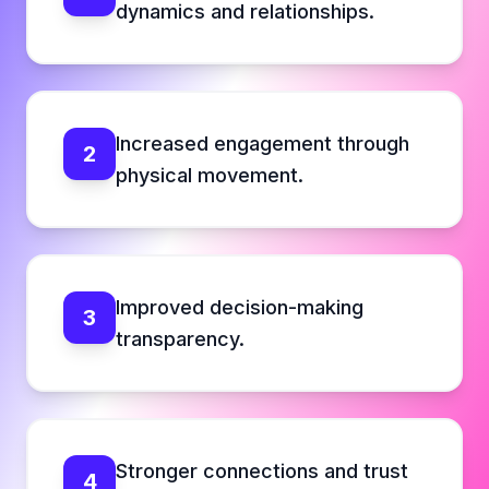
dynamics and relationships.
Increased engagement through
2
physical movement.
Improved decision-making
3
transparency.
Stronger connections and trust
4