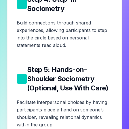
5
Sociometry
Build connections through shared
experiences, allowing participants to step
into the circle based on personal
statements read aloud.
Step 5: Hands-on-
6
Shoulder Sociometry
(Optional, Use With Care)
Facilitate interpersonal choices by having
participants place a hand on someone’s
shoulder, revealing relational dynamics
within the group.