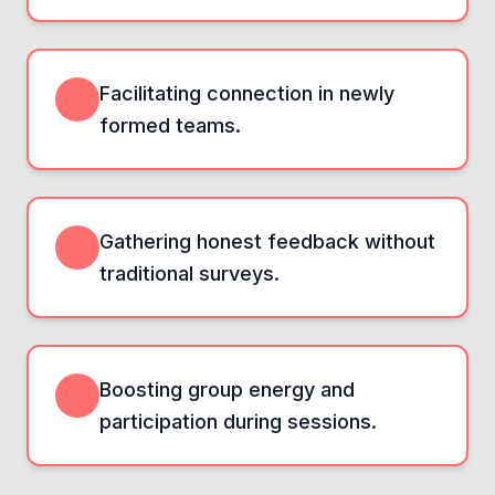
Facilitating connection in newly
formed teams.
Gathering honest feedback without
traditional surveys.
Boosting group energy and
participation during sessions.