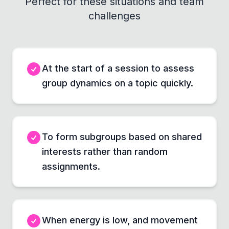
Perfect for these situations and team
challenges
At the start of a session to assess
group dynamics on a topic quickly.
To form subgroups based on shared
interests rather than random
assignments.
When energy is low, and movement