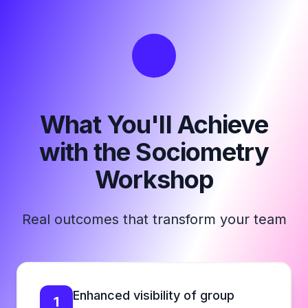
What You'll Achieve
with the Sociometry
Workshop
Real outcomes that transform your team
Enhanced visibility of group
1