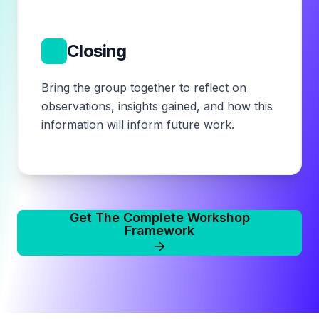
7
Closing
Bring the group together to reflect on
observations, insights gained, and how this
information will inform future work.
Get The Complete Workshop
Framework