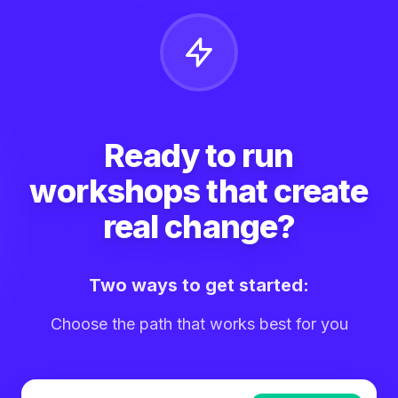
Ready to run
workshops that create
real change?
Two ways to get started:
Choose the path that works best for you