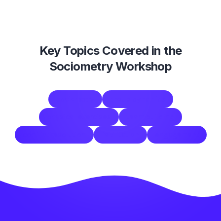
Key Topics Covered in the
Sociometry Workshop
sociometry
group dynamics
physical exercises
team building
conflict resolution
facilitation
engagement