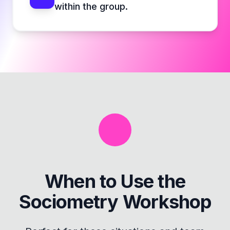
within the group.
When to Use the
Sociometry Workshop