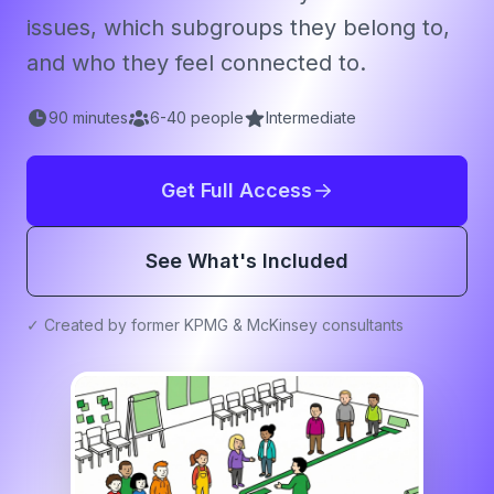
issues, which subgroups they belong to,
and who they feel connected to.
90
minutes
6
-
40
people
Intermediate
Get Full Access
See What's Included
✓ Created by former KPMG & McKinsey consultants