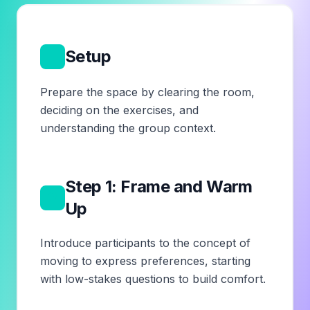
1
Setup
Prepare the space by clearing the room,
deciding on the exercises, and
understanding the group context.
Step 1: Frame and Warm
2
Up
Introduce participants to the concept of
moving to express preferences, starting
with low-stakes questions to build comfort.