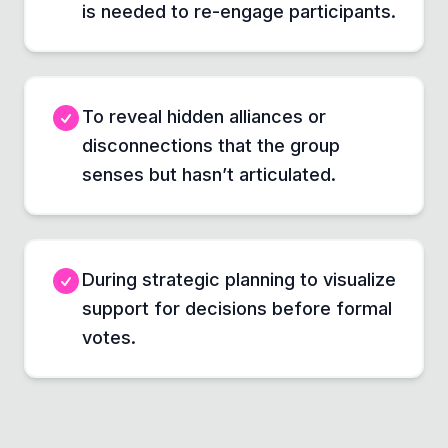
is needed to re-engage participants.
To reveal hidden alliances or
disconnections that the group
senses but hasn’t articulated.
During strategic planning to visualize
support for decisions before formal
votes.