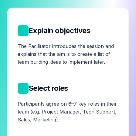
1
Explain objectives
The Facilitator introduces the session and
explains that the aim is to create a list of
team building ideas to implement later.
2
Select roles
Participants agree on 6–7 key roles in their
team (e.g. Project Manager, Tech Support,
Sales, Marketing).