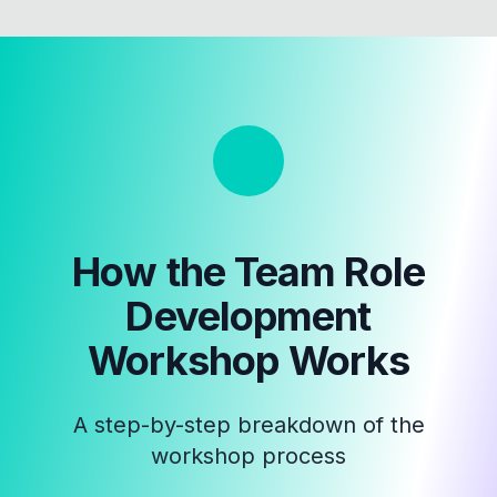
How the
Team Role
Development
Workshop
Works
A step-by-step breakdown of the
workshop process