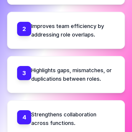
Improves team efficiency by
2
addressing role overlaps.
Highlights gaps, mismatches, or
3
duplications between roles.
Strengthens collaboration
4
across functions.