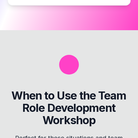
When to Use the
Team
Role Development
Workshop