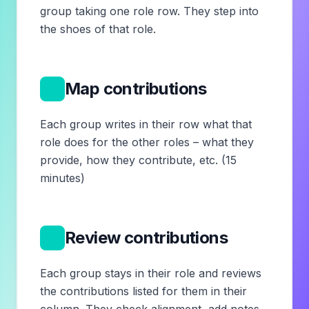
group taking one role row. They step into
the shoes of that role.
6
Map contributions
Each group writes in their row what that
role does for the other roles – what they
provide, how they contribute, etc. (15
minutes)
7
Review contributions
Each group stays in their role and reviews
the contributions listed for them in their