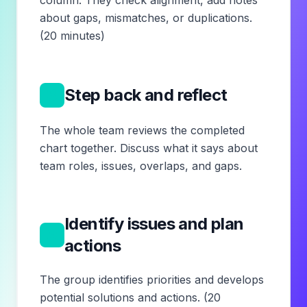
column. They check alignment, add notes
about gaps, mismatches, or duplications.
(20 minutes)
8
Step back and reflect
The whole team reviews the completed
chart together. Discuss what it says about
team roles, issues, overlaps, and gaps.
Identify issues and plan
9
actions
The group identifies priorities and develops
potential solutions and actions. (20