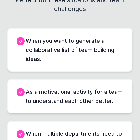
Perfect for these situations and team
challenges
When you want to generate a
collaborative list of team building
ideas.
As a motivational activity for a team
to understand each other better.
When multiple departments need to