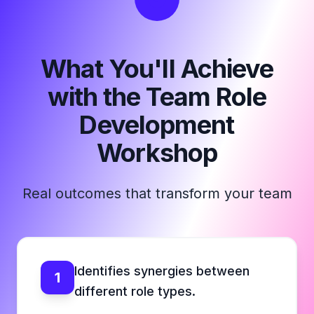
What You'll Achieve
with the Team Role
Development
Workshop
Real outcomes that transform your team
Identifies synergies between
1
different role types.