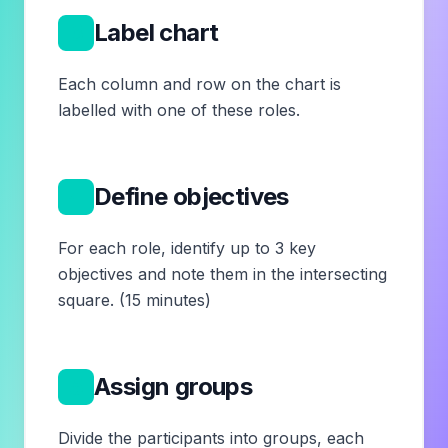
3
Label chart
Each column and row on the chart is
labelled with one of these roles.
4
Define objectives
For each role, identify up to 3 key
objectives and note them in the intersecting
square. (15 minutes)
5
Assign groups
Divide the participants into groups, each