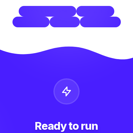
team role development
team building
collaboration
efficiency
team dynamics
Ready to run