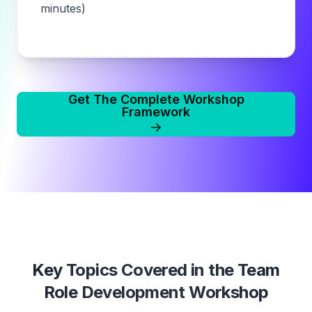
minutes)
Get The Complete Workshop
Framework
Key Topics Covered in the
Team
Role Development Workshop