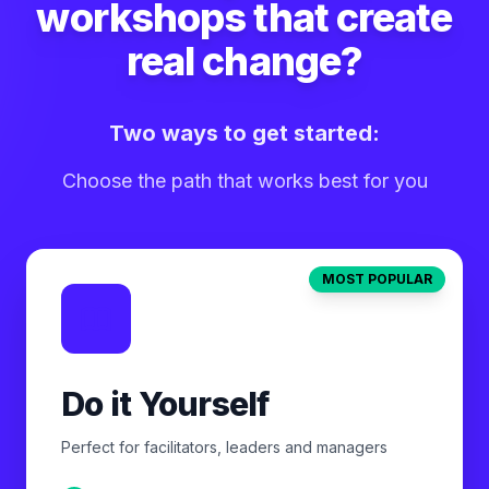
workshops that create
real change?
Two ways to get started:
Choose the path that works best for you
MOST POPULAR
Do it Yourself
Perfect for facilitators, leaders and managers