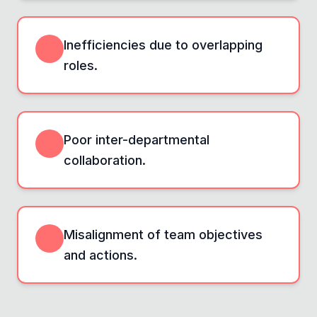
Inefficiencies due to overlapping
roles.
Poor inter-departmental
collaboration.
Misalignment of team objectives
and actions.