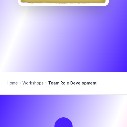
Home
Workshops
Team Role Development