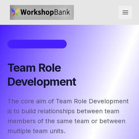
Open
Workshop Framework
Team Role
Development
The core aim of Team Role Development
is to build relationships between team
members of the same team or between
multiple team units.