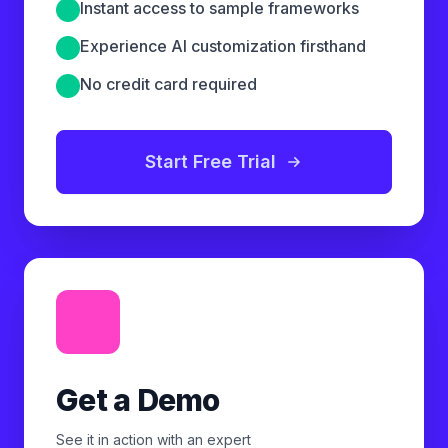
Instant access to sample frameworks
Experience AI customization firsthand
No credit card required
Start Free Trial
Get a Demo
See it in action with an expert