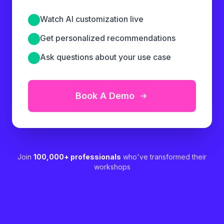
Watch AI customization live
Get personalized recommendations
Ask questions about your use case
Book A Demo
Join
100,000+ professionals
who've transformed their
workshops