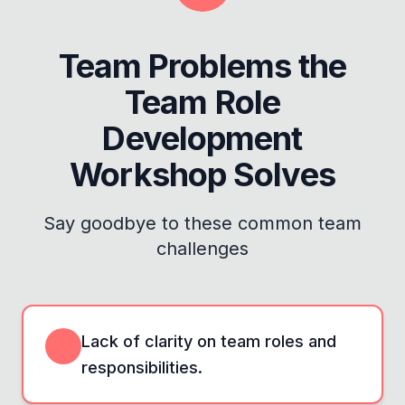
Team Problems the
Team Role
Development
Workshop
Solves
Say goodbye to these common team
challenges
Lack of clarity on team roles and
responsibilities.