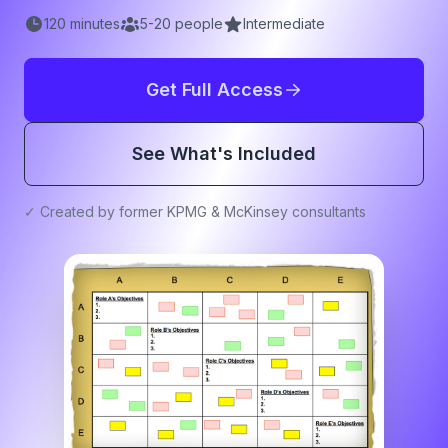
120
minutes
5
-
20
people
Intermediate
Get Full Access
See What's Included
✓ Created by former KPMG & McKinsey consultants