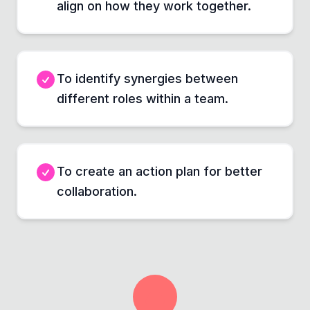
align on how they work together.
To identify synergies between
different roles within a team.
To create an action plan for better
collaboration.