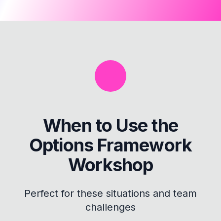
When to Use the
Options Framework
Workshop
Perfect for these situations and team
challenges