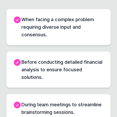
When facing a complex problem
requiring diverse input and
consensus.
Before conducting detailed financial
analysis to ensure focused
solutions.
During team meetings to streamline
brainstorming sessions.