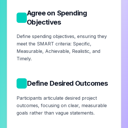
Agree on Spending
3
Objectives
Define spending objectives, ensuring they
meet the SMART criteria: Specific,
Measurable, Achievable, Realistic, and
Timely.
4
Define Desired Outcomes
Participants articulate desired project
outcomes, focusing on clear, measurable
goals rather than vague statements.