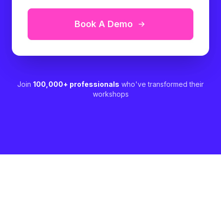
Book A Demo
Join
100,000+ professionals
who've transformed their
workshops