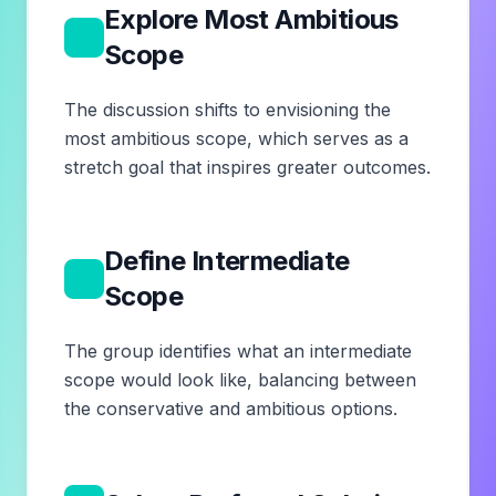
Explore Most Ambitious
7
Scope
The discussion shifts to envisioning the
most ambitious scope, which serves as a
stretch goal that inspires greater outcomes.
Define Intermediate
8
Scope
The group identifies what an intermediate
scope would look like, balancing between
the conservative and ambitious options.