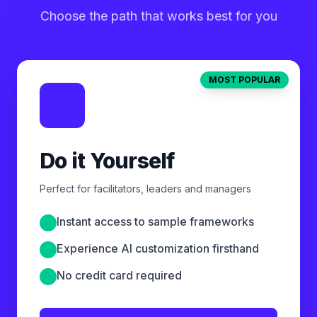
Choose the path that works best for you
MOST POPULAR
Do it Yourself
Perfect for facilitators, leaders and managers
Instant access to sample frameworks
Experience AI customization firsthand
No credit card required