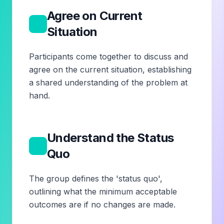
Agree on Current
1
Situation
Participants come together to discuss and
agree on the current situation, establishing
a shared understanding of the problem at
hand.
Understand the Status
2
Quo
The group defines the 'status quo',
outlining what the minimum acceptable
outcomes are if no changes are made.