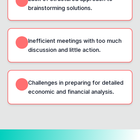
brainstorming solutions.
Inefficient meetings with too much
discussion and little action.
Challenges in preparing for detailed
economic and financial analysis.