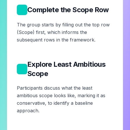
5
Complete the Scope Row
The group starts by filling out the top row
(Scope) first, which informs the
subsequent rows in the framework.
Explore Least Ambitious
6
Scope
Participants discuss what the least
ambitious scope looks like, marking it as
conservative, to identify a baseline
approach.