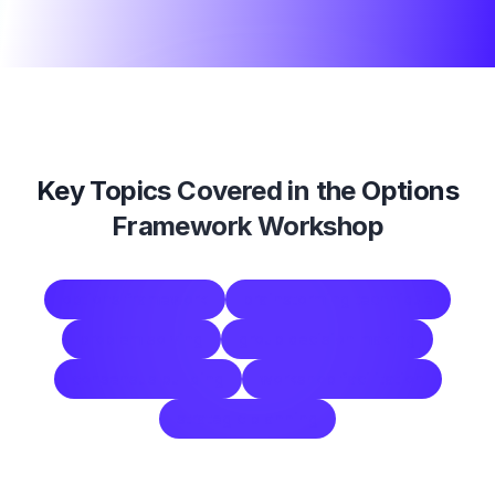
Key Topics Covered in the
Options
Framework Workshop
options framework
brainstorming technique
problem solving
group decision making
consensus building
workshop facilitation
strategic planning