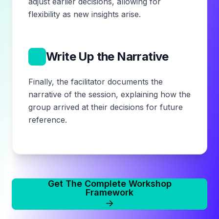
adjust earlier decisions, allowing for
flexibility as new insights arise.
14
Write Up the Narrative
Finally, the facilitator documents the
narrative of the session, explaining how the
group arrived at their decisions for future
reference.
Get The Complete Workshop
Framework