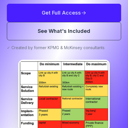
Get Full Access
See What's Included
✓ Created by former KPMG & McKinsey consultants