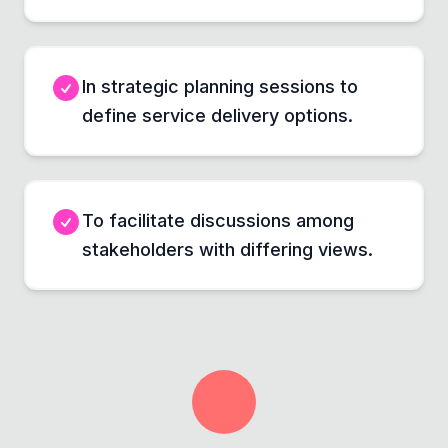
In strategic planning sessions to
define service delivery options.
To facilitate discussions among
stakeholders with differing views.