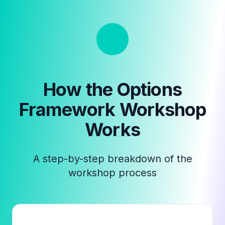
How the
Options
Framework Workshop
Works
A step-by-step breakdown of the
workshop process