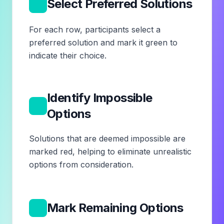
9
Select Preferred Solutions
For each row, participants select a
preferred solution and mark it green to
indicate their choice.
Identify Impossible
10
Options
Solutions that are deemed impossible are
marked red, helping to eliminate unrealistic
options from consideration.
11
Mark Remaining Options