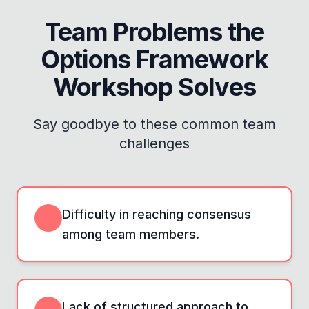
Team Problems the
Options Framework
Workshop
Solves
Say goodbye to these common team
challenges
Difficulty in reaching consensus
among team members.
Lack of structured approach to