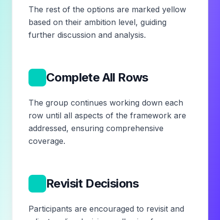
The rest of the options are marked yellow
based on their ambition level, guiding
further discussion and analysis.
12
Complete All Rows
The group continues working down each
row until all aspects of the framework are
addressed, ensuring comprehensive
coverage.
13
Revisit Decisions
Participants are encouraged to revisit and