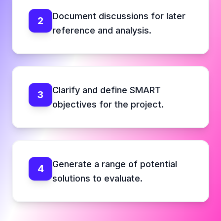
Document discussions for later
2
reference and analysis.
Clarify and define SMART
3
objectives for the project.
Generate a range of potential
4
solutions to evaluate.