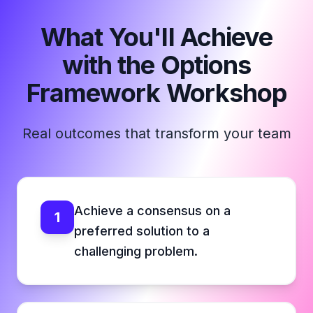
What You'll Achieve
with the Options
Framework Workshop
Real outcomes that transform your team
Achieve a consensus on a
1
preferred solution to a
challenging problem.