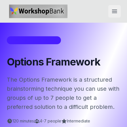
Open
Workshop Framework
Options Framework
The Options Framework is a structured
brainstorming technique you can use with
groups of up to 7 people to get a
preferred solution to a difficult problem.
120
minutes
4
-
7
people
Intermediate