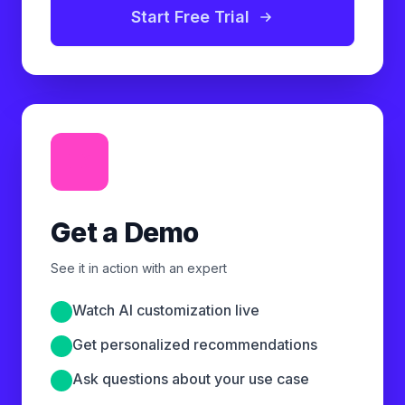
Start Free Trial
Get a Demo
See it in action with an expert
Watch AI customization live
Get personalized recommendations
Ask questions about your use case