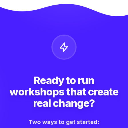
Ready to run
workshops that create
real change?
Two ways to get started: