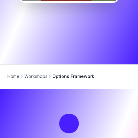
Home
Workshops
Options Framework