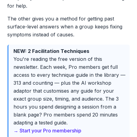
for help.
The other gives you a method for getting past
surface-level answers when a group keeps fixing
symptoms instead of causes.
NEW: 2 Facilitation Techniques
You're reading the free version of this
newsletter. Each week, Pro members get full
access to every technique guide in the library —
313 and counting — plus the AI workshop
adaptor that customises any guide for your
exact group size, timing, and audience. The 3
hours you spend designing a session from a
blank page? Pro members spend 20 minutes
adapting a tested guide.
→ Start your Pro membership