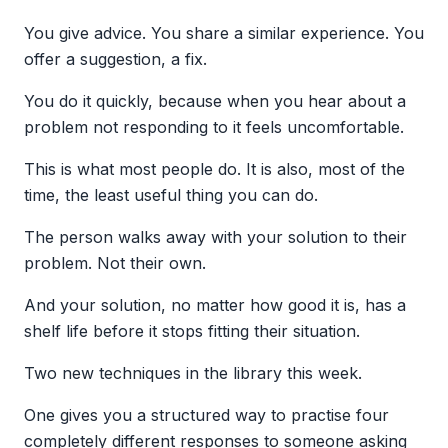
You give advice. You share a similar experience. You
offer a suggestion, a fix.
You do it quickly, because when you hear about a
problem not responding to it feels uncomfortable.
This is what most people do. It is also, most of the
time, the least useful thing you can do.
The person walks away with your solution to their
problem. Not their own.
And your solution, no matter how good it is, has a
shelf life before it stops fitting their situation.
Two new techniques in the library this week.
One gives you a structured way to practise four
completely different responses to someone asking