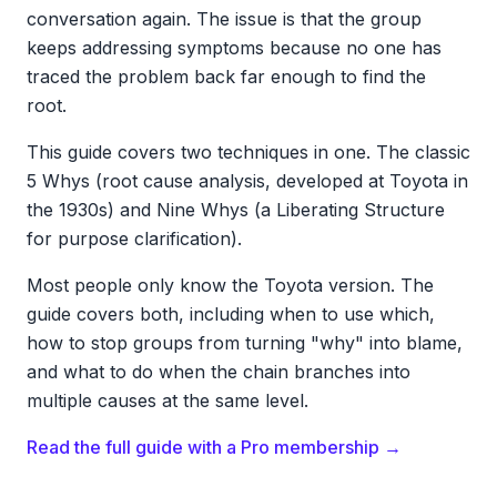
conversation again. The issue is that the group
keeps addressing symptoms because no one has
traced the problem back far enough to find the
root.
This guide covers two techniques in one. The classic
5 Whys (root cause analysis, developed at Toyota in
the 1930s) and Nine Whys (a Liberating Structure
for purpose clarification).
Most people only know the Toyota version. The
guide covers both, including when to use which,
how to stop groups from turning "why" into blame,
and what to do when the chain branches into
multiple causes at the same level.
Read the full guide with a Pro membership →