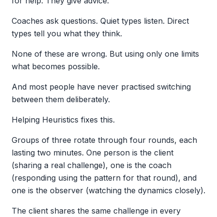
for help. They give advice.
Coaches ask questions. Quiet types listen. Direct
types tell you what they think.
None of these are wrong. But using only one limits
what becomes possible.
And most people have never practised switching
between them deliberately.
Helping Heuristics fixes this.
Groups of three rotate through four rounds, each
lasting two minutes. One person is the client
(sharing a real challenge), one is the coach
(responding using the pattern for that round), and
one is the observer (watching the dynamics closely).
The client shares the same challenge in every