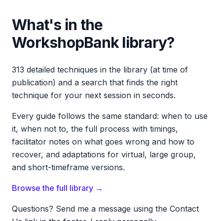
What's in the
WorkshopBank library?
313 detailed techniques in the library (at time of
publication) and a search that finds the right
technique for your next session in seconds.
Every guide follows the same standard: when to use
it, when not to, the full process with timings,
facilitator notes on what goes wrong and how to
recover, and adaptations for virtual, large group,
and short-timeframe versions.
Browse the full library →
Questions? Send me a message using the Contact