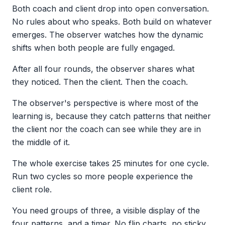
Both coach and client drop into open conversation.
No rules about who speaks. Both build on whatever
emerges. The observer watches how the dynamic
shifts when both people are fully engaged.
After all four rounds, the observer shares what
they noticed. Then the client. Then the coach.
The observer's perspective is where most of the
learning is, because they catch patterns that neither
the client nor the coach can see while they are in
the middle of it.
The whole exercise takes 25 minutes for one cycle.
Run two cycles so more people experience the
client role.
You need groups of three, a visible display of the
four patterns, and a timer. No flip charts, no sticky