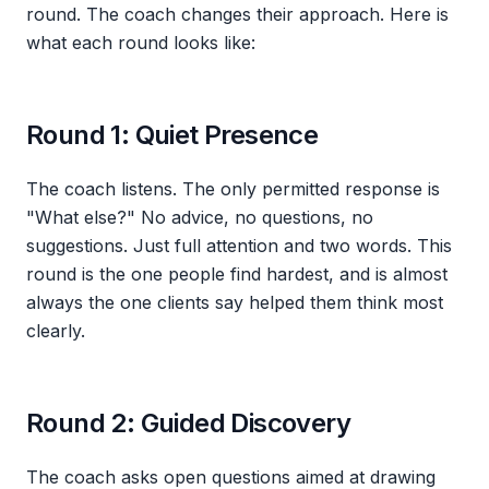
round. The coach changes their approach. Here is
what each round looks like:
Round 1: Quiet Presence
The coach listens. The only permitted response is
"What else?" No advice, no questions, no
suggestions. Just full attention and two words. This
round is the one people find hardest, and is almost
always the one clients say helped them think most
clearly.
Round 2: Guided Discovery
The coach asks open questions aimed at drawing