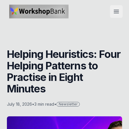
Open
Helping Heuristics: Four
Helping Patterns to
Practise in Eight
Minutes
July 18, 2026
•
3
min read
•
Newsletter