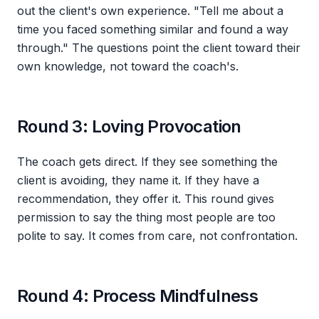
out the client's own experience. "Tell me about a
time you faced something similar and found a way
through." The questions point the client toward their
own knowledge, not toward the coach's.
Round 3: Loving Provocation
The coach gets direct. If they see something the
client is avoiding, they name it. If they have a
recommendation, they offer it. This round gives
permission to say the thing most people are too
polite to say. It comes from care, not confrontation.
Round 4: Process Mindfulness