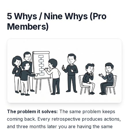
5 Whys / Nine Whys (Pro
Members)
The problem it solves:
The same problem keeps
coming back. Every retrospective produces actions,
and three months later you are having the same