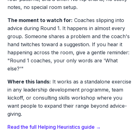
notes, no special room setup.
The moment to watch for:
Coaches slipping into
advice during Round 1. It happens in almost every
group. Someone shares a problem and the coach's
hand twitches toward a suggestion. If you hear it
happening across the room, give a gentle reminder:
"Round 1 coaches, your only words are 'What
else?'"
Where this lands:
It works as a standalone exercise
in any leadership development programme, team
kickoff, or consulting skills workshop where you
want people to expand their range beyond advice-
giving.
Read the full Helping Heuristics guide →