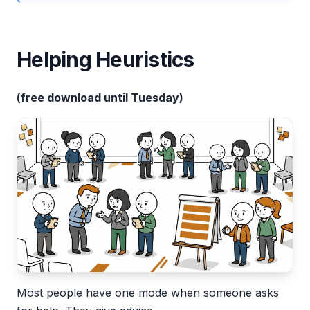
Helping Heuristics
(free download until Tuesday)
Most people have one mode when someone asks