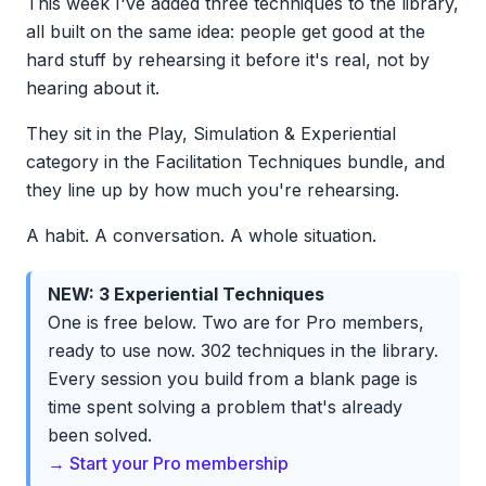
This week I've added three techniques to the library,
all built on the same idea: people get good at the
hard stuff by rehearsing it before it's real, not by
hearing about it.
They sit in the Play, Simulation & Experiential
category in the Facilitation Techniques bundle, and
they line up by how much you're rehearsing.
A habit. A conversation. A whole situation.
NEW: 3 Experiential Techniques
One is free below. Two are for Pro members,
ready to use now. 302 techniques in the library.
Every session you build from a blank page is
time spent solving a problem that's already
been solved.
→ Start your Pro membership