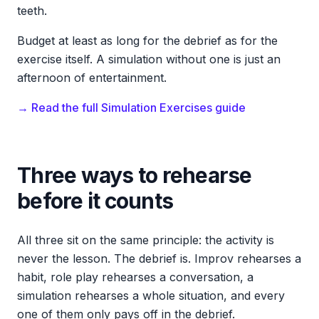
teeth.
Budget at least as long for the debrief as for the
exercise itself. A simulation without one is just an
afternoon of entertainment.
→ Read the full Simulation Exercises guide
Three ways to rehearse
before it counts
All three sit on the same principle: the activity is
never the lesson. The debrief is. Improv rehearses a
habit, role play rehearses a conversation, a
simulation rehearses a whole situation, and every
one of them only pays off in the debrief.