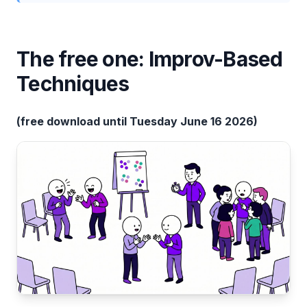
The free one: Improv-Based
Techniques
(free download until Tuesday June 16 2026)