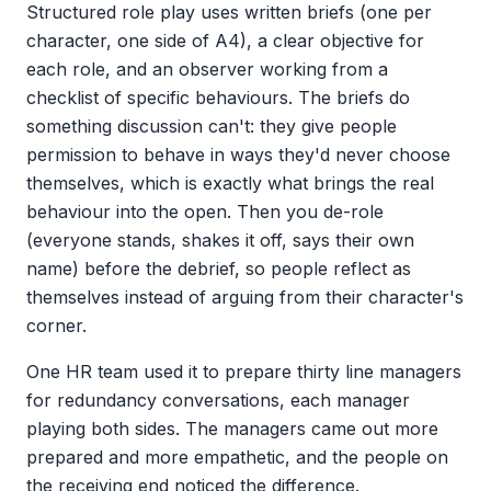
Structured role play uses written briefs (one per
character, one side of A4), a clear objective for
each role, and an observer working from a
checklist of specific behaviours. The briefs do
something discussion can't: they give people
permission to behave in ways they'd never choose
themselves, which is exactly what brings the real
behaviour into the open. Then you de-role
(everyone stands, shakes it off, says their own
name) before the debrief, so people reflect as
themselves instead of arguing from their character's
corner.
One HR team used it to prepare thirty line managers
for redundancy conversations, each manager
playing both sides. The managers came out more
prepared and more empathetic, and the people on
the receiving end noticed the difference.