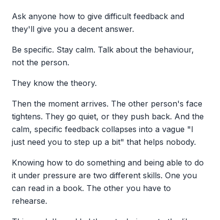
Ask anyone how to give difficult feedback and
they'll give you a decent answer.
Be specific. Stay calm. Talk about the behaviour,
not the person.
They know the theory.
Then the moment arrives. The other person's face
tightens. They go quiet, or they push back. And the
calm, specific feedback collapses into a vague "I
just need you to step up a bit" that helps nobody.
Knowing how to do something and being able to do
it under pressure are two different skills. One you
can read in a book. The other you have to
rehearse.