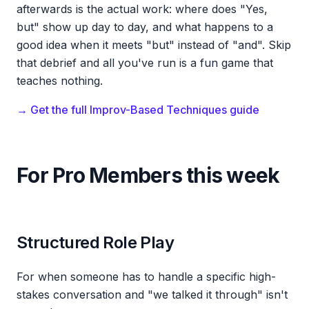
afterwards is the actual work: where does "Yes,
but" show up day to day, and what happens to a
good idea when it meets "but" instead of "and". Skip
that debrief and all you've run is a fun game that
teaches nothing.
→ Get the full Improv-Based Techniques guide
For Pro Members this week
Structured Role Play
For when someone has to handle a specific high-
stakes conversation and "we talked it through" isn't