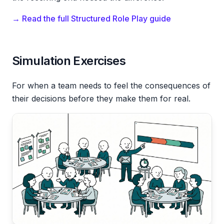
→ Read the full Structured Role Play guide
Simulation Exercises
For when a team needs to feel the consequences of
their decisions before they make them for real.