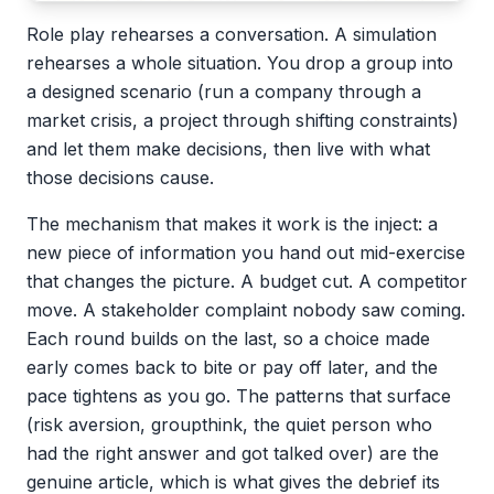
Role play rehearses a conversation. A simulation
rehearses a whole situation. You drop a group into
a designed scenario (run a company through a
market crisis, a project through shifting constraints)
and let them make decisions, then live with what
those decisions cause.
The mechanism that makes it work is the inject: a
new piece of information you hand out mid-exercise
that changes the picture. A budget cut. A competitor
move. A stakeholder complaint nobody saw coming.
Each round builds on the last, so a choice made
early comes back to bite or pay off later, and the
pace tightens as you go. The patterns that surface
(risk aversion, groupthink, the quiet person who
had the right answer and got talked over) are the
genuine article, which is what gives the debrief its