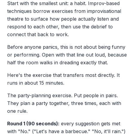
Start with the smallest unit: a habit. Improv-based
techniques borrow exercises from improvisational
theatre to surface how people actually listen and
respond to each other, then use the debrief to
connect that back to work.
Before anyone panics, this is not about being funny
or performing. Open with that line out loud, because
half the room walks in dreading exactly that.
Here's the exercise that transfers most directly. It
runs in about 15 minutes.
The party-planning exercise. Put people in pairs.
They plan a party together, three times, each with
one rule.
Round 1 (90 seconds):
every suggestion gets met
with "No." ("Let's have a barbecue." "No, it'll rain.")