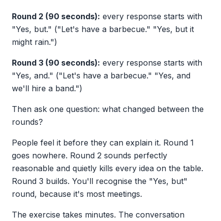
Round 2 (90 seconds):
every response starts with
"Yes, but." ("Let's have a barbecue." "Yes, but it
might rain.")
Round 3 (90 seconds):
every response starts with
"Yes, and." ("Let's have a barbecue." "Yes, and
we'll hire a band.")
Then ask one question: what changed between the
rounds?
People feel it before they can explain it. Round 1
goes nowhere. Round 2 sounds perfectly
reasonable and quietly kills every idea on the table.
Round 3 builds. You'll recognise the "Yes, but"
round, because it's most meetings.
The exercise takes minutes. The conversation