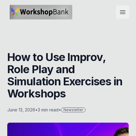
Open
How to Use Improv,
Role Play and
Simulation Exercises in
Workshops
June 13, 2026
•
3
min read
•
Newsletter