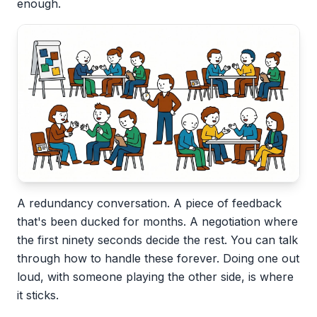
enough.
A redundancy conversation. A piece of feedback
that's been ducked for months. A negotiation where
the first ninety seconds decide the rest. You can talk
through how to handle these forever. Doing one out
loud, with someone playing the other side, is where
it sticks.