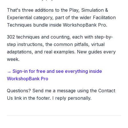
That's three additions to the Play, Simulation &
Experiential category, part of the wider Facilitation
Techniques bundle inside WorkshopBank Pro.
302 techniques and counting, each with step-by-
step instructions, the common pitfalls, virtual
adaptations, and real examples. New guides every
week.
→ Sign-in for free and see everything inside
WorkshopBank Pro
Questions? Send me a message using the Contact
Us link in the footer. I reply personally.