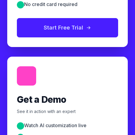
No credit card required
Start Free Trial
Get a Demo
See it in action with an expert
Watch AI customization live