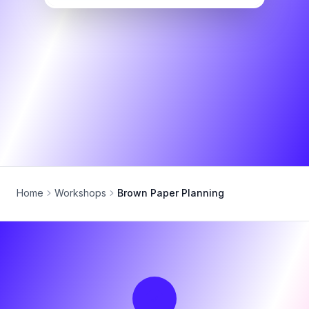
Home
Workshops
Brown Paper Planning