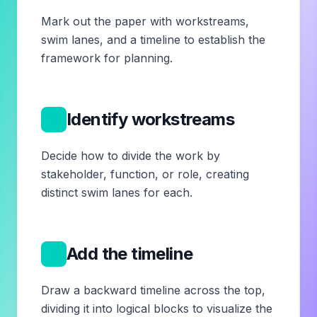
Mark out the paper with workstreams,
swim lanes, and a timeline to establish the
framework for planning.
2
Identify workstreams
Decide how to divide the work by
stakeholder, function, or role, creating
distinct swim lanes for each.
3
Add the timeline
Draw a backward timeline across the top,
dividing it into logical blocks to visualize the