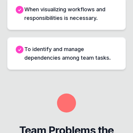
When visualizing workflows and
responsibilities is necessary.
To identify and manage
dependencies among team tasks.
Team Problems the