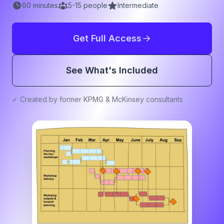
60
minutes
5
-
15
people
Intermediate
Get Full Access
See What's Included
✓ Created by former KPMG & McKinsey consultants