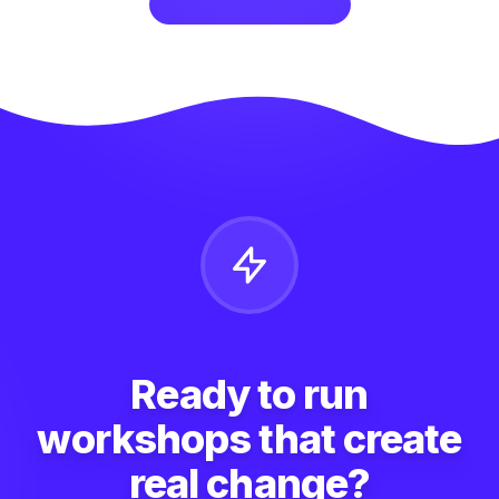
workshop facilitation
Ready to run
workshops that create
real change?