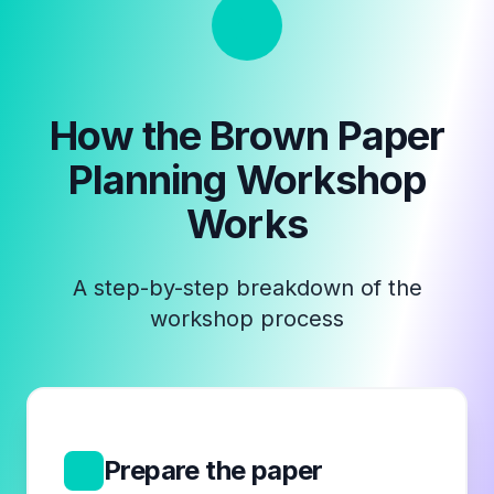
How the
Brown Paper
Planning Workshop
Works
A step-by-step breakdown of the
workshop process
1
Prepare the paper