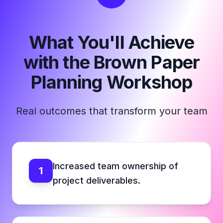
What You'll Achieve
with the Brown Paper
Planning Workshop
Real outcomes that transform your team
Increased team ownership of
1
project deliverables.