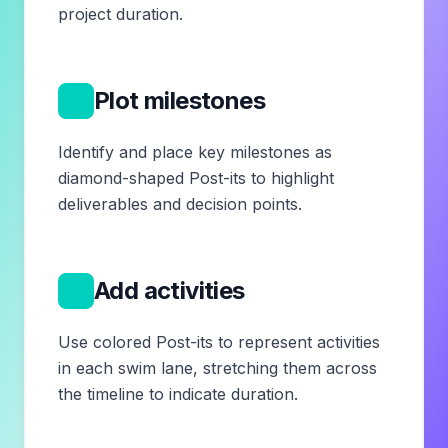
project duration.
4
Plot milestones
Identify and place key milestones as
diamond-shaped Post-its to highlight
deliverables and decision points.
5
Add activities
Use colored Post-its to represent activities
in each swim lane, stretching them across
the timeline to indicate duration.