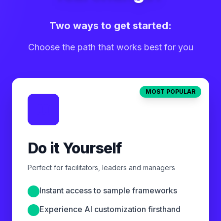
Two ways to get started:
Choose the path that works best for you
MOST POPULAR
Do it Yourself
Perfect for facilitators, leaders and managers
Instant access to sample frameworks
Experience AI customization firsthand