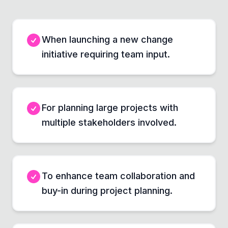
When launching a new change
initiative requiring team input.
For planning large projects with
multiple stakeholders involved.
To enhance team collaboration and
buy-in during project planning.