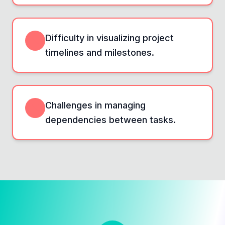
Difficulty in visualizing project
timelines and milestones.
Challenges in managing
dependencies between tasks.