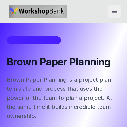
Open
Workshop Framework
Brown Paper Planning
Brown Paper Planning is a project plan
template and process that uses the
power of the team to plan a project. At
the same time it builds incredible team
ownership.