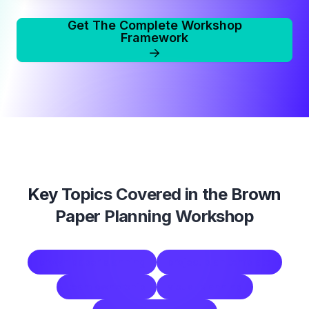
Get The Complete Workshop
Framework
Key Topics Covered in the
Brown
Paper Planning Workshop
brown paper planning
project plan template
team ownership
visual planning