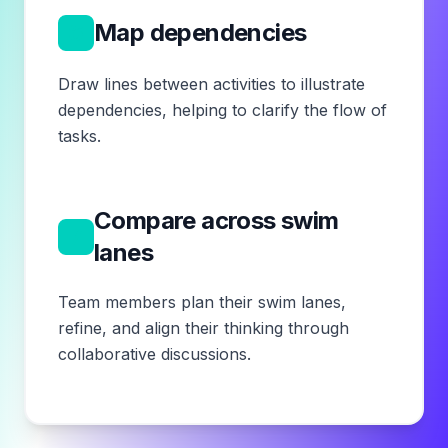
6
Map dependencies
Draw lines between activities to illustrate
dependencies, helping to clarify the flow of
tasks.
Compare across swim
7
lanes
Team members plan their swim lanes,
refine, and align their thinking through
collaborative discussions.