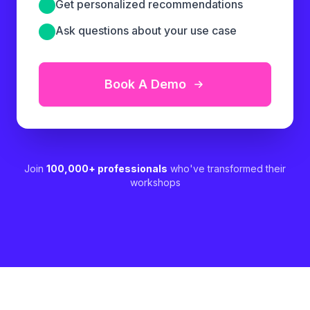
Get personalized recommendations
Ask questions about your use case
Book A Demo
Join
100,000+ professionals
who've transformed their
workshops