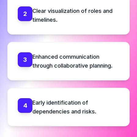
Clear visualization of roles and
2
timelines.
Enhanced communication
3
through collaborative planning.
Early identification of
4
dependencies and risks.