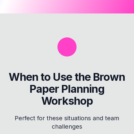
When to Use the
Brown
Paper Planning
Workshop
Perfect for these situations and team
challenges