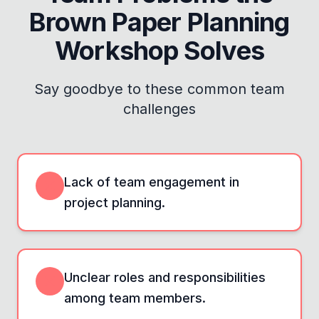
Brown Paper Planning
Workshop
Solves
Say goodbye to these common team
challenges
Lack of team engagement in
project planning.
Unclear roles and responsibilities
among team members.