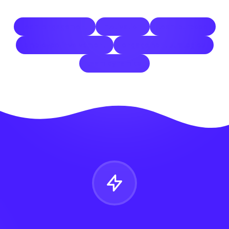
team engagement
motivation
team purpose
employee involvement
engagement strategies
team dynamics