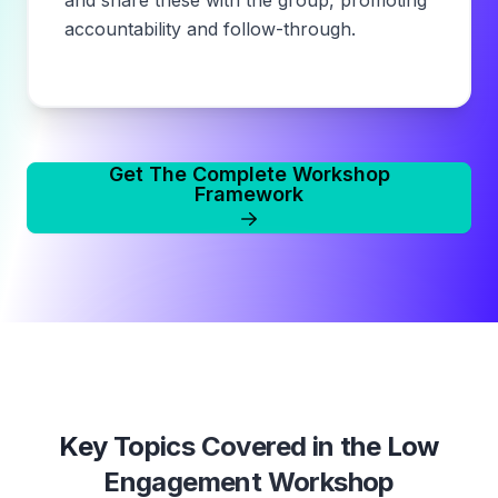
and share these with the group, promoting
accountability and follow-through.
Get The Complete Workshop
Framework
Key Topics Covered in the
Low
Engagement Workshop