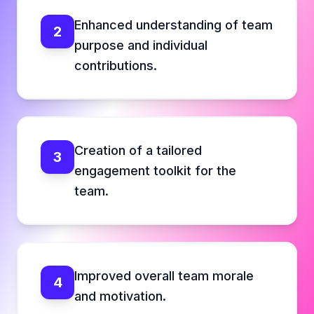
Enhanced understanding of team
2
purpose and individual
contributions.
Creation of a tailored
3
engagement toolkit for the
team.
Improved overall team morale
4
and motivation.