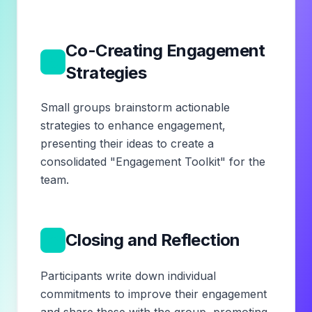
Co-Creating Engagement
5
Strategies
Small groups brainstorm actionable
strategies to enhance engagement,
presenting their ideas to create a
consolidated "Engagement Toolkit" for the
team.
6
Closing and Reflection
Participants write down individual
commitments to improve their engagement