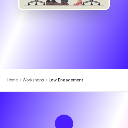
Home
Workshops
Low Engagement