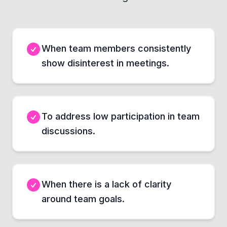
When team members consistently
show disinterest in meetings.
To address low participation in team
discussions.
When there is a lack of clarity
around team goals.