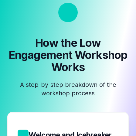
How the
Low
Engagement Workshop
Works
A step-by-step breakdown of the
workshop process
1
Welcome and Icebreaker