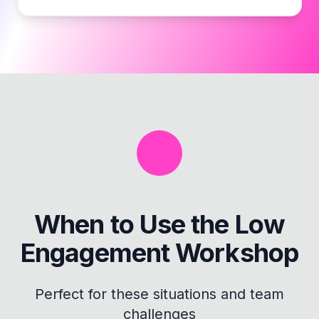
When to Use the
Low
Engagement Workshop
Perfect for these situations and team
challenges