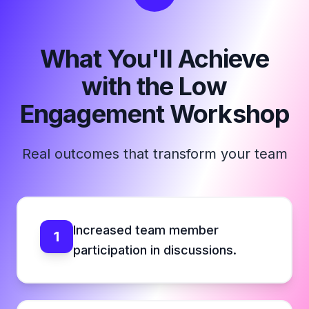
What You'll Achieve
with the Low
Engagement Workshop
Real outcomes that transform your team
Increased team member
1
participation in discussions.