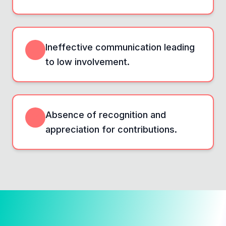
Ineffective communication leading
to low involvement.
Absence of recognition and
appreciation for contributions.