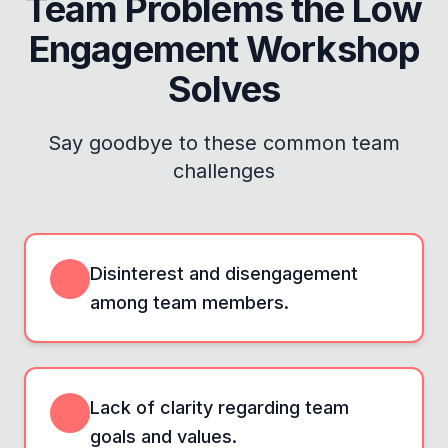
Team Problems the
Low
Engagement Workshop
Solves
Say goodbye to these common team
challenges
Disinterest and disengagement
among team members.
Lack of clarity regarding team
goals and values.