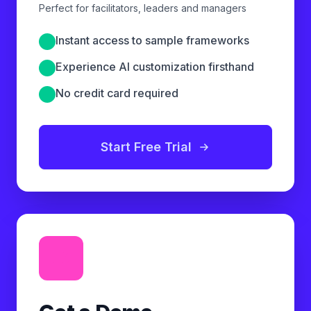
Perfect for facilitators, leaders and managers
Instant access to sample frameworks
Experience AI customization firsthand
No credit card required
Start Free Trial