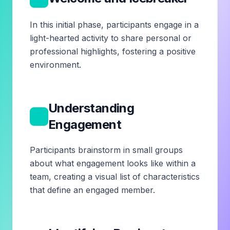
In this initial phase, participants engage in a
light-hearted activity to share personal or
professional highlights, fostering a positive
environment.
Understanding
2
Engagement
Participants brainstorm in small groups
about what engagement looks like within a
team, creating a visual list of characteristics
that define an engaged member.