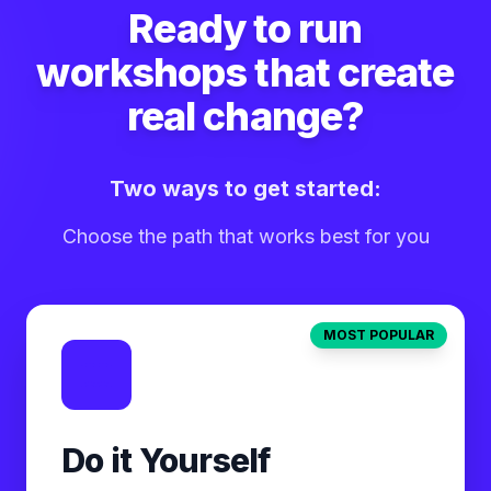
Ready to run
workshops that create
real change?
Two ways to get started:
Choose the path that works best for you
MOST POPULAR
Do it Yourself