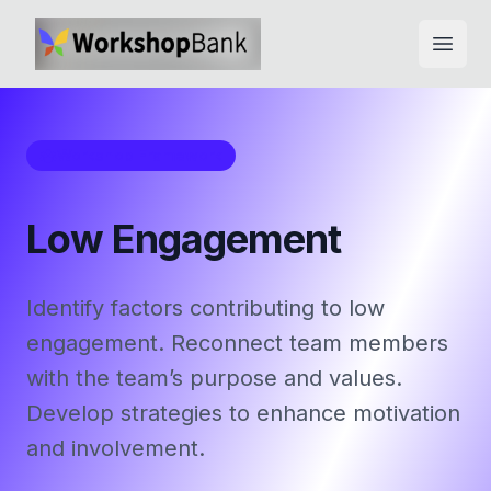
Open
Workshop Framework
Low Engagement
Identify factors contributing to low
engagement. Reconnect team members
with the team’s purpose and values.
Develop strategies to enhance motivation
and involvement.