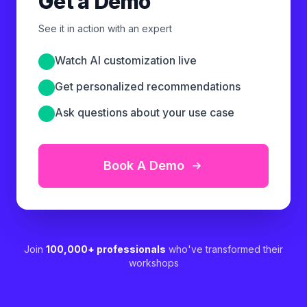
Get a Demo
See it in action with an expert
Watch AI customization live
Get personalized recommendations
Ask questions about your use case
Book A Demo
Join
100,000+ professionals
who've transformed their
workshops