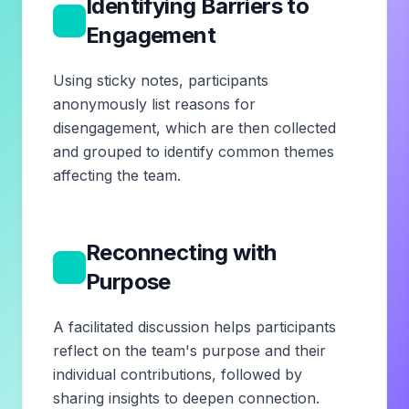
Identifying Barriers to
3
Engagement
Using sticky notes, participants
anonymously list reasons for
disengagement, which are then collected
and grouped to identify common themes
affecting the team.
Reconnecting with
4
Purpose
A facilitated discussion helps participants
reflect on the team's purpose and their
individual contributions, followed by
sharing insights to deepen connection.