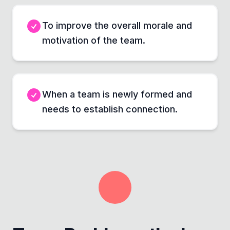
To improve the overall morale and
motivation of the team.
When a team is newly formed and
needs to establish connection.