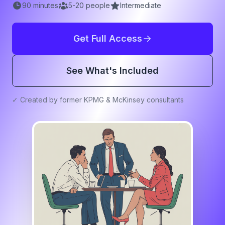
90
minutes
5
-
20
people
Intermediate
Get Full Access
See What's Included
✓ Created by former KPMG & McKinsey consultants