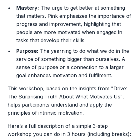
Mastery:
The urge to get better at something
that matters. Pink emphasizes the importance of
progress and improvement, highlighting that
people are more motivated when engaged in
tasks that develop their skills.
Purpose:
The yearning to do what we do in the
service of something bigger than ourselves. A
sense of purpose or a connection to a larger
goal enhances motivation and fulfilment.
This workshop, based on the insights from "Drive:
The Surprising Truth About What Motivates Us",
helps participants understand and apply the
principles of intrinsic motivation.
Here’s a full description of a simple 3-step
workshop you can do in 3 hours (including breaks):