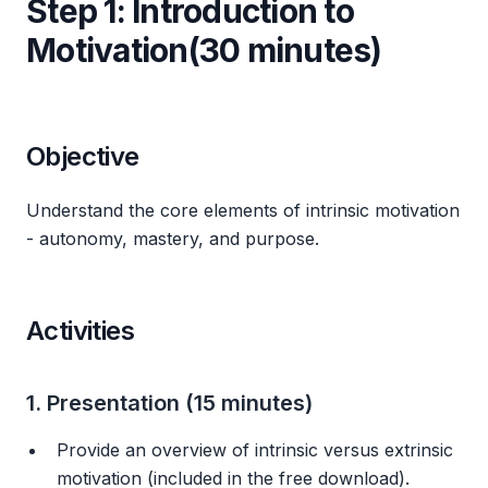
Step 1: Introduction to
Motivation(30 minutes)
Objective
Understand the core elements of intrinsic motivation
- autonomy, mastery, and purpose.
Activities
1. Presentation (15 minutes)
Provide an overview of intrinsic versus extrinsic
motivation (included in the free download).