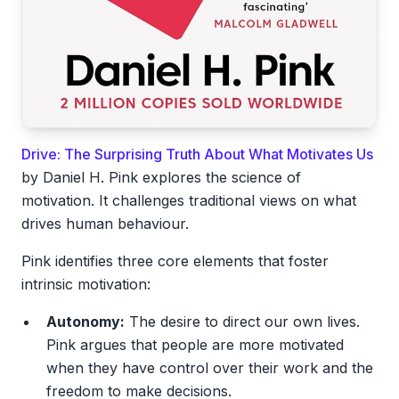
Drive: The Surprising Truth About What Motivates Us
by Daniel H. Pink explores the science of
motivation. It challenges traditional views on what
drives human behaviour.
Pink identifies three core elements that foster
intrinsic motivation:
Autonomy:
The desire to direct our own lives.
Pink argues that people are more motivated
when they have control over their work and the
freedom to make decisions.