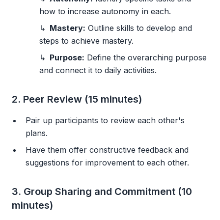
how to increase autonomy in each.
Mastery:
Outline skills to develop and
steps to achieve mastery.
Purpose:
Define the overarching purpose
and connect it to daily activities.
2. Peer Review (15 minutes)
Pair up participants to review each other's
plans.
Have them offer constructive feedback and
suggestions for improvement to each other.
3. Group Sharing and Commitment (10
minutes)