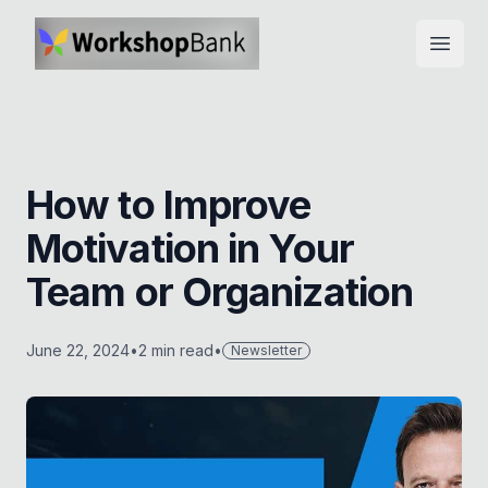
Open
How to Improve
Motivation in Your
Team or Organization
June 22, 2024
•
2
min read
•
Newsletter