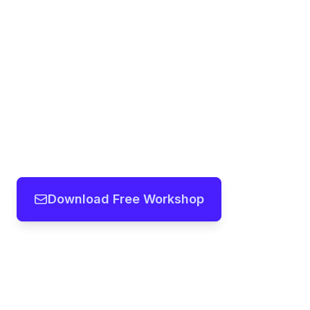
Download Free Workshop