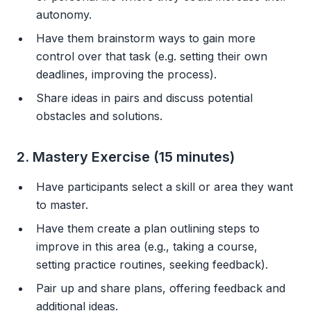
autonomy.
Have them brainstorm ways to gain more
control over that task (e.g. setting their own
deadlines, improving the process).
Share ideas in pairs and discuss potential
obstacles and solutions.
2. Mastery Exercise (15 minutes)
Have participants select a skill or area they want
to master.
Have them create a plan outlining steps to
improve in this area (e.g., taking a course,
setting practice routines, seeking feedback).
Pair up and share plans, offering feedback and
additional ideas.