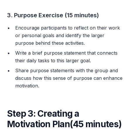
3. Purpose Exercise (15 minutes)
Encourage participants to reflect on their work
or personal goals and identify the larger
purpose behind these activities.
Write a brief purpose statement that connects
their daily tasks to this larger goal.
Share purpose statements with the group and
discuss how this sense of purpose can enhance
motivation.
Step 3: Creating a
Motivation Plan(45 minutes)