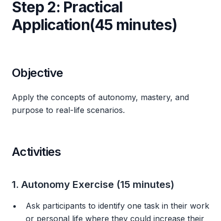
Step 2: Practical
Application(45 minutes)
Objective
Apply the concepts of autonomy, mastery, and
purpose to real-life scenarios.
Activities
1. Autonomy Exercise (15 minutes)
Ask participants to identify one task in their work
or personal life where they could increase their