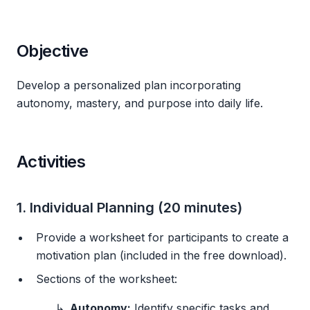
Objective
Develop a personalized plan incorporating
autonomy, mastery, and purpose into daily life.
Activities
1. Individual Planning (20 minutes)
Provide a worksheet for participants to create a
motivation plan (included in the free download).
Sections of the worksheet:
Autonomy:
Identify specific tasks and