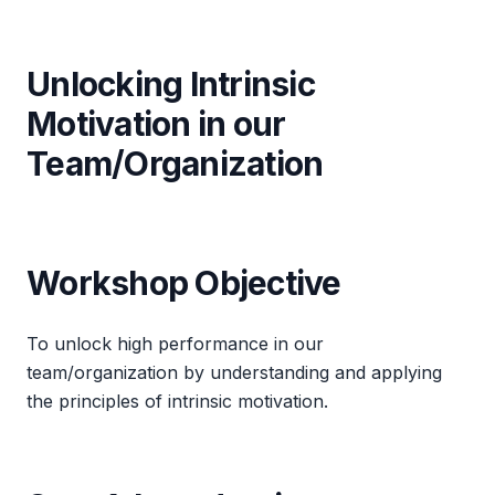
Unlocking Intrinsic
Motivation in our
Team/Organization
Workshop Objective
To unlock high performance in our
team/organization by understanding and applying
the principles of intrinsic motivation.