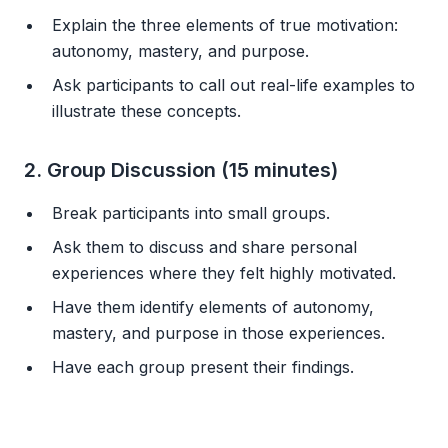
Explain the three elements of true motivation:
autonomy, mastery, and purpose.
Ask participants to call out real-life examples to
illustrate these concepts.
2. Group Discussion (15 minutes)
Break participants into small groups.
Ask them to discuss and share personal
experiences where they felt highly motivated.
Have them identify elements of autonomy,
mastery, and purpose in those experiences.
Have each group present their findings.