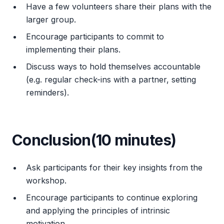
Have a few volunteers share their plans with the
larger group.
Encourage participants to commit to
implementing their plans.
Discuss ways to hold themselves accountable
(e.g. regular check-ins with a partner, setting
reminders).
Conclusion(10 minutes)
Ask participants for their key insights from the
workshop.
Encourage participants to continue exploring
and applying the principles of intrinsic
motivation.