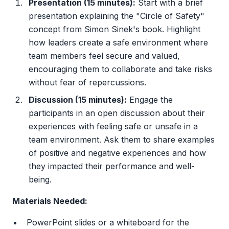
Presentation (15 minutes):
Start with a brief
presentation explaining the "Circle of Safety"
concept from Simon Sinek's book. Highlight
how leaders create a safe environment where
team members feel secure and valued,
encouraging them to collaborate and take risks
without fear of repercussions.
Discussion (15 minutes):
Engage the
participants in an open discussion about their
experiences with feeling safe or unsafe in a
team environment. Ask them to share examples
of positive and negative experiences and how
they impacted their performance and well-
being.
Materials Needed:
PowerPoint slides or a whiteboard for the