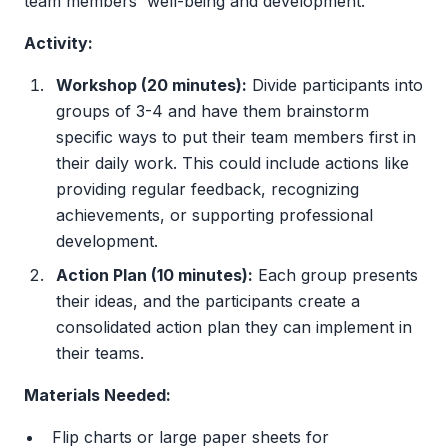
team members' well-being and development.
Activity:
Workshop (20 minutes):
Divide participants into
groups of 3-4 and have them brainstorm
specific ways to put their team members first in
their daily work. This could include actions like
providing regular feedback, recognizing
achievements, or supporting professional
development.
Action Plan (10 minutes):
Each group presents
their ideas, and the participants create a
consolidated action plan they can implement in
their teams.
Materials Needed:
Flip charts or large paper sheets for