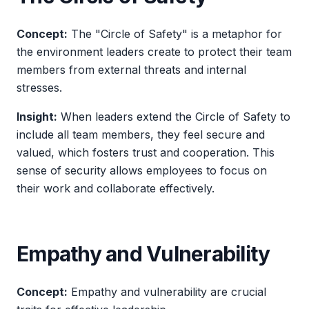
Concept:
The "Circle of Safety" is a metaphor for
the environment leaders create to protect their team
members from external threats and internal
stresses.
Insight:
When leaders extend the Circle of Safety to
include all team members, they feel secure and
valued, which fosters trust and cooperation. This
sense of security allows employees to focus on
their work and collaborate effectively.
Empathy and Vulnerability
Concept:
Empathy and vulnerability are crucial