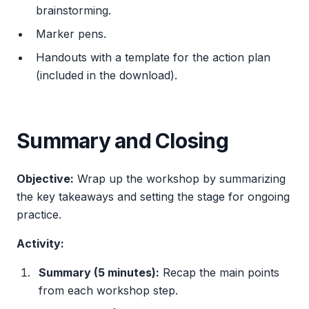
brainstorming.
Marker pens.
Handouts with a template for the action plan
(included in the download).
Summary and Closing
Objective:
Wrap up the workshop by summarizing
the key takeaways and setting the stage for ongoing
practice.
Activity:
Summary (5 minutes):
Recap the main points
from each workshop step.