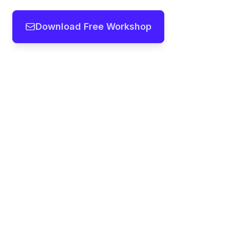
Download Free Workshop
Team workshops, frameworks and
templates you can modify in seconds
with our AI
Copyright ©
2026
- All rights reserved