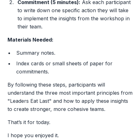
Commitment (5 minutes):
Ask each participant
to write down one specific action they will take
to implement the insights from the workshop in
their team.
Materials Needed:
Summary notes.
Index cards or small sheets of paper for
commitments.
By following these steps, participants will
understand the three most important principles from
"Leaders Eat Last" and how to apply these insights
to create stronger, more cohesive teams.
That’s it for today.
I hope you enjoyed it.