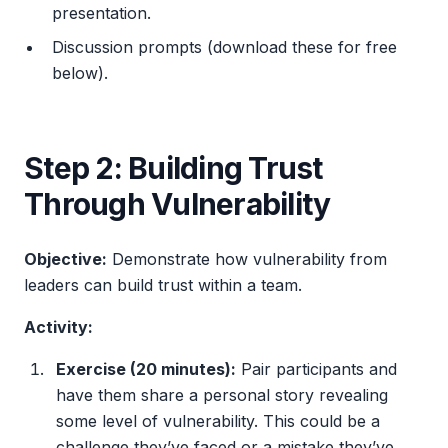
presentation.
Discussion prompts (download these for free
below).
Step 2: Building Trust
Through Vulnerability
Objective:
Demonstrate how vulnerability from
leaders can build trust within a team.
Activity:
Exercise (20 minutes):
Pair participants and
have them share a personal story revealing
some level of vulnerability. This could be a
challenge they’ve faced or a mistake they’ve