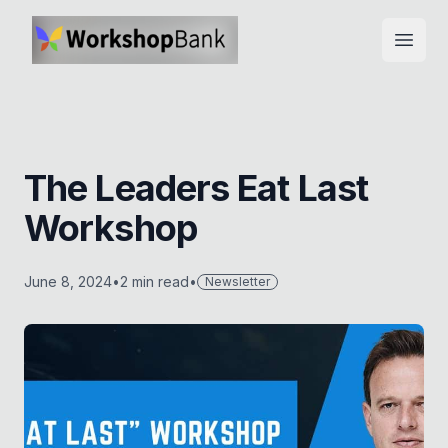
Open
The Leaders Eat Last
Workshop
June 8, 2024
•
2
min read
•
Newsletter