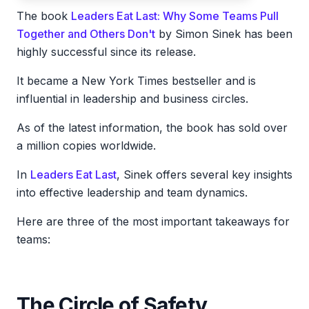
The book
Leaders Eat Last: Why Some Teams Pull
Together and Others Don't
by Simon Sinek has been
highly successful since its release.
It became a New York Times bestseller and is
influential in leadership and business circles.
As of the latest information, the book has sold over
a million copies worldwide.
In
Leaders Eat Last
, Sinek offers several key insights
into effective leadership and team dynamics.
Here are three of the most important takeaways for
teams:
The Circle of Safety