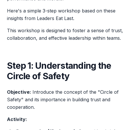
Here's a simple 3-step workshop based on these
insights from
Leaders Eat Last
.
This workshop is designed to foster a sense of trust,
collaboration, and effective leadership within teams.
Step 1: Understanding the
Circle of Safety
Objective:
Introduce the concept of the "Circle of
Safety" and its importance in building trust and
cooperation.
Activity: