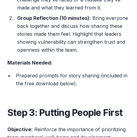
made and what they learned from it.
Group Reflection (10 minutes):
Bring everyone
back together and discuss how sharing these
stories made them feel. Highlight that leaders
showing vulnerability can strengthen trust and
openness within the team.
Materials Needed:
Prepared prompts for story sharing (included in
the free download below).
Step 3: Putting People First
Objective:
Reinforce the importance of prioritizing