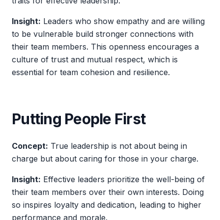
traits for effective leadership.
Insight:
Leaders who show empathy and are willing
to be vulnerable build stronger connections with
their team members. This openness encourages a
culture of trust and mutual respect, which is
essential for team cohesion and resilience.
Putting People First
Concept:
True leadership is not about being in
charge but about caring for those in your charge.
Insight:
Effective leaders prioritize the well-being of
their team members over their own interests. Doing
so inspires loyalty and dedication, leading to higher
performance and morale.