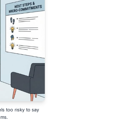
ls too risky to say
oms.