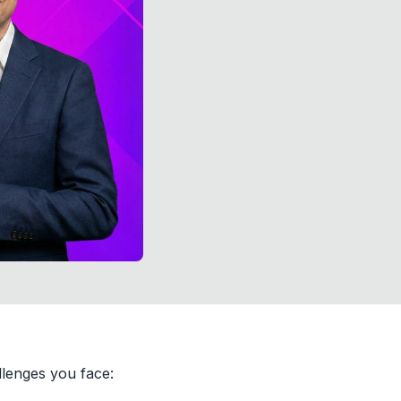
lenges you face: