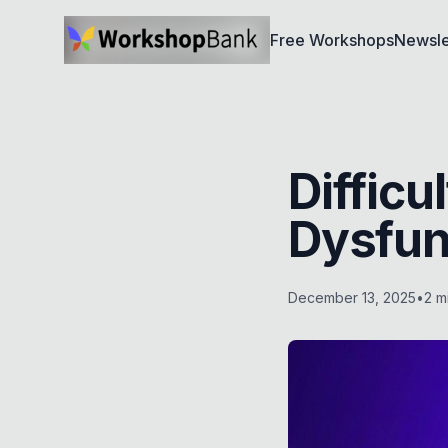
Free Workshops
Newsle
Diffic
Dysfun
December 13, 2025
•
2
mi