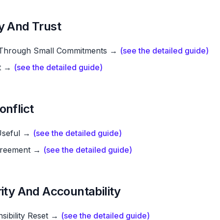
y And Trust
t Through Small Commitments →
(see the detailed guide)
nt →
(see the detailed guide)
onflict
 Useful →
(see the detailed guide)
greement →
(see the detailed guide)
rity And Accountability
sibility Reset →
(see the detailed guide)