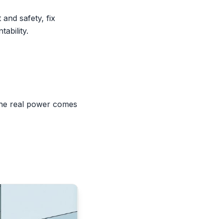
and safety, fix
ability.
the real power comes