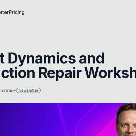
tter
Pricing
ult Dynamics and
ction Repair Works
n read
•
Newsletter