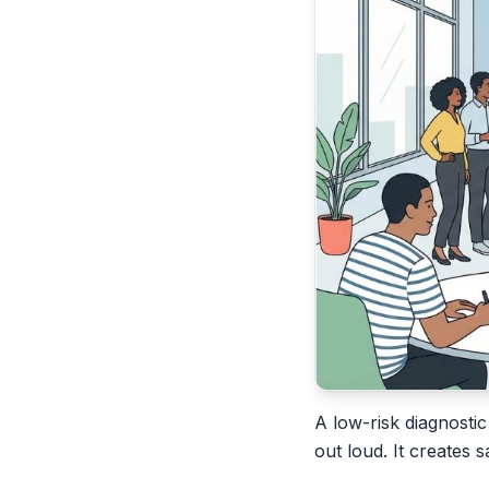
A low-risk diagnostic
out loud. It creates