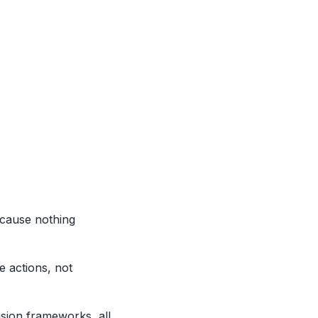
cause nothing
 actions, not
ision frameworks, all