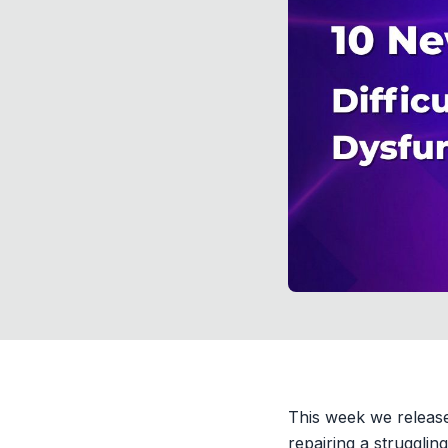
This week we release
repairing a strugglin