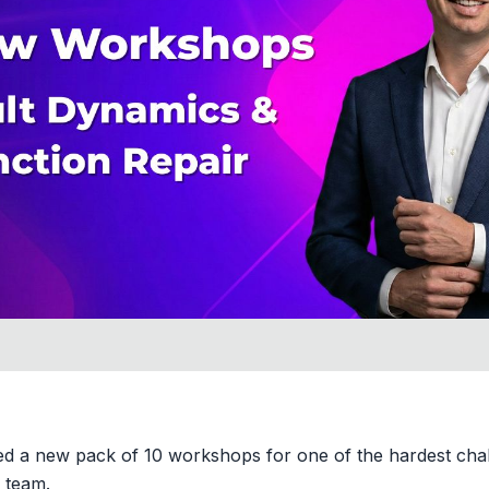
d a new pack of 10 workshops for one of the hardest chal
g team.