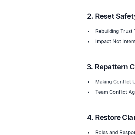
2. Reset Safet
Rebuilding Trus
Impact Not Inte
3. Repattern C
Making Conflict
Team Conflict A
4. Restore Cla
Roles and Respon