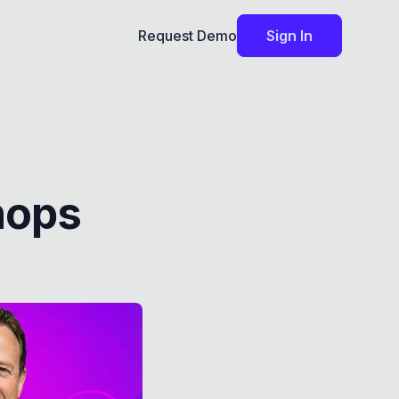
Request Demo
Sign In
hops