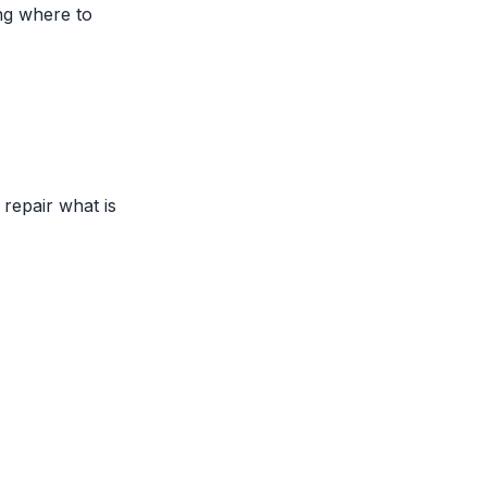
ing where to
repair what is