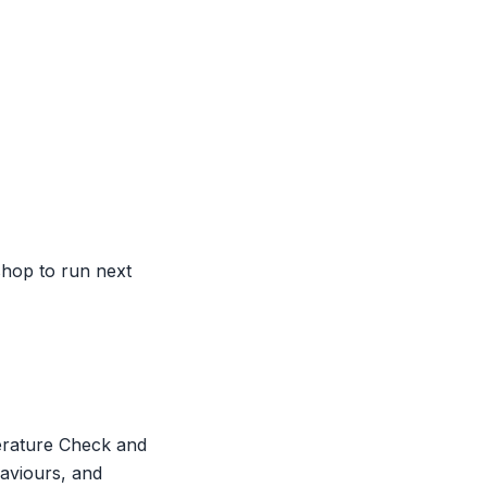
hop to run next
erature Check and
haviours, and