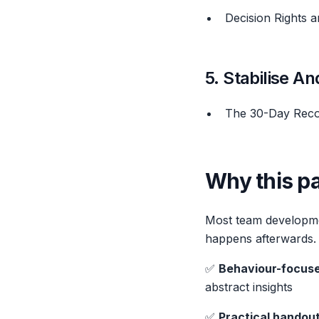
Decision Rights 
5. Stabilise A
The 30-Day Rec
Why this pa
Most team developme
happens afterwards. T
✅
Behaviour-focuse
abstract insights
✅
Practical handou