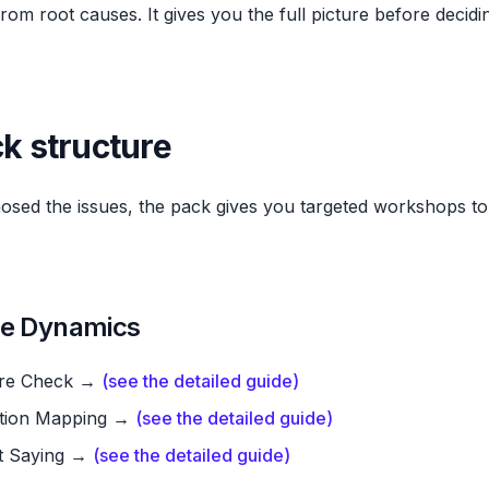
om root causes. It gives you the full picture before decid
ck structure
sed the issues, the pack gives you targeted workshops to 
he Dynamics
re Check →
(see the detailed guide)
iction Mapping →
(see the detailed guide)
t Saying →
(see the detailed guide)