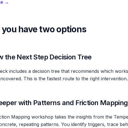
de →
 you have two options
ow the Next Step Decision Tree
ck includes a decision tree that recommends which works
overed. This is the fastest route to the right intervention.
eeper with Patterns and Friction Mapping
iction Mapping workshop takes the insights from the Temp
ncrete, repeating patterns. You identify triggers, trace be