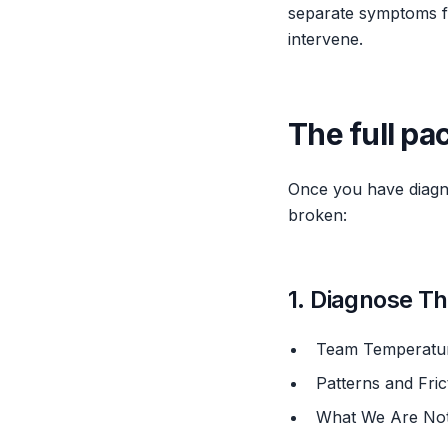
separate symptoms fr
intervene.
The full pa
Once you have diagno
broken:
1. Diagnose T
Team Temperatu
Patterns and Fr
What We Are No