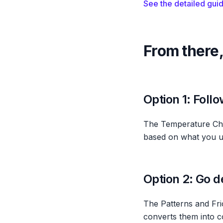
See the detailed gui
From there,
Option 1: Foll
The Temperature Che
based on what you unc
Option 2: Go d
The Patterns and Fr
converts them into co