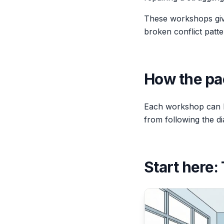
These workshops give 
broken conflict patte
How the pa
Each workshop can b
from following the di
Start here