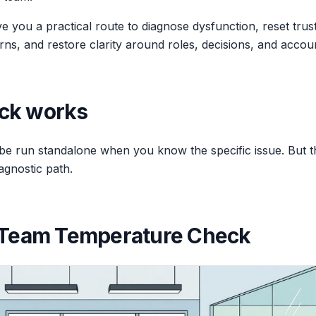
you a practical route to diagnose dysfunction, reset trust 
rns, and restore clarity around roles, decisions, and account
ck works
e run standalone when you know the specific issue. But 
agnostic path.
: Team Temperature Check