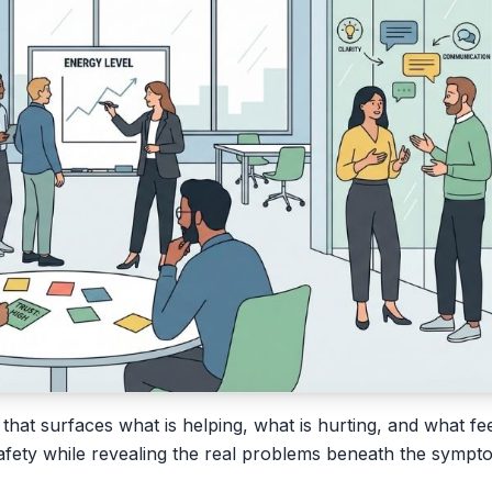
 that surfaces what is helping, what is hurting, and what fee
 safety while revealing the real problems beneath the sympt