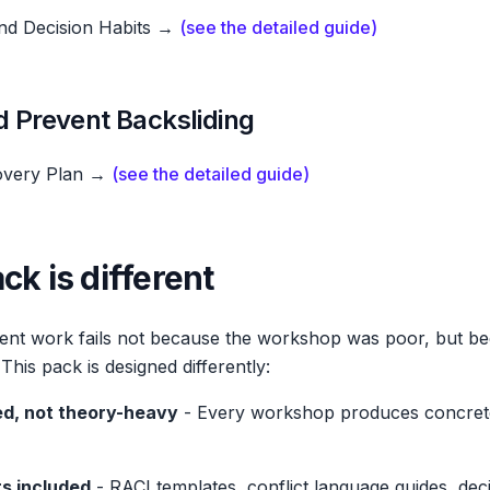
and Decision Habits →
(see the detailed guide)
nd Prevent Backsliding
overy Plan →
(see the detailed guide)
ck is different
nt work fails not because the workshop was poor, but be
his pack is designed differently:
d, not theory-heavy
- Every workshop produces concrete
ts included
- RACI templates, conflict language guides, dec